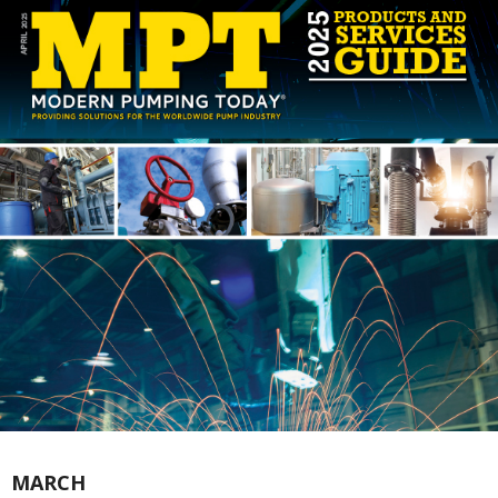
MARCH