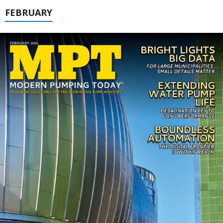
FEBRUARY