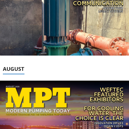
AUGUST