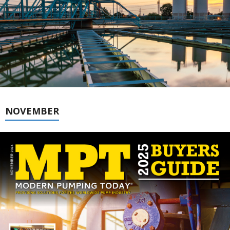
NOVEMBER