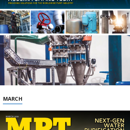
MARCH