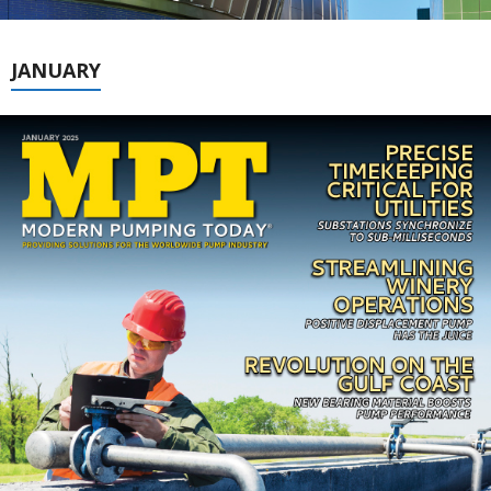
JANUARY