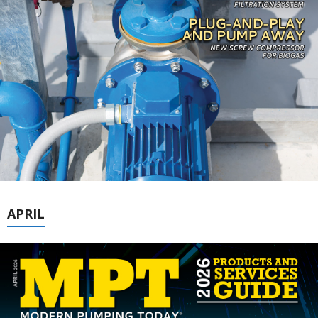
APRIL