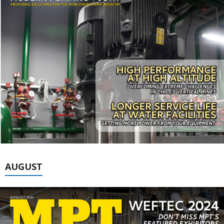
AUGUST