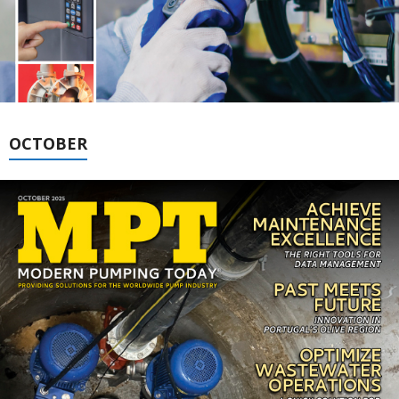
OCTOBER