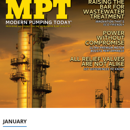
JANUARY