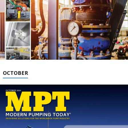
OCTOBER