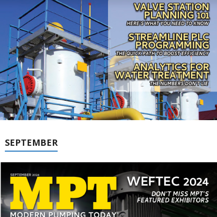
SEPTEMBER