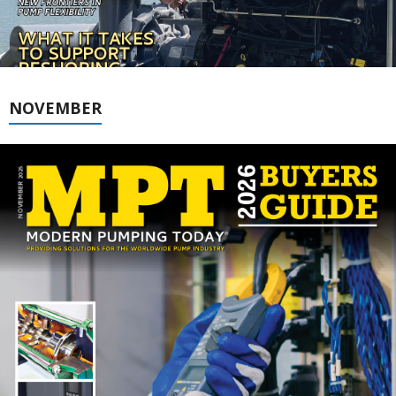
NOVEMBER