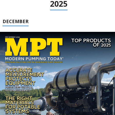
2025
DECEMBER