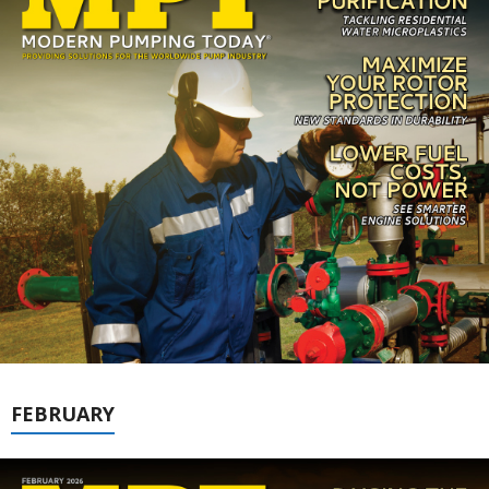
FEBRUARY