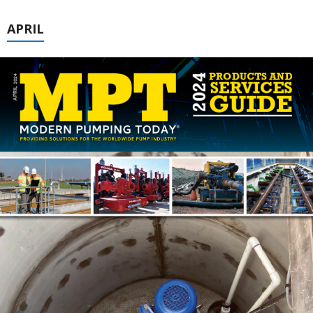
APRIL