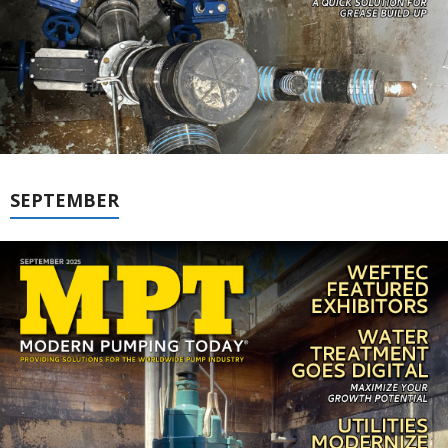
SEPTEMBER