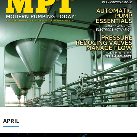
APRIL