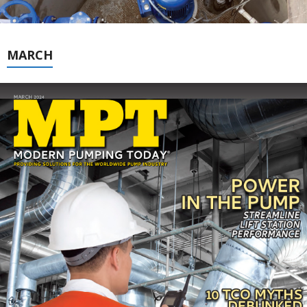
MARCH