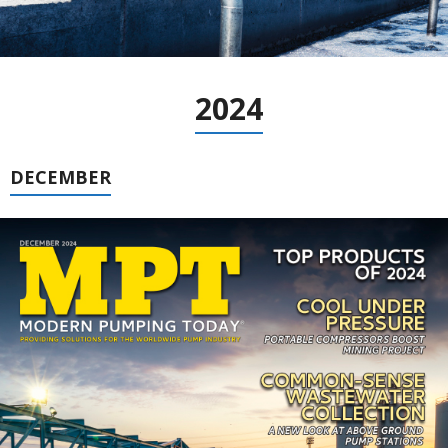
2024
DECEMBER