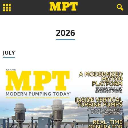
2026
JULY