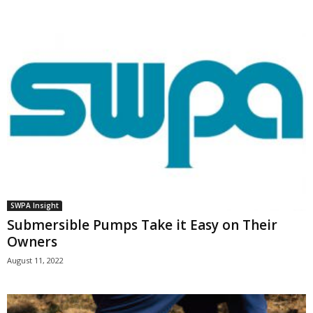
SWPA Insight
Submersible Pumps Take it Easy on Their
Owners
August 11, 2022