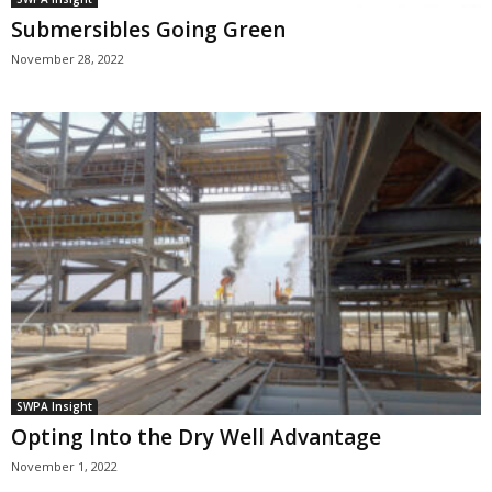
Submersibles Going Green
November 28, 2022
SWPA Insight
Opting Into the Dry Well Advantage
November 1, 2022