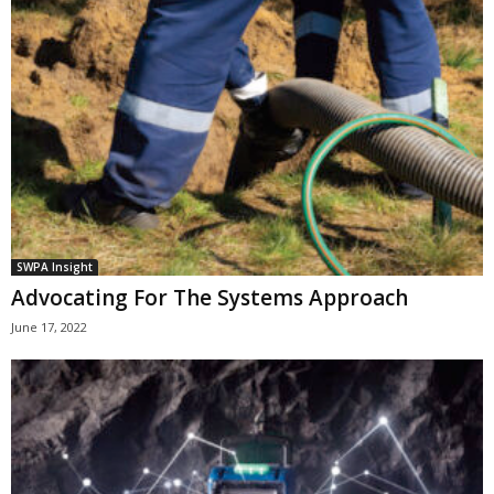
SWPA Insight
Advocating For The Systems Approach
June 17, 2022