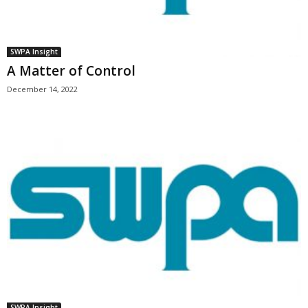
SWPA Insight
A Matter of Control
December 14, 2022
SWPA Insight