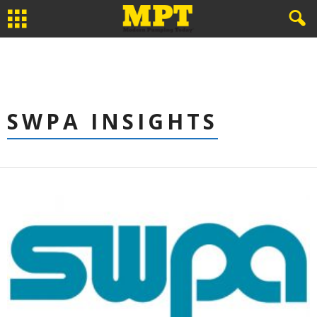
SWPA INSIGHTS