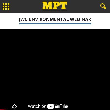
JWC ENVIRONMENTAL WEBINAR