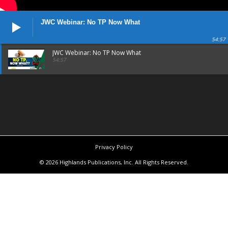
JWC Webinar: No TP Now What
54:57
JWC Webinar: No TP Now What
54:57
Privacy Policy
© 2026 Highlands Publications, Inc. All Rights Reserved.