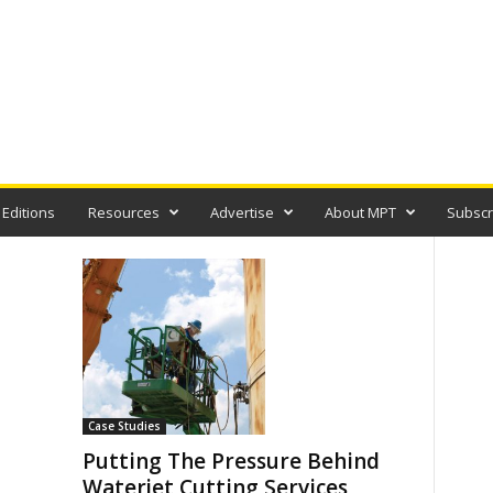
 Editions
Resources
Advertise
About MPT
Subscr
Case Studies
Putting The Pressure Behind
Waterjet Cutting Services