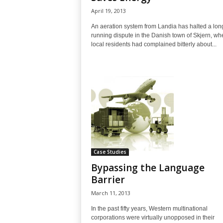
April 19, 2013
An aeration system from Landia has halted a lon
running dispute in the Danish town of Skjern, wh
local residents had complained bitterly about...
Case Studies
Bypassing the Language
Barrier
March 11, 2013
In the past fifty years, Western multinational
corporations were virtually unopposed in their