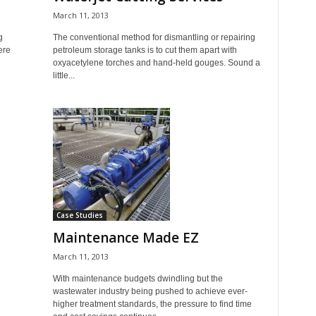
March 11, 2013
g
The conventional method for dismantling or repairing
ere
petroleum storage tanks is to cut them apart with
oxyacetylene torches and hand-held gouges. Sound a
little...
Case Studies
Maintenance Made EZ
March 11, 2013
With maintenance budgets dwindling but the
wastewater industry being pushed to achieve ever-
higher treatment standards, the pressure to find time