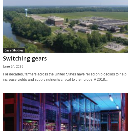
Case Studies
Switching gears
June 24, 2026
For decades, farmers across the United States have relied on biosolids to help
increase yields and supply nutrients critical to their crops. A 2018...