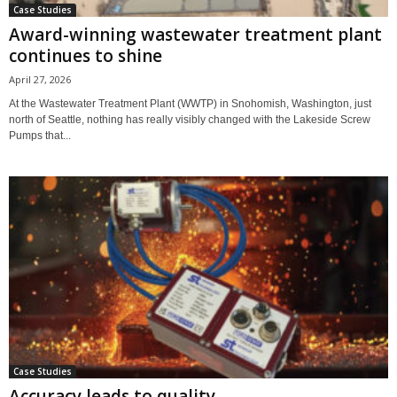
Case Studies
Award-winning wastewater treatment plant
continues to shine
April 27, 2026
At the Wastewater Treatment Plant (WWTP) in Snohomish, Washington, just
north of Seattle, nothing has really visibly changed with the Lakeside Screw
Pumps that...
Case Studies
Accuracy leads to quality