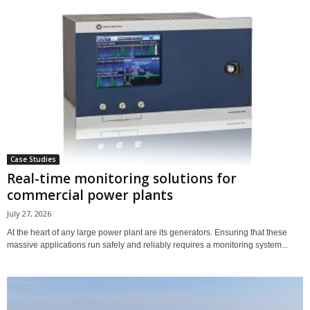
Case Studies
Real-time monitoring solutions for
commercial power plants
July 27, 2026
At the heart of any large power plant are its generators. Ensuring that these
massive applications run safely and reliably requires a monitoring system...