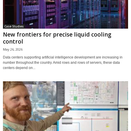
Case Studies
New frontiers for precise liquid cooling
control
May 26, 2026
Data centers supporting artificial intelligence development are increasing in
number throughout the country. Amid rows and rows of servers, these data
centers depend on...