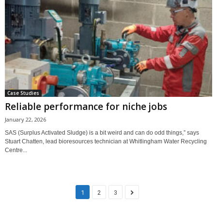
Case Studies
Reliable performance for niche jobs
January 22, 2026
SAS (Surplus Activated Sludge) is a bit weird and can do odd things,” says
Stuart Chatten, lead bioresources technician at Whitlingham Water Recycling
Centre...
1
2
3