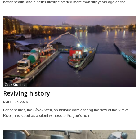
better health, and a better lifestyle started more than fifty years ago as the...
Case Studies
Reviving history
March 25, 2026
For centuries, the Šítkov Weir, an historic dam altering the flow of the Vltava
River, has stood as a silent witness to Prague’s rich...