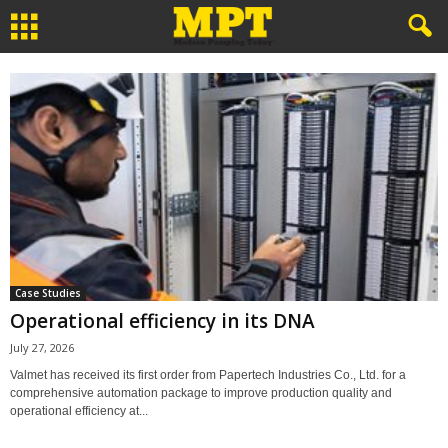
Case Studies
Operational efficiency in its DNA
July 27, 2026
Valmet has received its first order from Papertech Industries Co., Ltd. for a
comprehensive automation package to improve production quality and
operational efficiency at...