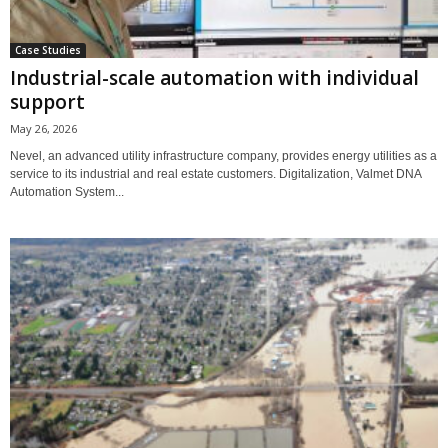
Case Studies
Industrial-scale automation with individual
support
May 26, 2026
Nevel, an advanced utility infrastructure company, provides energy utilities as a
service to its industrial and real estate customers. Digitalization, Valmet DNA
Automation System...