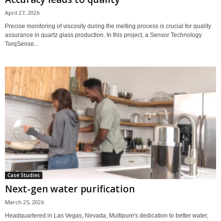
April 27, 2026
Precise monitoring of viscosity during the melting process is crucial for quality
assurance in quartz glass production. In this project, a Sensor Technology
TorqSense...
Case Studies
Next-gen water purification
March 25, 2026
Headquartered in Las Vegas, Nevada, Multipure's dedication to better water,