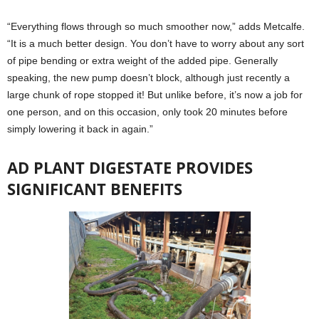
“Everything flows through so much smoother now,” adds Metcalfe.
“It is a much better design. You don’t have to worry about any sort
of pipe bending or extra weight of the added pipe. Generally
speaking, the new pump doesn’t block, although just recently a
large chunk of rope stopped it! But unlike before, it’s now a job for
one person, and on this occasion, only took 20 minutes before
simply lowering it back in again.”
AD PLANT DIGESTATE PROVIDES
SIGNIFICANT BENEFITS