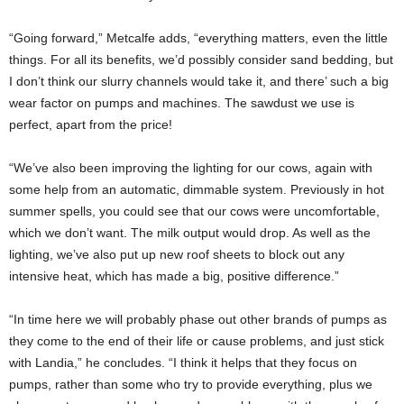
“Going forward,” Metcalfe adds, “everything matters, even the little
things. For all its benefits, we’d possibly consider sand bedding, but
I don’t think our slurry channels would take it, and there’ such a big
wear factor on pumps and machines. The sawdust we use is
perfect, apart from the price!
“We’ve also been improving the lighting for our cows, again with
some help from an automatic, dimmable system. Previously in hot
summer spells, you could see that our cows were uncomfortable,
which we don’t want. The milk output would drop. As well as the
lighting, we’ve also put up new roof sheets to block out any
intensive heat, which has made a big, positive difference.”
“In time here we will probably phase out other brands of pumps as
they come to the end of their life or cause problems, and just stick
with Landia,” he concludes. “I think it helps that they focus on
pumps, rather than some who try to provide everything, plus we