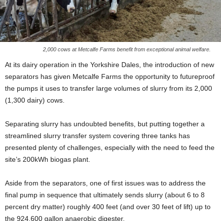
2,000 cows at Metcalfe Farms benefit from exceptional animal welfare.
At its dairy operation in the Yorkshire Dales, the introduction of new
separators has given Metcalfe Farms the opportunity to futureproof
the pumps it uses to transfer large volumes of slurry from its 2,000
(1,300 dairy) cows.
Separating slurry has undoubted benefits, but putting together a
streamlined slurry transfer system covering three tanks has
presented plenty of challenges, especially with the need to feed the
site’s 200kWh biogas plant.
Aside from the separators, one of first issues was to address the
final pump in sequence that ultimately sends slurry (about 6 to 8
percent dry matter) roughly 400 feet (and over 30 feet of lift) up to
the 924,600 gallon anaerobic digester.