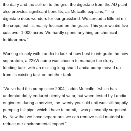
the dairy and the sell-on to the grid, the digestate from the AD plant
also provides significant benefits, as Metcalfe explains, “The
digestate does wonders for our grassland. We spread a little bit on
the crops, but it’s mainly focused on the grass. This year we did five
cuts over 1,000 acres. We hardly spend anything on chemical
fertilizer now.”
Working closely with Landia to look at how best to integrate the new
separators, a 22kW pump was chosen to manage the slurry
feeding task, with an existing long-shaft Landia pump moved up
from its existing task on another tank.
“We’ve had this pump since 2004,” adds Metcalfe, “which has
understandably endured plenty of wear, but when tested by Landia
engineers during a service, the twenty-year-old unit was still happily
pumping full pipe, which I have to admit, I was pleasantly surprised
by. Now that we have separators, we can remove solid material to
reduce our environmental impact.”