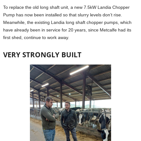
To replace the old long shaft unit, a new 7.5kW Landia Chopper
Pump has now been installed so that slurry levels don’t rise.
Meanwhile, the existing Landia long shaft chopper pumps, which
have already been in service for 20 years, since Metcalfe had its
first shed, continue to work away.
VERY STRONGLY BUILT