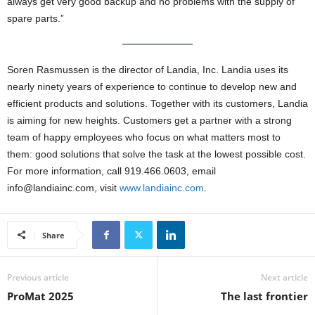
always get very good backup and no problems with the supply of
spare parts.”
Soren Rasmussen is the director of Landia, Inc. Landia uses its
nearly ninety years of experience to continue to develop new and
efficient products and solutions. Together with its customers, Landia
is aiming for new heights. Customers get a partner with a strong
team of happy employees who focus on what matters most to
them: good solutions that solve the task at the lowest possible cost.
For more information, call 919.466.0603, email
info@landiainc.com, visit
www.landiainc.com
.
Share
Previous article
Next article
ProMat 2025
The last frontier