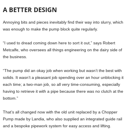
A BETTER DESIGN
Annoying bits and pieces inevitably find their way into slurry, which
was enough to make the pump block quite regularly.
“I used to dread coming down here to sort it out,” says Robert
Metcalfe, who oversees all things engineering on the dairy side of
the business.
“The pump did an okay job when working but wasn’t the best with
solids. It wasn’t a pleasant job spending over an hour unblocking it
each time; a two-man job, so all very time-consuming, especially
having to retrieve it with a pipe because there was no clutch at the
bottom.”
That’s all changed now with the old unit replaced by a Chopper
Pump made by Landia, who also supplied an integrated guide rail
and a bespoke pipework system for easy access and lifting.