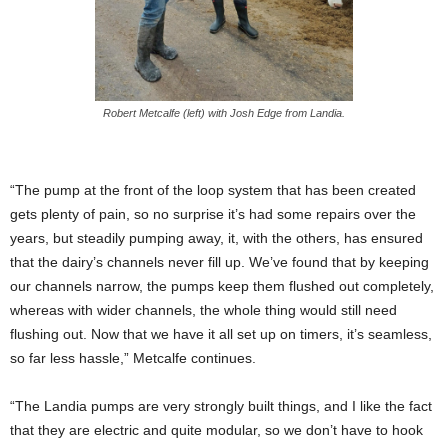
Robert Metcalfe (left) with Josh Edge from Landia.
“The pump at the front of the loop system that has been created
gets plenty of pain, so no surprise it’s had some repairs over the
years, but steadily pumping away, it, with the others, has ensured
that the dairy’s channels never fill up. We’ve found that by keeping
our channels narrow, the pumps keep them flushed out completely,
whereas with wider channels, the whole thing would still need
flushing out. Now that we have it all set up on timers, it’s seamless,
so far less hassle,” Metcalfe continues.
“The Landia pumps are very strongly built things, and I like the fact
that they are electric and quite modular, so we don’t have to hook