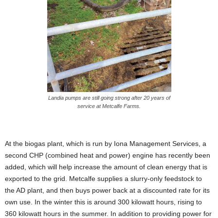
Landia pumps are still going strong after 20 years of
service at Metcalfe Farms.
At the biogas plant, which is run by Iona Management Services, a
second CHP (combined heat and power) engine has recently been
added, which will help increase the amount of clean energy that is
exported to the grid. Metcalfe supplies a slurry-only feedstock to
the AD plant, and then buys power back at a discounted rate for its
own use. In the winter this is around 300 kilowatt hours, rising to
360 kilowatt hours in the summer. In addition to providing power for