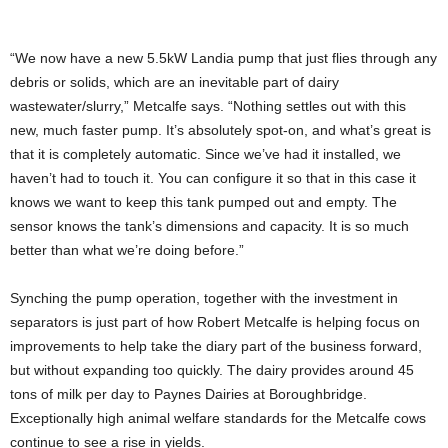
“We now have a new 5.5kW Landia pump that just flies through any
debris or solids, which are an inevitable part of dairy
wastewater/slurry,” Metcalfe says. “Nothing settles out with this
new, much faster pump. It’s absolutely spot-on, and what’s great is
that it is completely automatic. Since we’ve had it installed, we
haven’t had to touch it. You can configure it so that in this case it
knows we want to keep this tank pumped out and empty. The
sensor knows the tank’s dimensions and capacity. It is so much
better than what we’re doing before.”
Synching the pump operation, together with the investment in
separators is just part of how Robert Metcalfe is helping focus on
improvements to help take the diary part of the business forward,
but without expanding too quickly. The dairy provides around 45
tons of milk per day to Paynes Dairies at Boroughbridge.
Exceptionally high animal welfare standards for the Metcalfe cows
continue to see a rise in yields.