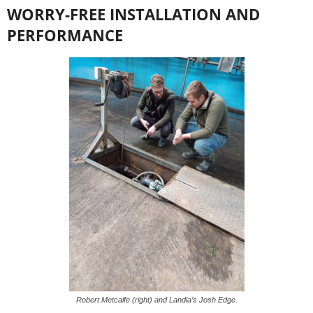
WORRY-FREE INSTALLATION AND
PERFORMANCE
Robert Metcalfe (right) and Landia’s Josh Edge.