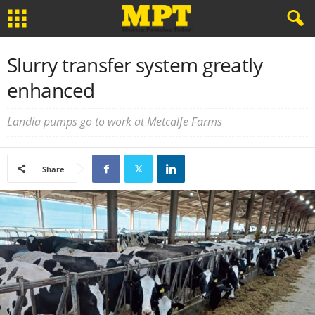
Slurry transfer system greatly
enhanced
Landia pumps go to work at Metcalfe Farms
Share