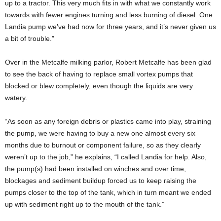
up to a tractor. This very much fits in with what we constantly work
towards with fewer engines turning and less burning of diesel. One
Landia pump we’ve had now for three years, and it’s never given us
a bit of trouble.”
Over in the Metcalfe milking parlor, Robert Metcalfe has been glad
to see the back of having to replace small vortex pumps that
blocked or blew completely, even though the liquids are very
watery.
“As soon as any foreign debris or plastics came into play, straining
the pump, we were having to buy a new one almost every six
months due to burnout or component failure, so as they clearly
weren’t up to the job,” he explains, “I called Landia for help. Also,
the pump(s) had been installed on winches and over time,
blockages and sediment buildup forced us to keep raising the
pumps closer to the top of the tank, which in turn meant we ended
up with sediment right up to the mouth of the tank.”