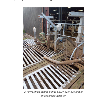
A new Landia pumps sends slurry over 300 feet to
an anaerobic digester.