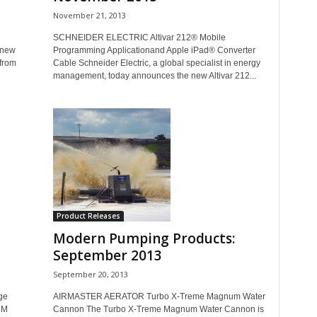
November 21, 2013
SCHNEIDER ELECTRIC Altivar 212® Mobile
 new
Programming Applicationand Apple iPad® Converter
 from
Cable Schneider Electric, a global specialist in energy
management, today announces the new Altivar 212...
Product Releases
Modern Pumping Products:
September 2013
September 20, 2013
ge
AIRMASTER AERATOR Turbo X-Treme Magnum Water
HM
Cannon The Turbo X-Treme Magnum Water Cannon is