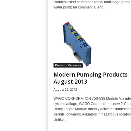
stainless steel series horizontal multistage pump 
water pump for commercial and...
Product Releases
Modern Pumping Products:
August 2013
August 22, 2013
WAGO CORPORATION 750-538 Module Via inte
system voltage, WAGO Corporation’s new 2-Cha
Relay Output Module directly activates Intrinsical
circuits, powering actuators in hazardous locatio
Unlike...