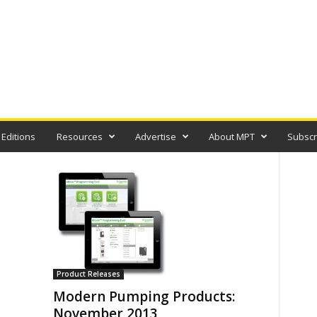
 Editions
Resources
Advertise
About MPT
Subscr
Product Releases
Modern Pumping Products:
November 2013