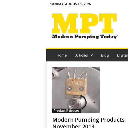
SUNDAY, AUGUST 9, 2026
M
o
d
e
r
n
P
u
Home
Articles
Blog
Digital
m
p
i
n
g
T
o
d
a
Product Releases
y
Modern Pumping Products:
November 2013