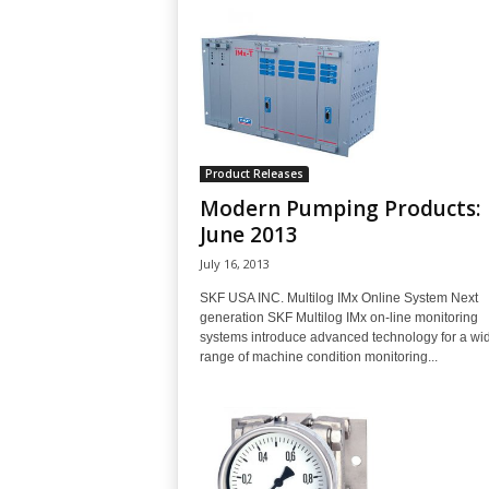
Product Releases
Modern Pumping Products:
June 2013
July 16, 2013
SKF USA INC. Multilog IMx Online System Next
generation SKF Multilog IMx on-line monitoring
systems introduce advanced technology for a wi
range of machine condition monitoring...