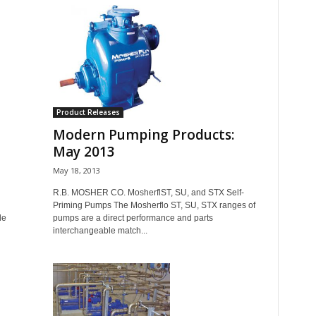
Product Releases
Modern Pumping Products:
May 2013
May 18, 2013
R.B. MOSHER CO. MosherflST, SU, and STX Self-
Priming Pumps The Mosherflo ST, SU, STX ranges of
de
pumps are a direct performance and parts
interchangeable match...