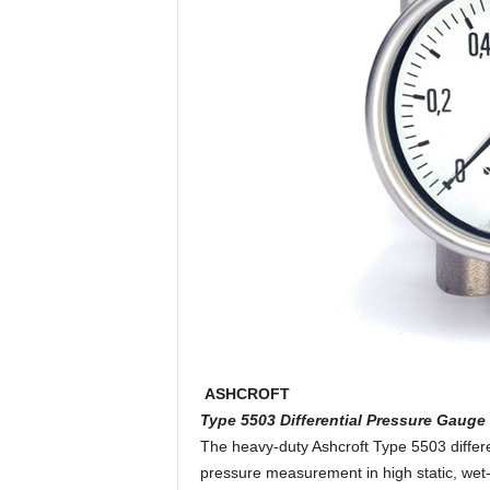
ASHCROFT
Type 5503 Differential Pressure Gauge
The heavy-duty Ashcroft Type 5503 differen
pressure measurement in high static, wet-