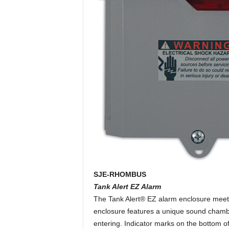
SJE-RHOMBUS
Tank Alert EZ Alarm
The Tank Alert® EZ alarm enclosure meets
enclosure features a unique sound chambe
entering. Indicator marks on the bottom of