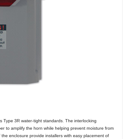
 Type 3R water-tight standards. The interlocking
r to amplify the horn while helping prevent moisture from
 the enclosure provide installers with easy placement of