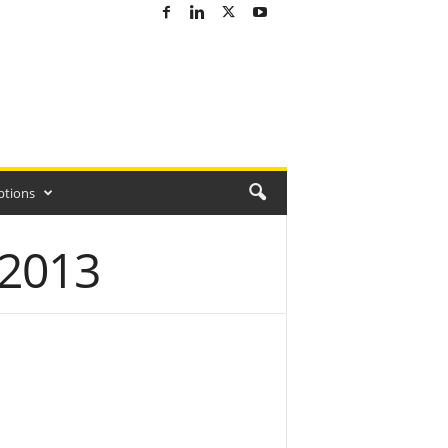
ptions
 2013