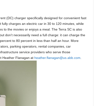
rrent (DC) charger specifically designed for convenient fast
 fully charges an electric car in 30 to 120 minutes, while
es to the movies or enjoys a meal. The Terra SC is also
but don’t necessarily need a full charge: it can charge the
 percent to 80 percent in less than half an hour. More
rators, parking operators, rental companies, car
nfrastructure service providers who serve those
act Heather Flanagan at
heather.flanagan@us.abb.com
.