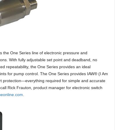
s the One Series line of electronic pressure and
ons. With fully adjustable set point and deadband, no
 repeatability, the One Series provides an ideal
 points for pump control. The One Series provides IAW® (I Am
t protection—everything required for simple and accurate
call Rick Frauton, product manager for electronic switch
ueonline.com
.