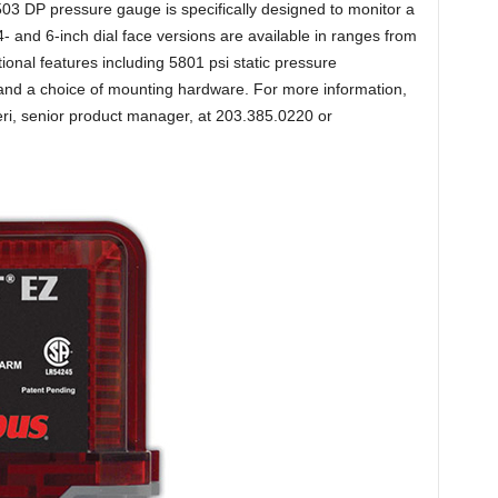
03 DP pressure gauge is specifically designed to monitor a
4- and 6-inch dial face versions are available in ranges from
onal features including 5801 psi static pressure
cts and a choice of mounting hardware. For more information,
eri, senior product manager, at 203.385.0220 or