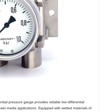
tial pressure gauge provides reliable low differential
wet media applications. Equipped with wetted materials of