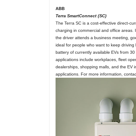
ABB
Terra SmartConnect (SC)
The Terra SC is a cost-effective direct-cu
charging in commercial and office areas. It
the driver attends a business meeting, go
ideal for people who want to keep driving 
battery of currently available EVs from 30
applications include workplaces, fleet ope
dealerships, shopping malls, and the EV i
applications. For more information, cont