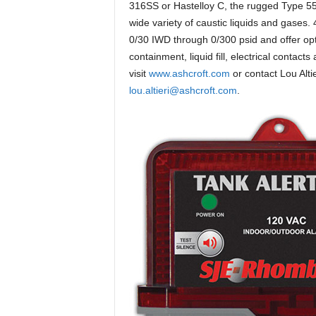
316SS or Hastelloy C, the rugged Type 55
wide variety of caustic liquids and gases. 
0/30 IWD through 0/300 psid and offer opti
containment, liquid fill, electrical conta
visit
www.ashcroft.com
or contact Lou Alti
lou.altieri@ashcroft.com
.