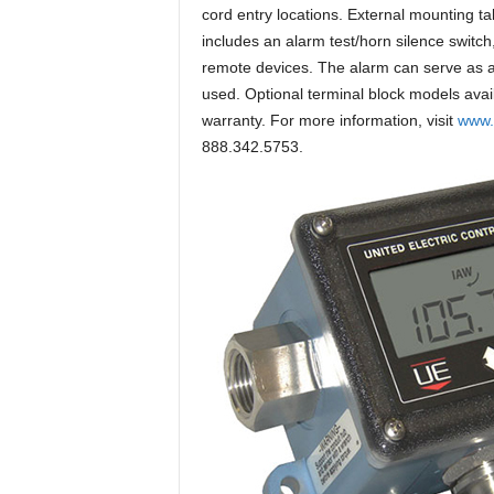
cord entry locations. External mounting ta
includes an alarm test/horn silence switch
remote devices. The alarm can serve as a 
used. Optional terminal block models avai
warranty. For more information, visit
www.
888.342.5753.