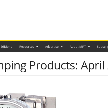
 Editions
Resources
Advertise
About MPT
Subscri
ing Products: April