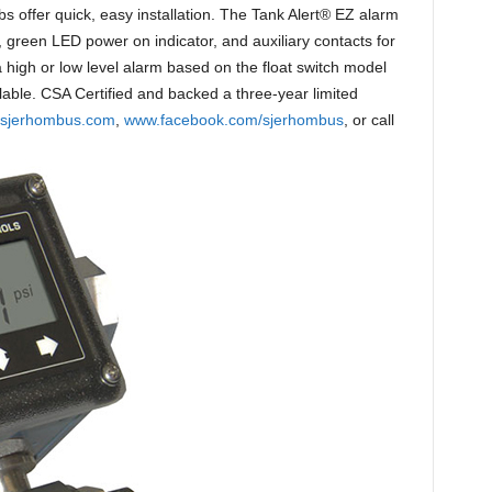
bs offer quick, easy installation. The Tank Alert® EZ alarm
, green LED power on indicator, and auxiliary contacts for
high or low level alarm based on the float switch model
lable. CSA Certified and backed a three-year limited
sjerhombus.com
,
www.facebook.com/sjerhombus
, or call