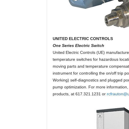
UNITED ELECTRIC CONTROLS
One Series Electric Switch
United Electric Controls (UE) manufacture
temperature switches for hazardous locati
moving parts and temperature compensated
instrument for controlling the on/off trip
Working) self-diagnostics and plugged por
pump optimization. For more information, 
products, at 617.321.1231 or
rcfrauton@