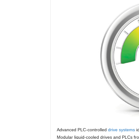
Advanced PLC-controlled
drive systems
i
Modular liquid-cooled drives and PLCs fr