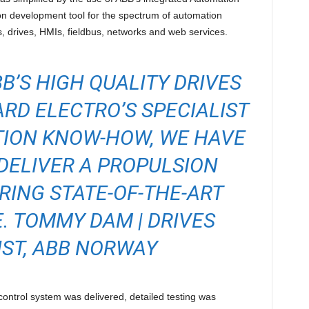
n development tool for the spectrum of automation
, drives, HMIs, fieldbus, networks and web services.
B’S HIGH QUALITY DRIVES
RD ELECTRO’S SPECIALIST
TION KNOW-HOW, WE HAVE
DELIVER A PROPULSION
RING STATE-OF-THE-ART
 TOMMY DAM | DRIVES
IST, ABB NORWAY
control system was delivered, detailed testing was