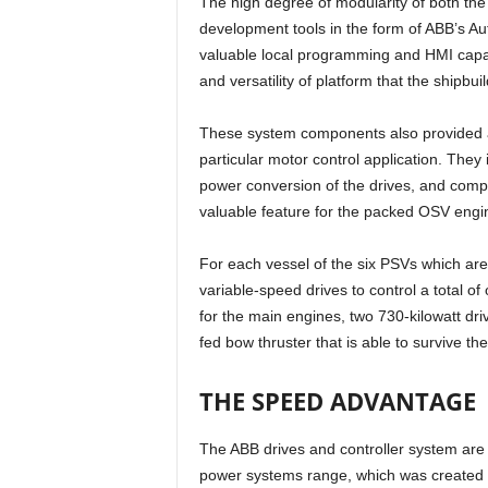
The high degree of modularity of both the c
development tools in the form of ABB’s Au
valuable local programming and HMI capa
and versatility of platform that the shipbui
These system components also provided a
particular motor control application. They
power conversion of the drives, and comp
valuable feature for the packed OSV engi
For each vessel of the six PSVs which are 
variable-speed drives to control a total 
for the main engines, two 730-kilowatt dri
fed bow thruster that is able to survive th
THE SPEED ADVANTAGE
The ABB drives and controller system are
power systems range, which was created d