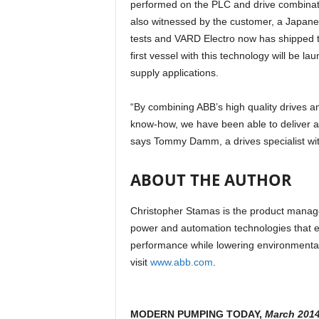
performed on the PLC and drive combination
also witnessed by the customer, a Japanes
tests and VARD Electro now has shipped th
first vessel with this technology will be l
supply applications.
“By combining ABB’s high quality drives a
know-how, we have been able to deliver a 
says Tommy Damm, a drives specialist wi
ABOUT THE AUTHOR
Christopher Stamas is the product manage
power and automation technologies that en
performance while lowering environmental
visit
www.abb.com
.
MODERN PUMPING TODAY,
March 201