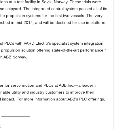
s at a test facility in Søvik, Norway. These trials were
e shipyard. The integrated control system passed all of its
e propulsion systems for the first two vessels. The very
aunched in mid-2014, and will be destined for use in platform
nd PLCs with VARD Electro’s specialist system integration
propulsion solution offering state-of-the-art performance,”
th ABB Norway.
r for servo motion and PLCs at ABB Inc.—a leader in
able utility and industry customers to improve their
 impact. For more information about ABB’s PLC offerings,
4