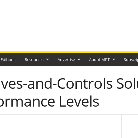
 Editions
Resources
Advertise
About MPT
Subscri
ves-and-Controls Sol
ormance Levels