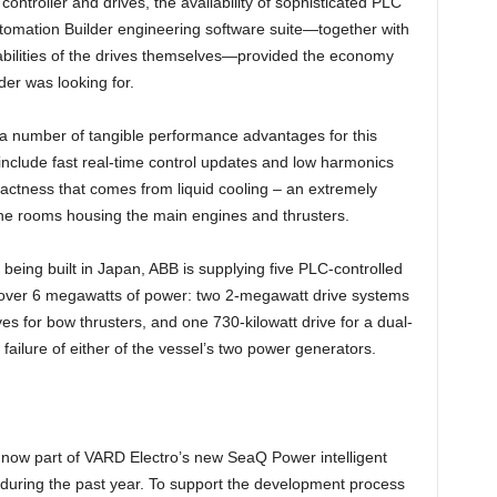
ontroller and drives, the availability of sophisticated PLC
tomation Builder engineering software suite—together with
bilities of the drives themselves—provided the economy
lder was looking for.
 number of tangible performance advantages for this
 include fast real-time control updates and low harmonics
actness that comes from liquid cooling – an extremely
ne rooms housing the main engines and thrusters.
being built in Japan, ABB is supplying five PLC-controlled
of over 6 megawatts of power: two 2-megawatt drive systems
ves for bow thrusters, and one 730-kilowatt drive for a dual-
e failure of either of the vessel’s two power generators.
 now part of VARD Electro’s new SeaQ Power intelligent
uring the past year. To support the development process