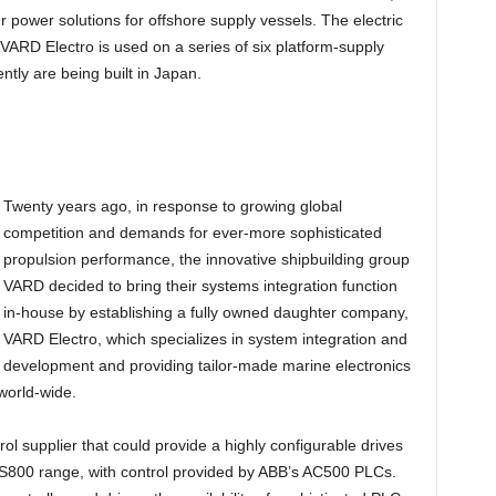
r power solutions for offshore supply vessels. The electric
ARD Electro is used on a series of six platform-supply
ently are being built in Japan.
Twenty years ago, in response to growing global
competition and demands for ever-more sophisticated
propulsion performance, the innovative shipbuilding group
VARD decided to bring their systems integration function
in-house by establishing a fully owned daughter company,
VARD Electro, which specializes in system integration and
development and providing tailor-made marine electronics
 world-wide.
ol supplier that could provide a highly configurable drives
S800 range, with control provided by ABB’s AC500 PLCs.