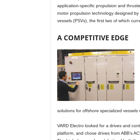
application-specific propulsion and thruste
motor propulsion technology designed by V
vessels (PSVs), the first two of which curr
A COMPETITIVE EDGE
solutions for offshore specialized vessels
VARD Electro looked for a drives and contr
platform, and chose drives from ABB’s AC