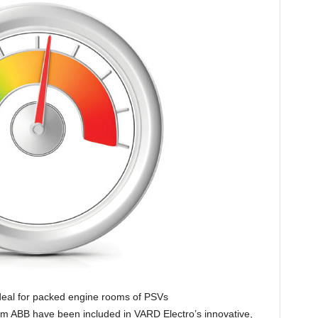
deal for packed engine rooms of PSVs
om ABB have been included in VARD Electro’s innovative,