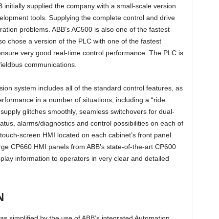
 initially supplied the company with a small-scale version
elopment tools. Supplying the complete control and drive
ation problems. ABB’s AC500 is also one of the fastest
 chose a version of the PLC with one of the fastest
ure very good real-time control performance. The PLC is
 fieldbus communications.
sion system includes all of the standard control features, as
rformance in a number of situations, including a “ride
supply glitches smoothly, seamless switchovers for dual-
atus, alarms/diagnostics and control possibilities on each of
a touch-screen HMI located on each cabinet’s front panel.
l large CP660 HMI panels from ABB’s state-of-the-art CP600
ay information to operators in very clear and detailed
N
as simplified by the use of ABB’s integrated Automation