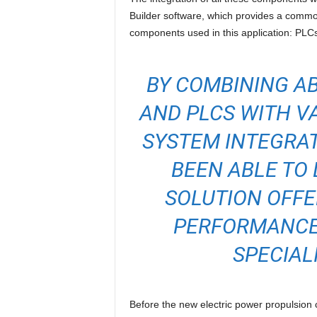
Builder software, which provides a commo
components used in this application: PLCs
BY COMBINING AB
AND PLCS WITH VA
SYSTEM INTEGRA
BEEN ABLE TO 
SOLUTION OFFE
PERFORMANCE.
SPECIAL
Before the new electric power propulsion 