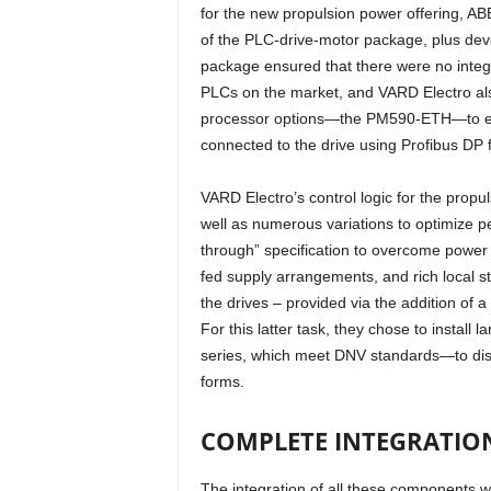
for the new propulsion power offering, ABB
of the PLC-drive-motor package, plus dev
package ensured that there were no integr
PLCs on the market, and VARD Electro also
processor options—the PM590-ETH—to ens
connected to the drive using Profibus DP
VARD Electro’s control logic for the propul
well as numerous variations to optimize pe
through” specification to overcome power 
fed supply arrangements, and rich local st
the drives – provided via the addition of 
For this latter task, they chose to instal
series, which meet DNV standards—to displ
forms.
COMPLETE INTEGRATIO
The integration of all these components w