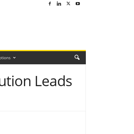
ptions
ution Leads