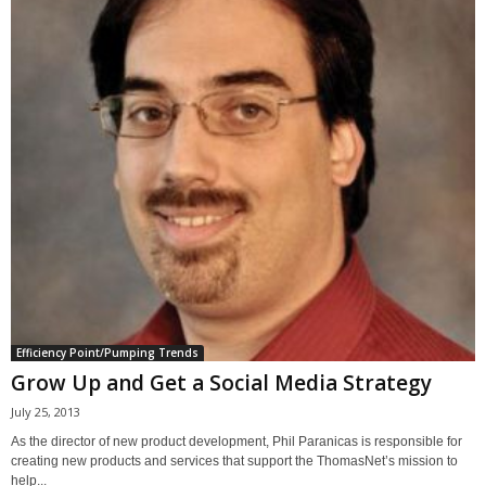
Efficiency Point/Pumping Trends
Grow Up and Get a Social Media Strategy
July 25, 2013
As the director of new product development, Phil Paranicas is responsible for
creating new products and services that support the ThomasNet’s mission to
help...