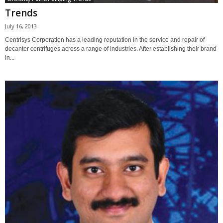
Trends
July 16, 2013
Centrisys Corporation has a leading reputation in the service and repair of
decanter centrifuges across a range of industries. After establishing their brand
in...