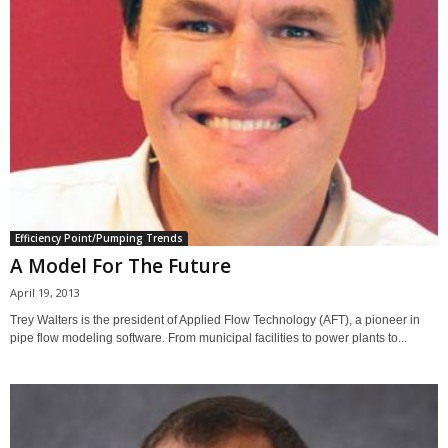
Efficiency Point/Pumping Trends
A Model For The Future
April 19, 2013
Trey Walters is the president of Applied Flow Technology (AFT), a pioneer in
pipe flow modeling software. From municipal facilities to power plants to...