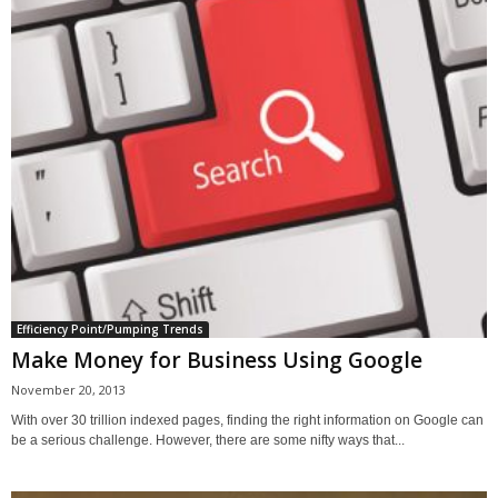
Efficiency Point/Pumping Trends
Make Money for Business Using Google
November 20, 2013
With over 30 trillion indexed pages, finding the right information on Google can
be a serious challenge. However, there are some nifty ways that...