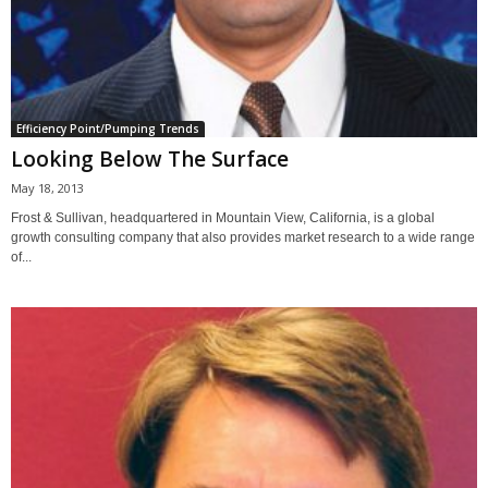
Efficiency Point/Pumping Trends
Looking Below The Surface
May 18, 2013
Frost & Sullivan, headquartered in Mountain View, California, is a global
growth consulting company that also provides market research to a wide range
of...