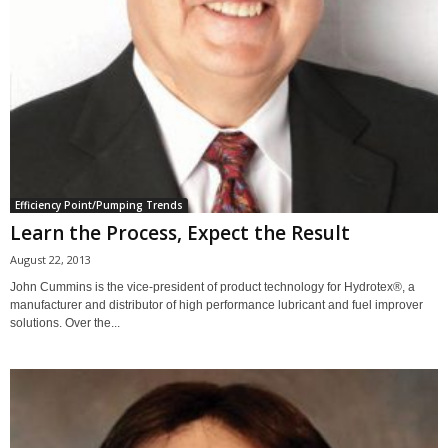
Efficiency Point/Pumping Trends
Learn the Process, Expect the Result
August 22, 2013
John Cummins is the vice-president of product technology for Hydrotex®, a
manufacturer and distributor of high performance lubricant and fuel improver
solutions. Over the...