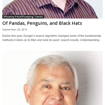
Efficiency Point/Pumping Trends
Of Pandas, Penguins, and Black Hats
September 20, 2013
Earlier this year, Google’s search algorithm changed some of the fundamental
methods it relies on to filter and rank its users’ search results. Understanding...