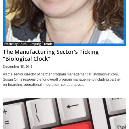
Efficiency Point/Pumping Trends
The Manufacturing Sector’s Ticking
“Biological Clock”
December 18, 2013
As the senior director of partner program management at ThomasNet.com,
Susan Orr is responsible for overall program management including partner
on-boarding, operational integration, collaborative...