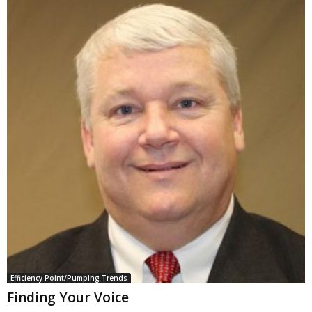
Efficiency Point/Pumping Trends
Finding Your Voice