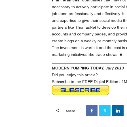
Phil Paranicas:
Companies that may not h
necessary to actively participate in socia
job done professionally and effectively. In
and expertise to give their social media t
partners like ThomasNet to develop their 
accounts and company pages, and provide
create blogs on a weekly or monthly basis
The investment is worth it and the cost is 
marketing initiatives like trade shows. ■
_________________________________
MODERN PUMPING TODAY,
July 2013
Did you enjoy this article?
Subscribe to the FREE Digital Edition o
Share