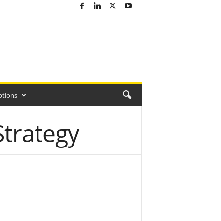
ptions
Strategy