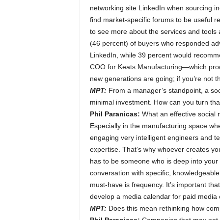
networking site LinkedIn when sourcing ind
find market-specific forums to be useful 
to see more about the services and tools 
(46 percent) of buyers who responded advi
LinkedIn, while 39 percent would recomm
COO for Keats Manufacturing—which produc
new generations are going; if you’re not t
MPT:
From a manager’s standpoint, a soci
minimal investment. How can you turn that 
Phil Paranicas:
What an effective social
Especially in the manufacturing space wh
engaging very intelligent engineers and t
expertise. That’s why whoever creates yo
has to be someone who is deep into your 
conversation with specific, knowledgeable i
must-have is frequency. It’s important tha
develop a media calendar for paid media or
MPT:
Does this mean rethinking how comp