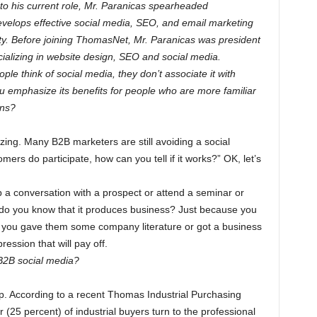
o his current role, Mr. Paranicas spearheaded
velops effective social media, SEO, and email marketing
y. Before joining ThomasNet, Mr. Paranicas was president
cializing in website design, SEO and social media.
le think of social media, they don’t associate it with
 emphasize its benefits for people who are more familiar
ons?
izing. Many B2B marketers are still avoiding a social
rs do participate, how can you tell if it works?” OK, let’s
 a conversation with a prospect or attend a seminar or
 do you know that it produces business? Just because you
ay you gave them some company literature or got a business
ssion that will pay off.
B2B social media?
. According to a recent Thomas Industrial Purchasing
 (25 percent) of industrial buyers turn to the professional