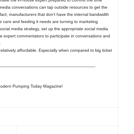
ave the in-house expert prepared to commit the time
l media conversations can tap outside resources to get the
 fact, manufacturers that don’t have the internal bandwidth
he care and feeding it needs are turning to marketing
social media strategy, set up the appropriate social media
 expert commentators to participate in conversations and
.
relatively affordable. Especially when compared to big ticket
________________________________________
f Modern Pumping Today Magazine!