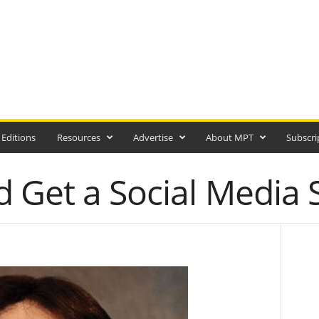
 Editions
Resources
Advertise
About MPT
Subscri
 Get a Social Media 