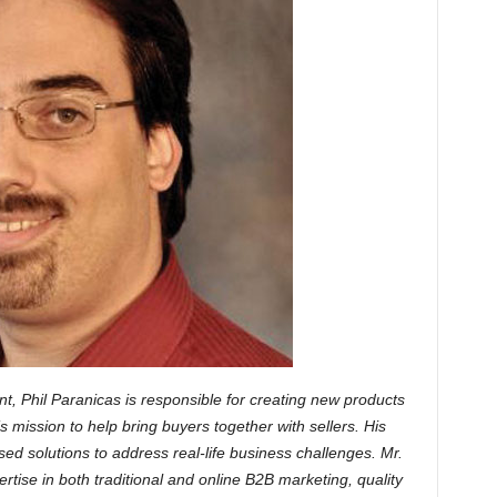
t, Phil Paranicas is responsible for creating new products
mission to help bring buyers together with sellers. His
ed solutions to address real-life business challenges. Mr.
rtise in both traditional and online B2B marketing, quality