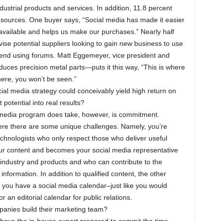
ustrial products and services. In addition, 11.8 percent
resources. One buyer says, “Social media has made it easier
available and helps us make our purchases.” Nearly half
se potential suppliers looking to gain new business to use
end using forums. Matt Eggemeyer, vice president and
es precision metal parts—puts it this way, “This is where
here, you won’t be seen.”
al media strategy could conceivably yield high return on
potential into real results?
 media program does take, however, is commitment.
ere there are some unique challenges. Namely, you’re
echnologists who only respect those who deliver useful
ur content and becomes your social media representative
industry and products and who can contribute to the
nformation. In addition to qualified content, the other
t you have a social media calendar–just like you would
 an editorial calendar for public relations.
anies build their marketing team?