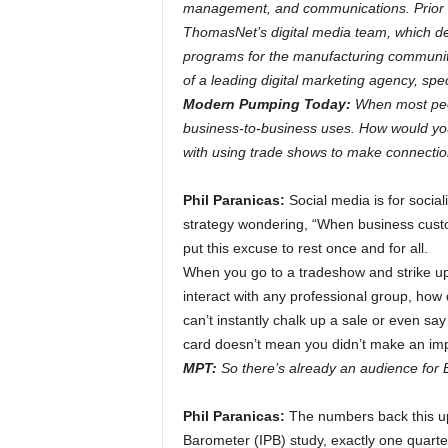
management, and communications. Prior t
ThomasNet’s digital media team, which de
programs for the manufacturing communit
of a leading digital marketing agency, spe
Modern Pumping Today:
When most peop
business-to-business uses. How would you
with using trade shows to make connecti
Phil Paranicas:
Social media is for social
strategy wondering, “When business custome
put this excuse to rest once and for all.
When you go to a tradeshow and strike up
interact with any professional group, how
can’t instantly chalk up a sale or even s
card doesn’t mean you didn’t make an impre
MPT:
So there’s already an audience for 
Phil Paranicas:
The numbers back this up
Barometer (IPB) study, exactly one quarter