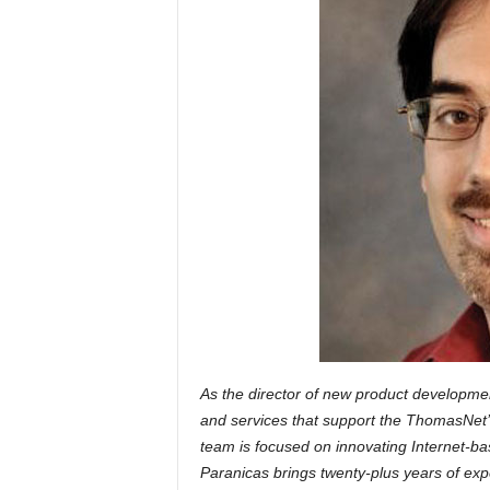
As the director of new product developmen
and services that support the ThomasNet’s 
team is focused on innovating Internet-bas
Paranicas brings twenty-plus years of expe