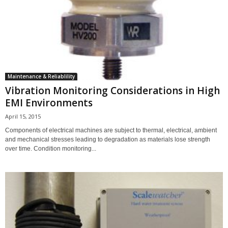
Maintenance & Reliablility
Vibration Monitoring Considerations in High
EMI Environments
April 15, 2015
Components of electrical machines are subject to thermal, electrical, ambient
and mechanical stresses leading to degradation as materials lose strength
over time. Condition monitoring...