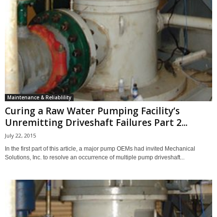
Maintenance & Reliablility
Curing a Raw Water Pumping Facility’s
Unremitting Driveshaft Failures Part 2...
July 22, 2015
In the first part of this article, a major pump OEMs had invited Mechanical
Solutions, Inc. to resolve an occurrence of multiple pump driveshaft...