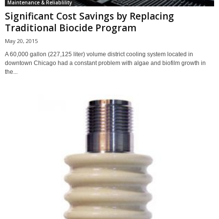
Maintenance & Reliablility
Significant Cost Savings by Replacing
Traditional Biocide Program
May 20, 2015
A 60,000 gallon (227,125 liter) volume district cooling system located in
downtown Chicago had a constant problem with algae and biofilm growth in
the...