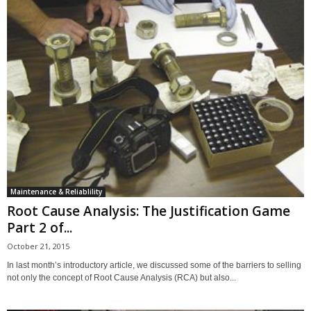
Maintenance & Reliablility
Root Cause Analysis: The Justification Game
Part 2 of...
October 21, 2015
In last month’s introductory article, we discussed some of the barriers to selling
not only the concept of Root Cause Analysis (RCA) but also...