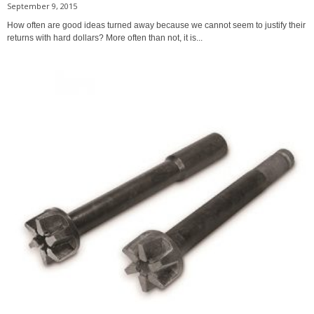
September 9, 2015
How often are good ideas turned away because we cannot seem to justify their
returns with hard dollars? More often than not, it is...