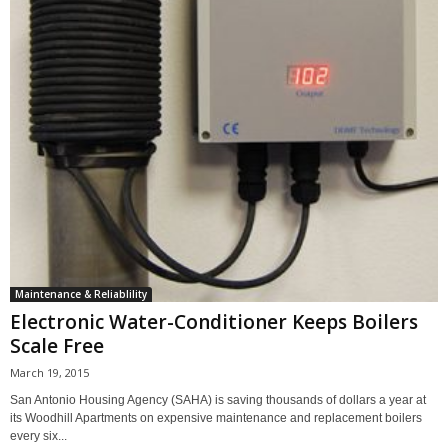
Maintenance & Reliablility
Electronic Water-Conditioner Keeps Boilers
Scale Free
March 19, 2015
San Antonio Housing Agency (SAHA) is saving thousands of dollars a year at
its Woodhill Apartments on expensive maintenance and replacement boilers
every six...