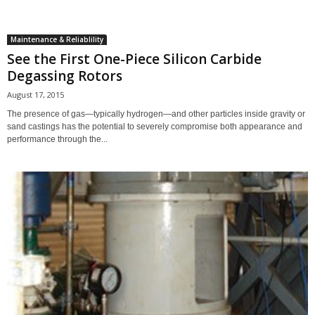
Maintenance & Reliablility
See the First One-Piece Silicon Carbide
Degassing Rotors
August 17, 2015
The presence of gas—typically hydrogen—and other particles inside gravity or
sand castings has the potential to severely compromise both appearance and
performance through the...