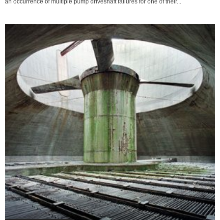
an occurrence of multiple pump driveshaft failures for one of their...