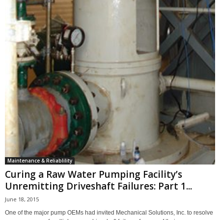
Maintenance & Reliablility
Curing a Raw Water Pumping Facility’s
Unremitting Driveshaft Failures: Part 1...
June 18, 2015
One of the major pump OEMs had invited Mechanical Solutions, Inc. to resolve