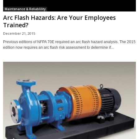
Maintenance & Reliablility
Arc Flash Hazards: Are Your Employees
Trained?
December 21, 2015
Previous editions of NFPA 70E required an arc flash hazard analysis. The 2015
edition now requires an arc flash risk assessment to determine if...