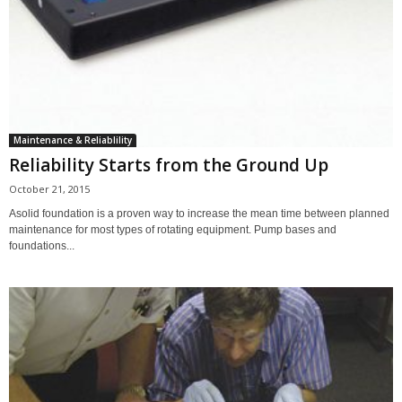
Maintenance & Reliablility
Reliability Starts from the Ground Up
October 21, 2015
Asolid foundation is a proven way to increase the mean time between planned
maintenance for most types of rotating equipment. Pump bases and
foundations...