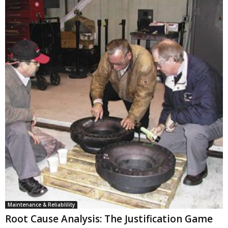
Maintenance & Reliablility
Root Cause Analysis: The Justification Game