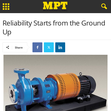
Reliability Starts from the Ground
Up
Share