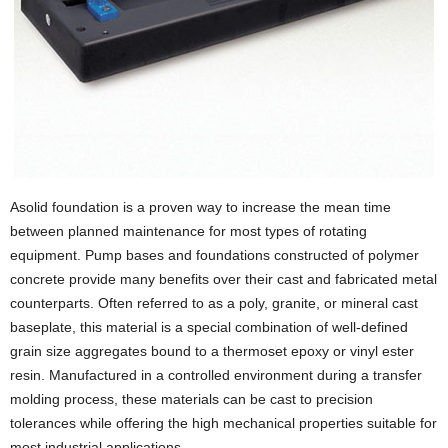
Asolid foundation is a proven way to increase the mean time
between planned maintenance for most types of rotating
equipment. Pump bases and foundations constructed of polymer
concrete provide many benefits over their cast and fabricated metal
counterparts. Often referred to as a poly, granite, or mineral cast
baseplate, this material is a special combination of well-defined
grain size aggregates bound to a thermoset epoxy or vinyl ester
resin. Manufactured in a controlled environment during a transfer
molding process, these materials can be cast to precision
tolerances while offering the high mechanical properties suitable for
most industrial applications.