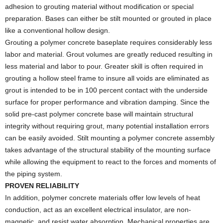
adhesion to grouting material without modification or special
preparation. Bases can either be stilt mounted or grouted in place
like a conventional hollow design.
Grouting a polymer concrete baseplate requires considerably less
labor and material. Grout volumes are greatly reduced resulting in
less material and labor to pour. Greater skill is often required in
grouting a hollow steel frame to insure all voids are eliminated as
grout is intended to be in 100 percent contact with the underside
surface for proper performance and vibration damping. Since the
solid pre-cast polymer concrete base will maintain structural
integrity without requiring grout, many potential installation errors
can be easily avoided. Stilt mounting a polymer concrete assembly
takes advantage of the structural stability of the mounting surface
while allowing the equipment to react to the forces and moments of
the piping system.
PROVEN RELIABILITY
In addition, polymer concrete materials offer low levels of heat
conduction, act as an excellent electrical insulator, are non-
magnetic, and resist water absorption. Mechanical properties are