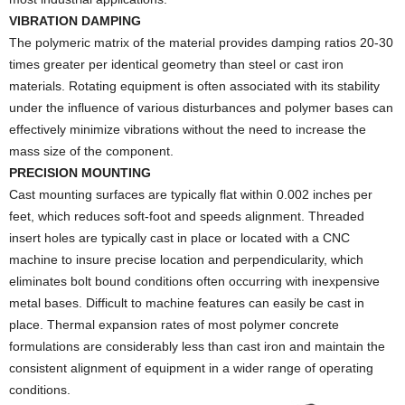
VIBRATION DAMPING
The polymeric matrix of the material provides damping ratios 20-30
times greater per identical geometry than steel or cast iron
materials. Rotating equipment is often associated with its stability
under the influence of various disturbances and polymer bases can
effectively minimize vibrations without the need to increase the
mass size of the component.
PRECISION MOUNTING
Cast mounting surfaces are typically flat within 0.002 inches per
feet, which reduces soft-foot and speeds alignment. Threaded
insert holes are typically cast in place or located with a CNC
machine to insure precise location and perpendicularity, which
eliminates bolt bound conditions often occurring with inexpensive
metal bases. Difficult to machine features can easily be cast in
place. Thermal expansion rates of most polymer concrete
formulations are considerably less than cast iron and maintain the
consistent alignment of equipment in a wider range of operating
conditions.