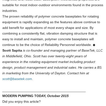
suitable for most indoor-outdoor environments found in the process
industries.
The proven reliability of polymer concrete baseplates for rotating
equipment is rapidly expanding as the features above continue to
add benefit for applications of most every shape and size. By
combining a consistently flat, vibration damping structure that is
easy to install and maintain, polymer concrete baseplates will
continue to be the choice of Reliability Personnel worldwide. ◆
Scott Sapita
is co-founder and managing partner of BaseTek, LLC
in Middlefield, Ohio. Scott has over twenty-eight years of
experience in the rotating equipment market including product
design, product management and industrial sales. He carries a BS
in marketing from the University of Dayton. Contact him at
scott@basetek.com
.
____________________________________________
MODERN PUMPING TODAY,
October 2015
Did you enjoy this article?