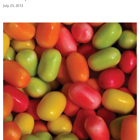
July 25, 2013