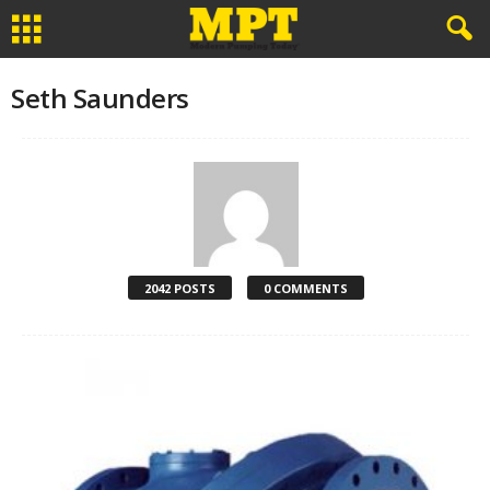
Seth Saunders
2042 POSTS
0 COMMENTS