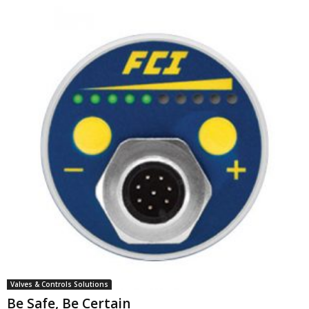
Valves & Controls Solutions
Be Safe, Be Certain