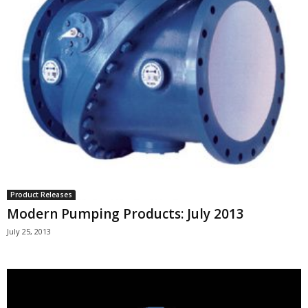
Product Releases
Modern Pumping Products: July 2013
July 25, 2013