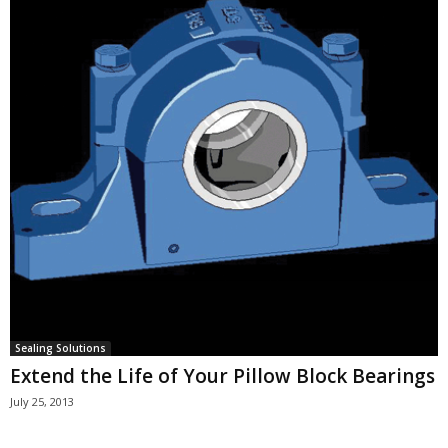
Sealing Solutions
Extend the Life of Your Pillow Block Bearings
July 25, 2013