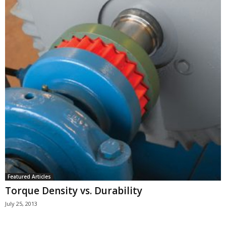
Featured Articles
Torque Density vs. Durability
July 25, 2013