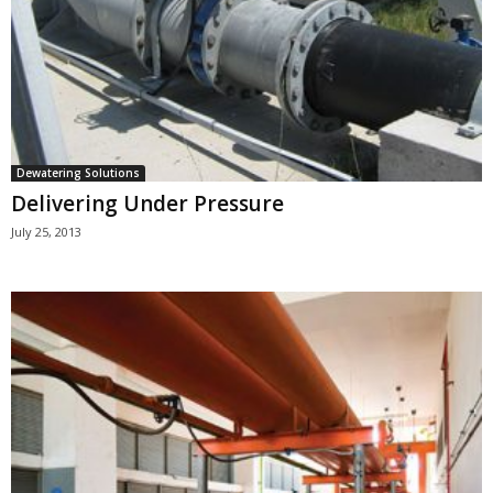
Dewatering Solutions
Delivering Under Pressure
July 25, 2013