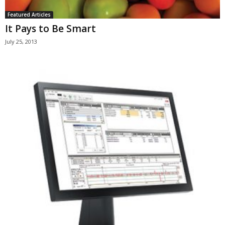
Featured Articles
It Pays to Be Smart
July 25, 2013