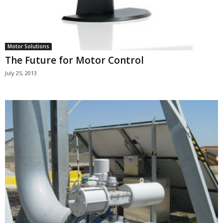
Motor Solutions
The Future for Motor Control
July 25, 2013