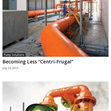
Pump Solutions
Becoming Less "Centri-Frugal"
July 25, 2013