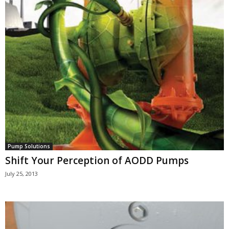
Pump Solutions
Shift Your Perception of AODD Pumps
July 25, 2013