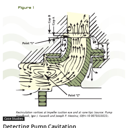
Case Studies
Detecting Pump Cavitation