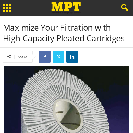
Maximize Your Filtration with
High-Capacity Pleated Cartridges
Share