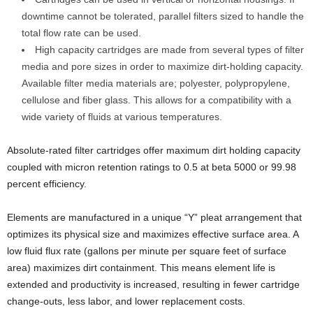
downtime cannot be tolerated, parallel filters sized to handle the
total flow rate can be used.
High capacity cartridges are made from several types of filter
media and pore sizes in order to maximize dirt-holding capacity.
Available filter media materials are; polyester, polypropylene,
cellulose and fiber glass. This allows for a compatibility with a
wide variety of fluids at various temperatures.
Absolute-rated filter cartridges offer maximum dirt holding capacity
coupled with micron retention ratings to 0.5 at beta 5000 or 99.98
percent efficiency.
Elements are manufactured in a unique “Y” pleat arrangement that
optimizes its physical size and maximizes effective surface area. A
low fluid flux rate (gallons per minute per square feet of surface
area) maximizes dirt containment. This means element life is
extended and productivity is increased, resulting in fewer cartridge
change-outs, less labor, and lower replacement costs.