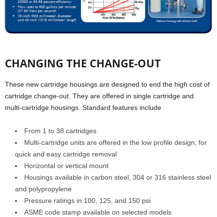
CHANGING THE CHANGE-OUT
These new cartridge housings are designed to end the high cost of
cartridge change-out. They are offered in single cartridge and
multi-cartridge housings. Standard features include
From 1 to 38 cartridges
Multi-cartridge units are offered in the low profile design, for
quick and easy cartridge removal
Horizontal or vertical mount
Housings available in carbon steel, 304 or 316 stainless steel
and polypropylene
Pressure ratings in 100, 125, and 150 psi
ASME code stamp available on selected models