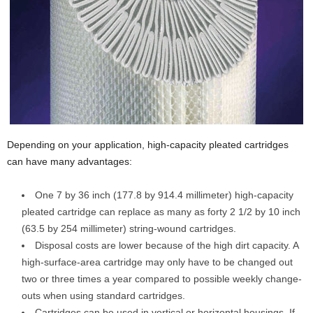
Depending on your application, high-capacity pleated cartridges
can have many advantages:
One 7 by 36 inch (177.8 by 914.4 millimeter) high-capacity
pleated cartridge can replace as many as forty 2 1/2 by 10 inch
(63.5 by 254 millimeter) string-wound cartridges.
Disposal costs are lower because of the high dirt capacity. A
high-surface-area cartridge may only have to be changed out
two or three times a year compared to possible weekly change-
outs when using standard cartridges.
Cartridges can be used in vertical or horizontal housings. If