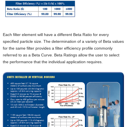
Each filter element will have a different Beta Ratio for every
specified particle size. The determination of a variety of Beta values
for the same filter provides a filter efficiency profile commonly
referred to as a Beta Curve. Beta Ratings allow the user to select
the performance that the individual application requires.