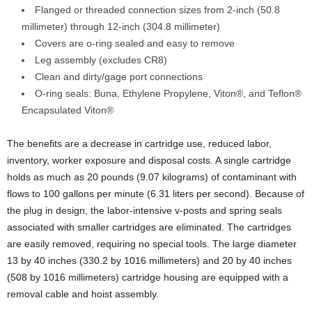
Flanged or threaded connection sizes from 2-inch (50.8
millimeter) through 12-inch (304.8 millimeter)
Covers are o-ring sealed and easy to remove
Leg assembly (excludes CR8)
Clean and dirty/gage port connections
O-ring seals: Buna, Ethylene Propylene, Viton®, and Teflon®
Encapsulated Viton®
The benefits are a decrease in cartridge use, reduced labor,
inventory, worker exposure and disposal costs. A single cartridge
holds as much as 20 pounds (9.07 kilograms) of contaminant with
flows to 100 gallons per minute (6.31 liters per second). Because of
the plug in design, the labor-intensive v-posts and spring seals
associated with smaller cartridges are eliminated. The cartridges
are easily removed, requiring no special tools. The large diameter
13 by 40 inches (330.2 by 1016 millimeters) and 20 by 40 inches
(508 by 1016 millimeters) cartridge housing are equipped with a
removal cable and hoist assembly.