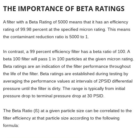
THE IMPORTANCE OF BETA RATINGS
A filter with a Beta Rating of 5000 means that it has an efficiency
rating of 99.98 percent at the specified micron rating. This means
the contaminant reduction ratio is 5000 to 1.
In contrast, a 99 percent efficiency filter has a beta ratio of 100. A
beta 100 filter will pass 1 in 100 particles at the given micron rating.
Beta ratings are an indication of the filter performance throughout
the life of the filter. Beta ratings are established during testing by
averaging the performance values at intervals of 2PSID differential
pressure until the filter is dirty. The range is typically from initial
pressure drop to terminal pressure drop at 30 PSID.
The Beta Ratio (ß) at a given particle size can be correlated to the
filter efficiency at that particle size according to the following
formula: