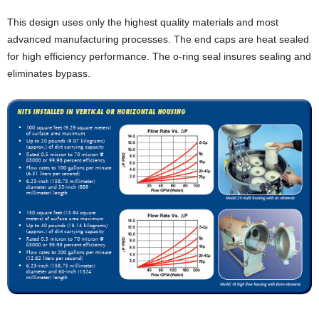
This design uses only the highest quality materials and most
advanced manufacturing processes. The end caps are heat sealed
for high efficiency performance. The o-ring seal insures sealing and
eliminates bypass.