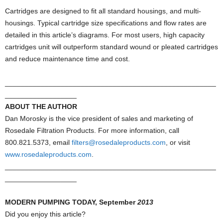
Cartridges are designed to fit all standard housings, and multi-
housings. Typical cartridge size specifications and flow rates are
detailed in this article’s diagrams. For most users, high capacity
cartridges unit will outperform standard wound or pleated cartridges
and reduce maintenance time and cost.
_____________________________________________________
__________________
ABOUT THE AUTHOR
Dan Morosky is the vice president of sales and marketing of
Rosedale Filtration Products. For more information, call
800.821.5373, email
filters@rosedaleproducts.com
, or visit
www.rosedaleproducts.com
.
_____________________________________________________
__________________
MODERN PUMPING TODAY, September
2013
Did you enjoy this article?