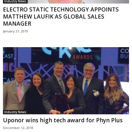
Industry News
ELECTRO STATIC TECHNOLOGY APPOINTS
MATTHEW LAUFIK AS GLOBAL SALES
MANAGER
January 21, 2019
Industry News
Uponor wins high tech award for Phyn Plus
December 12, 2018