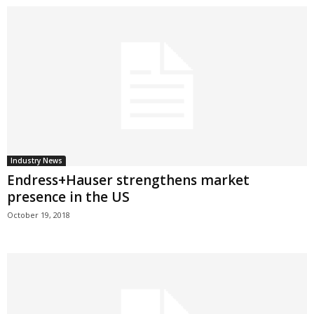
Industry News
Endress+Hauser strengthens market
presence in the US
October 19, 2018