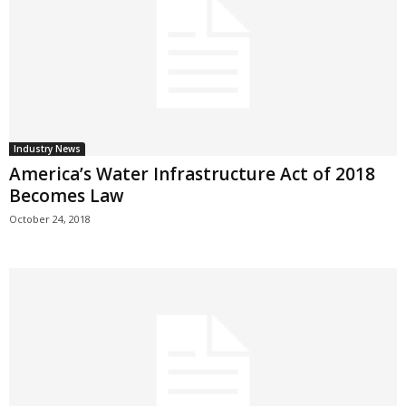
Industry News
America’s Water Infrastructure Act of 2018
Becomes Law
October 24, 2018