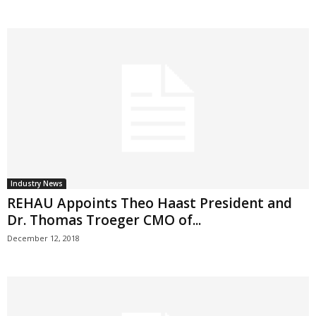
Industry News
REHAU Appoints Theo Haast President and
Dr. Thomas Troeger CMO of...
December 12, 2018