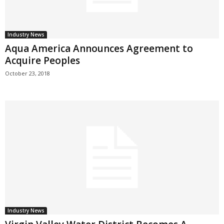
Industry News
Aqua America Announces Agreement to
Acquire Peoples
October 23, 2018
Industry News