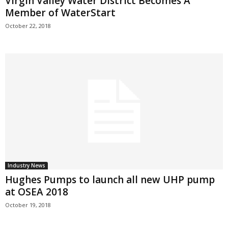
Virgin Valley Water District Becomes A
Member of WaterStart
October 22, 2018
Industry News
Hughes Pumps to launch all new UHP pump
at OSEA 2018
October 19, 2018