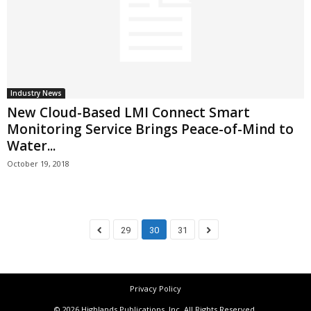
Industry News
New Cloud-Based LMI Connect Smart
Monitoring Service Brings Peace-of-Mind to
Water...
October 19, 2018
29
30
31
Privacy Policy
© 2026 Highlands Publications, Inc. All Rights Reserved.