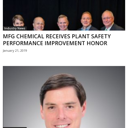
Industry News
MFG CHEMICAL RECEIVES PLANT SAFETY
PERFORMANCE IMPROVEMENT HONOR
January 21, 2019