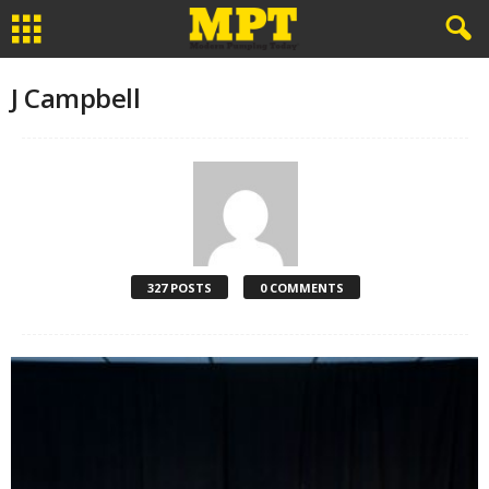
J Campbell
327 POSTS
0 COMMENTS