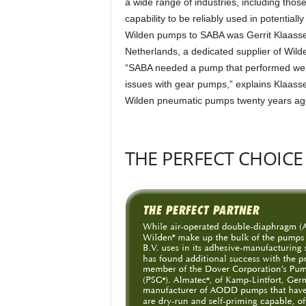
a wide range of industries, including thos
capability to be reliably used in potenti
Wilden pumps to SABA was Gerrit Klaassen
Netherlands, a dedicated supplier of Wil
“SABA needed a pump that performed well
issues with gear pumps,” explains Klaass
Wilden pneumatic pumps twenty years ag
THE PERFECT CHOICE