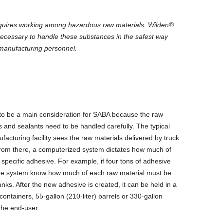
quires working among hazardous raw materials. Wilden®
ecessary to handle these substances in the safest way
manufacturing personnel.
 to be a main consideration for SABA because the raw
 and sealants need to be handled carefully. The typical
acturing facility sees the raw materials delivered by truck
 From there, a computerized system dictates how much of
specific adhesive. For example, if four tons of adhesive
the system know how much of each raw material must be
nks. After the new adhesive is created, it can be held in a
 containers, 55-gallon (210-liter) barrels or 330-gallon
the end-user.