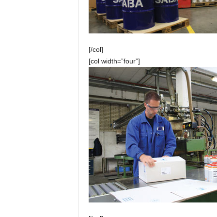
[/col]
[col width=”four”]