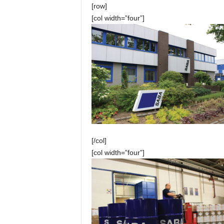
[row]
[col width=”four”]
[/col]
[col width=”four”]