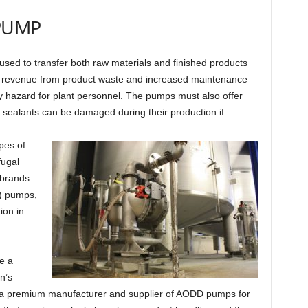
 PUMP
used to transfer both raw materials and finished products
lost revenue from product waste and increased maintenance
y hazard for plant personnel. The pumps must also offer
 sealants can be damaged during their production if
pes of
fugal
 brands
) pumps,
ion in
e a
n’s
a premium manufacturer and supplier of AODD pumps for