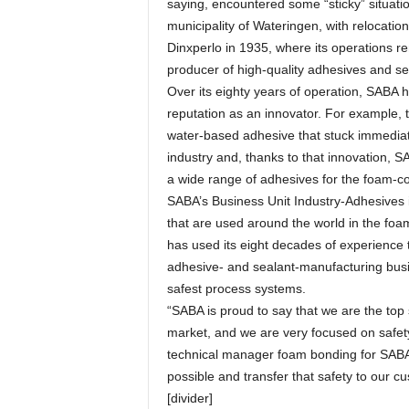
saying, encountered some “sticky” situati
municipality of Wateringen, with relocati
Dinxperlo in 1935, where its operations 
producer of high-quality adhesives and seal
Over its eighty years of operation, SABA ha
reputation as an innovator. For example, 
water-based adhesive that stuck immediate
industry and, thanks to that innovation, 
a wide range of adhesives for the foam-con
SABA’s Business Unit Industry-Adhesives 
that are used around the world in the fo
has used its eight decades of experience t
adhesive- and sealant-manufacturing busi
safest process systems.
“SABA is proud to say that we are the top
market, and we are very focused on safety 
technical manager foam bonding for SABA
possible and transfer that safety to our c
[divider]