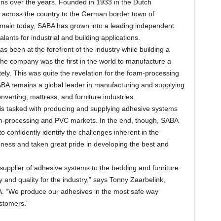
ons over the years. Founded in 1933 in the Dutch
on across the country to the German border town of
remain today, SABA has grown into a leading independent
ants for industrial and building applications.
s been at the forefront of the industry while building a
the company was the first in the world to manufacture a
ly. This was quite the revelation for the foam-processing
SABA remains a global leader in manufacturing and supplying
verting, mattress, and furniture industries.
is tasked with producing and supplying adhesive systems
am-processing and PVC markets. In the end, though, SABA
o confidently identify the challenges inherent in the
ness and taken great pride in developing the best and
 supplier of adhesive systems to the bedding and furniture
and quality for the industry,” says Tonny Zaarbelink,
. “We produce our adhesives in the most safe way
ustomers.”