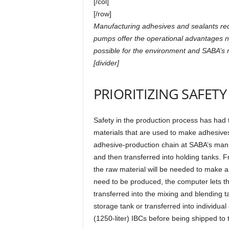
[/col]
[/row]
Manufacturing adhesives and sealants re
pumps offer the operational advantages n
possible for the environment and SABA’s 
[divider]
PRIORITIZING SAFETY
Safety in the production process has had
materials that are used to make adhesives
adhesive-production chain at SABA’s manuf
and then transferred into holding tanks.
the raw material will be needed to make a 
need to be produced, the computer lets 
transferred into the mixing and blending ta
storage tank or transferred into individual
(1250-liter) IBCs before being shipped to 