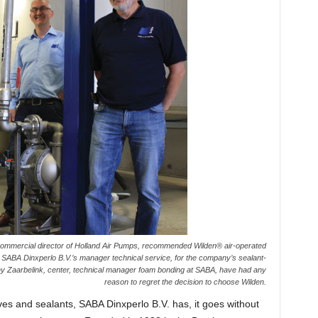
, commercial director of Holland Air Pumps, recommended Wilden® air-operated
ABA Dinxperlo B.V.’s manager technical service, for the company’s sealant-
ny Zaarbelink, center, technical manager foam bonding at SABA, have had any
reason to regret the decision to choose Wilden.
es and sealants, SABA Dinxperlo B.V. has, it goes without