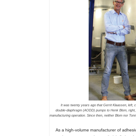
It was twenty years ago that Gerrit Klaassen, left
double-diaphragm (AODD) pumps to Henk Blom, right, S
manufacturing operation. Since then, neither Blom nor Ton
As a high-volume manufacturer of adhesiv