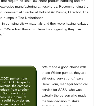
e that require no-leak, low-shear product handling and the
ally explosive manufacturing atmospheres. Recommending the
, commercial director of Holland Air Pumps, Oirschot, The
den pumps in The Netherlands.
 in pumping sticky materials and they were having leakage
en. “We solved those problems by suggesting they use
o.”
“We made a good choice with
these Wilden pumps, they are
still going very strong,” says
Henk Blom, manager technical
service for SABA, who was
actually the person who made
the final decision to stake