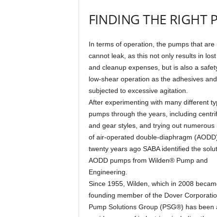
FINDING THE RIGHT
In terms of operation, the pumps that are 
cannot leak, as this not only results in 
and cleanup expenses, but is also a safet
low-shear operation as the adhesives and
subjected to excessive agitation.
After experimenting with many different ty
pumps through the years, including centri
and gear styles, and trying out numerous
of air-operated double-diaphragm (AODD
twenty years ago SABA identified the solut
AODD pumps from Wilden® Pump and
Engineering.
Since 1955, Wilden, which in 2008 becam
founding member of the Dover Corporatio
Pump Solutions Group (PSG®) has been 