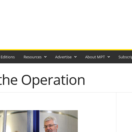
 Editions
Resources
Advertise
About MPT
Subscri
 the Operation