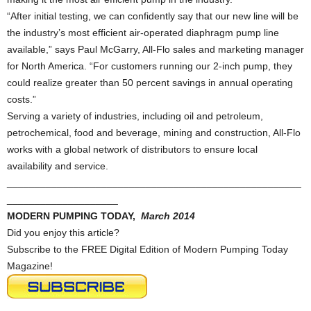
“After initial testing, we can confidently say that our new line will be
the industry’s most efficient air-operated diaphragm pump line
available,” says Paul McGarry, All-Flo sales and marketing manager
for North America. “For customers running our 2-inch pump, they
could realize greater than 50 percent savings in annual operating
costs.”
Serving a variety of industries, including oil and petroleum,
petrochemical, food and beverage, mining and construction, All-Flo
works with a global network of distributors to ensure local
availability and service.
_____________________________________________________
____________________
MODERN PUMPING TODAY,
March 2014
Did you enjoy this article?
Subscribe to the FREE Digital Edition of Modern Pumping Today
Magazine!