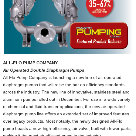
ALL-FLO PUMP COMPANY
Air Operated Double Diaphragm Pumps
All-Flo Pump Company is launching a new line of air operated
diaphragm pumps that will raise the bar on efficiency standards
across the industry. The new line of innovative, stainless steel and
aluminum pumps rolled out in December. For use in a wide variety
of chemical and fluid transfer applications, the new air operated
diaphragm pump line offers an extended set of improved features
over legacy products. Most notably, the newly designed All-Flo
pump boasts a new, high-efficiency, air valve, built with fewer parts,
making it the most air efficient pump in the industry.