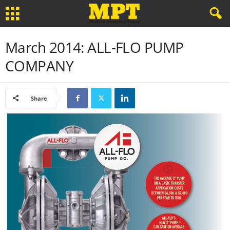
March 2014: ALL-FLO PUMP
COMPANY
Share