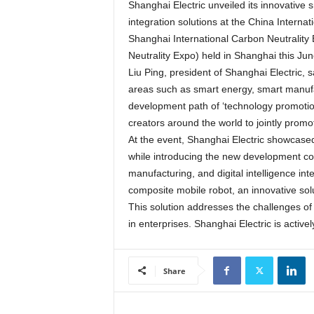
Shanghai Electric unveiled its innovative 
integration solutions at the China Intern
Shanghai International Carbon Neutrality
Neutrality Expo) held in Shanghai this Jun
Liu Ping, president of Shanghai Electric, s
areas such as smart energy, smart manufact
development path of ‘technology promotion
creators around the world to jointly pro
At the event, Shanghai Electric showcased
while introducing the new development co
manufacturing, and digital intelligence in
composite mobile robot, an innovative sol
This solution addresses the challenges of 
in enterprises. Shanghai Electric is activ
Share