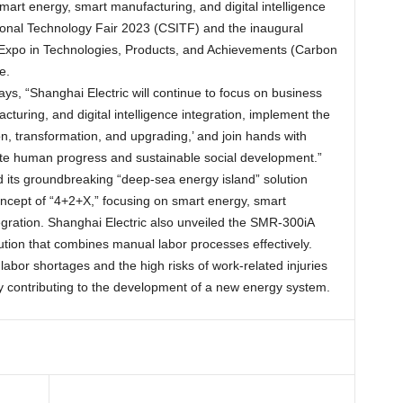
smart energy, smart manufacturing, and digital intelligence
ational Technology Fair 2023 (CSITF) and the inaugural
 Expo in Technologies, Products, and Achievements (Carbon
e.
ays, “Shanghai Electric will continue to focus on business
uring, and digital intelligence integration, implement the
, transformation, and upgrading,’ and join hands with
mote human progress and sustainable social development.”
 its groundbreaking “deep-sea energy island” solution
ncept of “4+2+X,” focusing on smart energy, smart
tegration. Shanghai Electric also unveiled the SMR-300iA
ution that combines manual labor processes effectively.
labor shortages and the high risks of work-related injuries
ely contributing to the development of a new energy system.