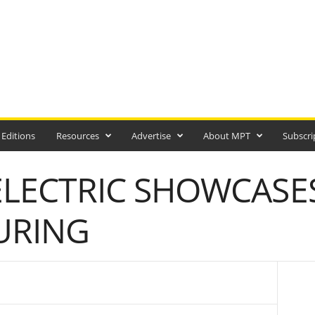
 Editions
Resources
Advertise
About MPT
Subscri
ELECTRIC SHOWCASE
URING