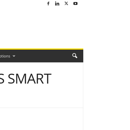
ptions
S SMART