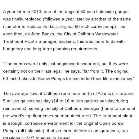
A year later in 2013, one of the original 60-inch Lakeside pumps
was finally replaced (followed a year later by another of the same
diameter to replace the last, original 60-inch screw pump)—but
even then, as John Banks, the City of Calhoun Wastewater
Treatment Plant’s manager, explains, this was more to do with
budgetary and long-term planning requirements.
“The pumps were only just beginning to wear out, but they were
certainly not on their last legs,” he says, “far from it. The original
60-inch Lakeside Screw Pumps far exceeded their life expectancy.”
The average flow at Calhoun (one hour north of Atlanta), is around
5 million gallons per day (14 to 16 million gallons per day during
rain events), serving the city of Calhoun, Georgia (home to some of
the world’s top floor covering manufacturers). The treatment plant
is a tough, corrosive environment for the original Open Screw
Pumps (all Lakeside), that via three different configurations, run
rotationally 24/7 to equal out wear.