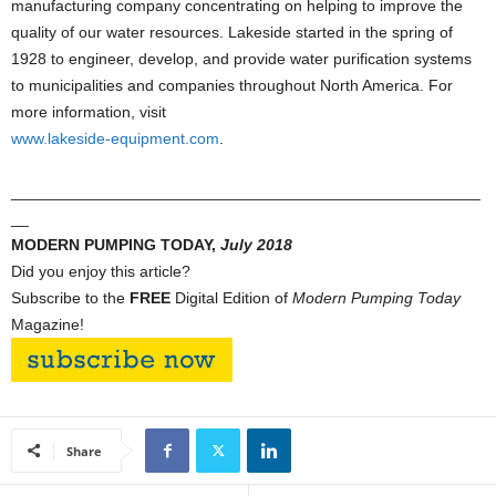
manufacturing company concentrating on helping to improve the
quality of our water resources. Lakeside started in the spring of
1928 to engineer, develop, and provide water purification systems
to municipalities and companies throughout North America. For
more information, visit
www.lakeside-equipment.com
.
_____________________________________________________
__
MODERN PUMPING TODAY,
July
2018
Did you enjoy this article?
Subscribe to the
FREE
Digital Edition of
Modern Pumping Today
Magazine!
Share