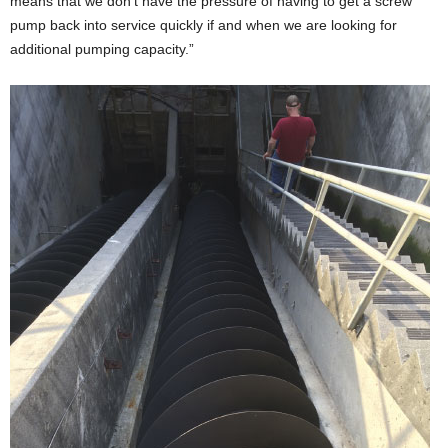
means that we don’t have the pressure of having to get a screw
pump back into service quickly if and when we are looking for
additional pumping capacity.”