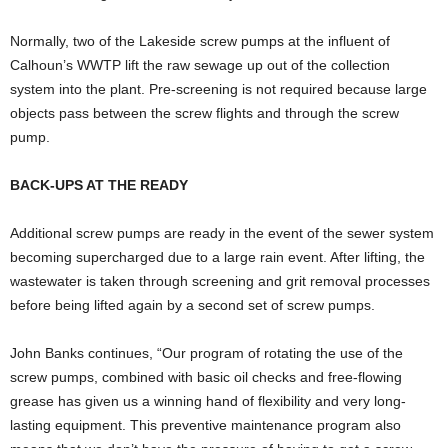
Normally, two of the Lakeside screw pumps at the influent of
Calhoun’s WWTP lift the raw sewage up out of the collection
system into the plant. Pre-screening is not required because large
objects pass between the screw flights and through the screw
pump.
BACK-UPS AT THE READY
Additional screw pumps are ready in the event of the sewer system
becoming supercharged due to a large rain event. After lifting, the
wastewater is taken through screening and grit removal processes
before being lifted again by a second set of screw pumps.
John Banks continues, “Our program of rotating the use of the
screw pumps, combined with basic oil checks and free-flowing
grease has given us a winning hand of flexibility and very long-
lasting equipment. This preventive maintenance program also