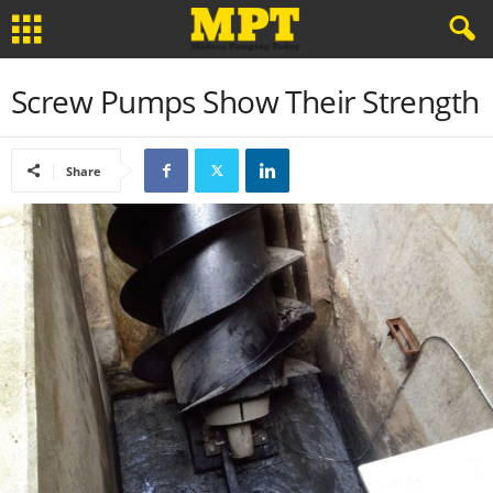
Screw Pumps Show Their Strength
Share