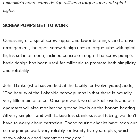
Lakeside’s open screw design utilizes a torque tube and spiral
flights
SCREW PUMPS GET TO WORK
Consisting of a spiral screw, upper and lower bearings, and a drive
arrangement, the open screw design uses a torque tube with spiral
flights set in an open, inclined concrete trough. The screw pump’s
basic design has been used for millennia to promote both simplicity
and reliability.
John Banks (who has worked at the facility for twelve years) adds,
“The beauty of the Lakeside screw pumps is that there is actually
very little maintenance. Once per week we check oil levels and our
operators will also monitor the grease levels on the bottom bearing.
All very simple—and with Lakeside’s stainless steel tubing, we don’t
have to worry about corrosion. These routine checks have seen our
screw pumps work very reliably for twenty-five years-plus, which
shows what a good investment they are.”