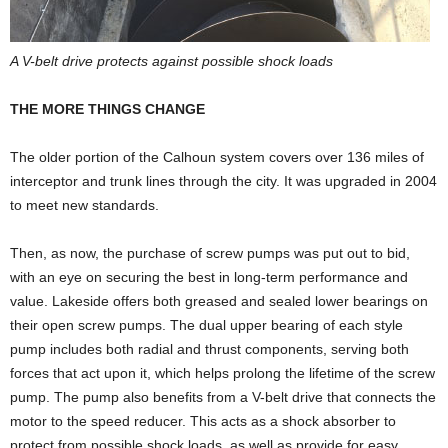
A V-belt drive protects against possible shock loads
THE MORE THINGS CHANGE
The older portion of the Calhoun system covers over 136 miles of
interceptor and trunk lines through the city. It was upgraded in 2004
to meet new standards.
Then, as now, the purchase of screw pumps was put out to bid,
with an eye on securing the best in long-term performance and
value. Lakeside offers both greased and sealed lower bearings on
their open screw pumps. The dual upper bearing of each style
pump includes both radial and thrust components, serving both
forces that act upon it, which helps prolong the lifetime of the screw
pump. The pump also benefits from a V-belt drive that connects the
motor to the speed reducer. This acts as a shock absorber to
protect from possible shock loads, as well as provide for easy