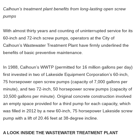
Calhoun’s treatment plant benefits from long-lasting open screw
pumps
W
ith almost thirty years and counting of uninterrupted service for its
60-inch and 72-inch screw pumps, operators at the City of
Calhoun’s Wastewater Treatment Plant have firmly underlined the
benefits of basic preventive maintenance.
In 1988, Calhoun’s WWTP (permitted for 16 million gallons per day)
first invested in two of Lakeside Equipment Corporation’s 60-inch,
75 horsepower open screw pumps (capacity of 7,000 gallons per
minute), and two 72-inch, 50 horsepower screw pumps (capacity of
10,500 gallons per minute). Original concrete construction involved
an empty space provided for a third pump for each capacity, which
was filled in 2012 by a new 60-inch, 75 horsepower Lakeside screw
pump with a lift of 20.46 feet at 38-degree incline.
A LOOK INSIDE THE WASTEWATER TREATMENT PLANT