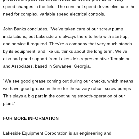
speed changes in the field. The constant speed drives eliminate the
need for complex, variable speed electrical controls.
John Banks concludes, “We’ve taken care of our screw pump
installations, but Lakeside are always there to help with start-up,
and service if required. They’re a company that very much stands
by its equipment, and like us, thinks about the long term. We’ve
also had good support from Lakeside’s representative Templeton
and Associates, based in Suwanee, Georgia.
“We see good grease coming out during our checks, which means
we have good grease in there for these very robust screw pumps.
This plays a big part in the continuing smooth-operation of our
plant.”
FOR MORE INFORMATION
Lakeside Equipment Corporation
is an engineering and