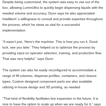
Despite being customized, the system was easy to use out of the
box, allowing LuminUltra to quickly begin dispensing liquids with the
needed volume and accuracy. Dunn says he also appreciated
Intellitech’ s willingness to consult and provide expertise throughout
the process, which he views as vital for a successful
implementation.
“It wasn’t just, ‘Here’s the machine. This is how you run it. Good
luck, see you later.’ They helped us to optimize the process by
providing input on operator selection, training, and production flow.
That was very helpful,” says Dunn.
The system can also be easily reconfigured to accommodate a
range of fill volumes, dispense profiles, containers, and closure
types. Custom designed component parts are also available
utilizing in-house design and 3D printing, as needed.
“That kind of flexibility facilitates line expansion in the future. It is
nice to have the option to scale up when we are ready for it,” says