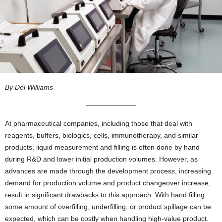
By Del Williams
At pharmaceutical companies, including those that deal with
reagents, buffers, biologics, cells, immunotherapy, and similar
products, liquid measurement and filling is often done by hand
during R&D and lower initial production volumes. However, as
advances are made through the development process, increasing
demand for production volume and product changeover increase,
result in significant drawbacks to this approach. With hand filling
some amount of overfilling, underfilling, or product spillage can be
expected, which can be costly when handling high-value product.