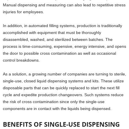
Manual dispensing and measuring can also lead to repetitive stress
injuries for employees.
In addition, in automated filling systems, production is traditionally
accomplished with equipment that must be thoroughly
disassembled, washed, and sterilized between batches. The
process is time-consuming, expensive, energy intensive, and opens
the door to possible cross contamination as well as occasional
control breakdowns.
As a solution, a growing number of companies are turning to sterile,
single-use, closed liquid dispensing systems and kits. These utilize
disposable parts that can be quickly replaced to start the next fill
cycle and expedite production changeovers. Such systems reduce
the risk of cross contamination since only the single-use
components are in contact with the liquids being dispensed.
BENEFITS OF SINGLE-USE DISPENSING