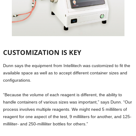
CUSTOMIZATION IS KEY
Dunn says the equipment from Intellitech was customized to fit the
available space as well as to accept different container sizes and
configurations.
“Because the volume of each reagent is different, the ability to
handle containers of various sizes was important,” says Dunn. “Our
process involves multiple reagents. We might need 5 milliliters of
reagent for one aspect of the test, 9 milliliters for another, and 125-
milliliter- and 250-milliliter bottles for others.”