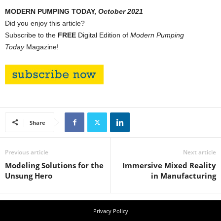
MODERN PUMPING TODAY,
October 2021
Did you enjoy this article?
Subscribe to the
FREE
Digital Edition of
Modern Pumping
Today
Magazine!
Share
Previous article
Next article
Modeling Solutions for the
Immersive Mixed Reality
Unsung Hero
in Manufacturing
Privacy Policy