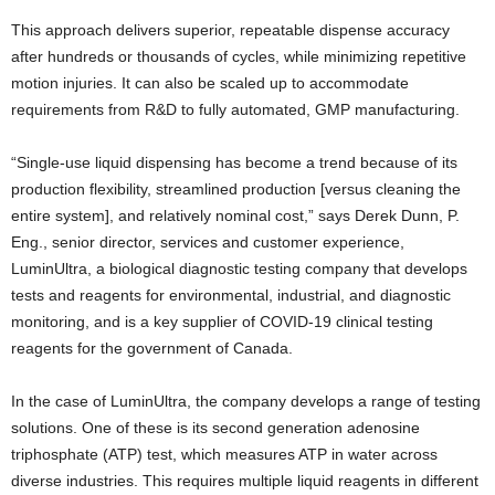
This approach delivers superior, repeatable dispense accuracy
after hundreds or thousands of cycles, while minimizing repetitive
motion injuries. It can also be scaled up to accommodate
requirements from R&D to fully automated, GMP manufacturing.
“Single-use liquid dispensing has become a trend because of its
production flexibility, streamlined production [versus cleaning the
entire system], and relatively nominal cost,” says Derek Dunn, P.
Eng., senior director, services and customer experience,
LuminUltra, a biological diagnostic testing company that develops
tests and reagents for environmental, industrial, and diagnostic
monitoring, and is a key supplier of COVID-19 clinical testing
reagents for the government of Canada.
In the case of LuminUltra, the company develops a range of testing
solutions. One of these is its second generation adenosine
triphosphate (ATP) test, which measures ATP in water across
diverse industries. This requires multiple liquid reagents in different