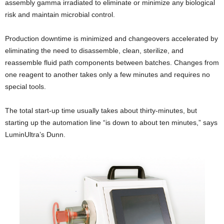
assembly gamma irradiated to eliminate or minimize any biological
risk and maintain microbial control.
Production downtime is minimized and changeovers accelerated by
eliminating the need to disassemble, clean, sterilize, and
reassemble fluid path components between batches. Changes from
one reagent to another takes only a few minutes and requires no
special tools.
The total start-up time usually takes about thirty-minutes, but
starting up the automation line “is down to about ten minutes,” says
LuminUltra’s Dunn.