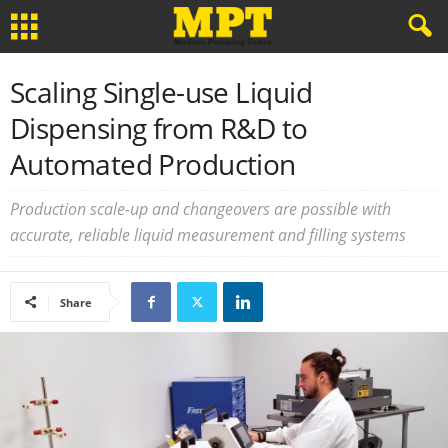
Scaling Single-use Liquid
Dispensing from R&D to
Automated Production
Production scale-up and changeovers are possible with
accurate, reliable liquid measurement and filling systems
Share