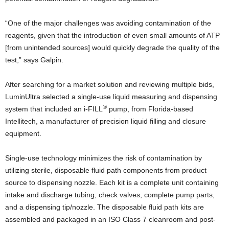
“One of the major challenges was avoiding contamination of the
reagents, given that the introduction of even small amounts of ATP
[from unintended sources] would quickly degrade the quality of the
test,” says Galpin.
After searching for a market solution and reviewing multiple bids,
LuminUltra selected a single-use liquid measuring and dispensing
®
system that included an i-FILL
pump, from Florida-based
Intellitech, a manufacturer of precision liquid filling and closure
equipment.
Single-use technology minimizes the risk of contamination by
utilizing sterile, disposable fluid path components from product
source to dispensing nozzle. Each kit is a complete unit containing
intake and discharge tubing, check valves, complete pump parts,
and a dispensing tip/nozzle. The disposable fluid path kits are
assembled and packaged in an ISO Class 7 cleanroom and post-