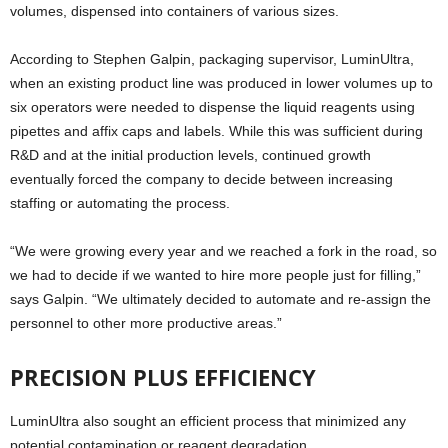
volumes, dispensed into containers of various sizes.
According to Stephen Galpin, packaging supervisor, LuminUltra,
when an existing product line was produced in lower volumes up to
six operators were needed to dispense the liquid reagents using
pipettes and affix caps and labels. While this was sufficient during
R&D and at the initial production levels, continued growth
eventually forced the company to decide between increasing
staffing or automating the process.
“We were growing every year and we reached a fork in the road, so
we had to decide if we wanted to hire more people just for filling,”
says Galpin. “We ultimately decided to automate and re-assign the
personnel to other more productive areas.”
PRECISION PLUS EFFICIENCY
LuminUltra also sought an efficient process that minimized any
potential contamination or reagent degradation.