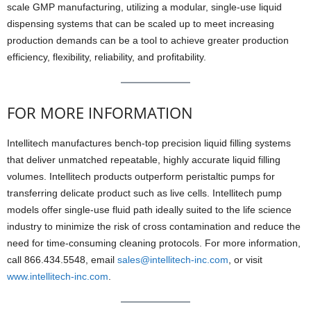
scale GMP manufacturing, utilizing a modular, single-use liquid
dispensing systems that can be scaled up to meet increasing
production demands can be a tool to achieve greater production
efficiency, flexibility, reliability, and profitability.
FOR MORE INFORMATION
Intellitech manufactures bench-top precision liquid filling systems
that deliver unmatched repeatable, highly accurate liquid filling
volumes. Intellitech products outperform peristaltic pumps for
transferring delicate product such as live cells. Intellitech pump
models offer single-use fluid path ideally suited to the life science
industry to minimize the risk of cross contamination and reduce the
need for time-consuming cleaning protocols. For more information,
call 866.434.5548, email
sales@intellitech-inc.com
, or visit
www.intellitech-inc.com
.