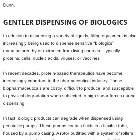
Dunn.
GENTLER DISPENSING OF BIOLOGICS
In addition to dispensing a variety of liquids, filling equipment is also
increasingly being used to dispense sensitive “biologics”
manufactured by or extracted from living sources—typically
proteins, cells, nucleic acids, viruses, or vaccines
In recent decades, protein-based therapeutics have become
increasingly important to the pharmaceutical industry. These
biopharmaceuticals are costly, difficult to produce, and susceptible
to physical degradation when subjected to high shear forces during
dispensing.
In fact, biologic products can degrade when dispensed using
peristaltic pumps. These pumps contain fluids in a flexible tube,
housed by a pump casing. A rotor outfitted with a system of rollers