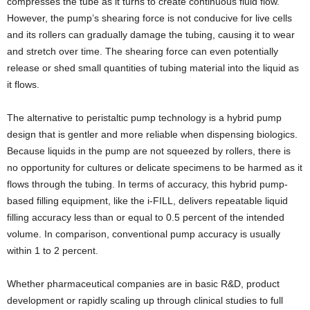
compresses the tube as it turns to create continuous fluid flow.
However, the pump’s shearing force is not conducive for live cells
and its rollers can gradually damage the tubing, causing it to wear
and stretch over time. The shearing force can even potentially
release or shed small quantities of tubing material into the liquid as
it flows.
The alternative to peristaltic pump technology is a hybrid pump
design that is gentler and more reliable when dispensing biologics.
Because liquids in the pump are not squeezed by rollers, there is
no opportunity for cultures or delicate specimens to be harmed as it
flows through the tubing. In terms of accuracy, this hybrid pump-
based filling equipment, like the i-FILL, delivers repeatable liquid
filling accuracy less than or equal to 0.5 percent of the intended
volume. In comparison, conventional pump accuracy is usually
within 1 to 2 percent.
Whether pharmaceutical companies are in basic R&D, product
development or rapidly scaling up through clinical studies to full