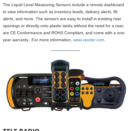
The Liquid Level Measuring Sensors include a remote dashboard
to view information such as inventory levels, delivery alerts, fill
alerts, and more. The sensors are easy to install in existing riser
openings or directly onto plastic tanks without the need for a riser,
are CE Conformance and ROHS Compliant, and come with a one-
year warranty. For more information,
www.veeder.com
.