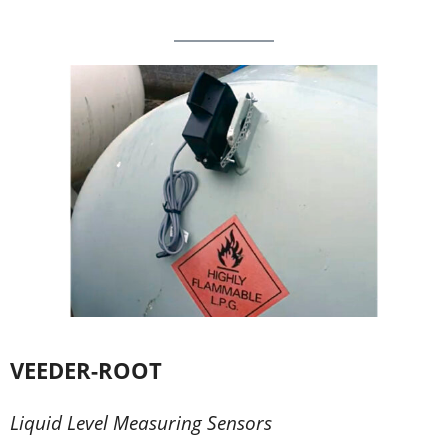
VEEDER-ROOT
Liquid Level Measuring Sensors