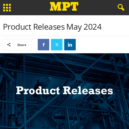
Product Releases May 2024
Share