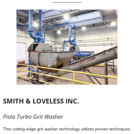
SMITH & LOVELESS INC.
Pista Turbo Grit Washer
This cutting-edge grit washer technology utilizes proven techniques