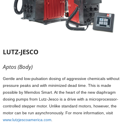
LUTZ-JESCO
Aptos (Body)
Gentle and low-pulsation dosing of aggressive chemicals without
pressure peaks and with minimized dead time. This is made
possible by Memdos Smart. At the heart of the new diaphragm
dosing pumps from Lutz-Jesco is a drive with a microprocessor-
controlled stepper motor. Unlike standard motors, however, the
motor can be run asynchronously. For more information, visit
www.lutzjescoamerica.com
.