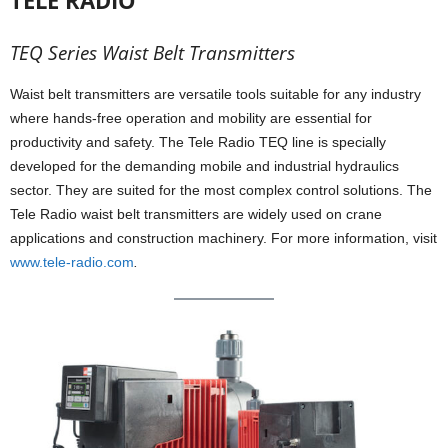
TELE RADIO
TEQ Series Waist Belt Transmitters
Waist belt transmitters are versatile tools suitable for any industry
where hands-free operation and mobility are essential for
productivity and safety. The Tele Radio TEQ line is specially
developed for the demanding mobile and industrial hydraulics
sector. They are suited for the most complex control solutions. The
Tele Radio waist belt transmitters are widely used on crane
applications and construction machinery. For more information, visit
www.tele-radio.com
.