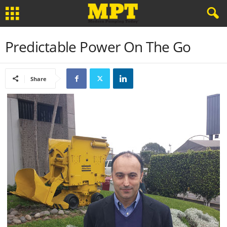
Predictable Power On The Go
Share