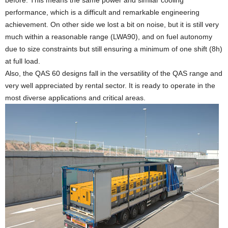
before. This means the same power and similar cooling
performance, which is a difficult and remarkable engineering
achievement. On other side we lost a bit on noise, but it is still very
much within a reasonable range (LWA90), and on fuel autonomy
due to size constraints but still ensuring a minimum of one shift (8h)
at full load.
Also, the QAS 60 designs fall in the versatility of the QAS range and
very well appreciated by rental sector. It is ready to operate in the
most diverse applications and critical areas.