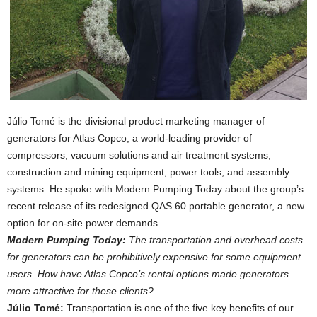
Júlio Tomé is the divisional product marketing manager of
generators for Atlas Copco, a world-leading provider of
compressors, vacuum solutions and air treatment systems,
construction and mining equipment, power tools, and assembly
systems. He spoke with Modern Pumping Today about the group’s
recent release of its redesigned QAS 60 portable generator, a new
option for on-site power demands.
Modern Pumping Today:
The transportation and overhead costs
for generators can be prohibitively expensive for some equipment
users. How have Atlas Copco’s rental options made generators
more attractive for these clients?
Júlio Tomé:
Transportation is one of the five key benefits of our