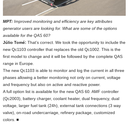
MPT:
Improved monitoring and efficiency are key attributes
generator users are looking for. What are some of the options
available for the QAS 60?
Júlio Tomé:
That’s correct. We took the opportunity to include the
new Qc1103 controller that replaces the old Qc1002. This is the
first model to change and it will be followed by the complete QAS
range in Europe.
The new Qc1103 is able to monitor and log the current in all three
phases allowing a better monitoring not only on current, voltage
and frequency but also on active and reactive power.
A full option list is available for the new QAS 60. AMF controller
(Qc2003), battery charger, coolant heater, dual frequency, dual
voltage, larger fuel tank (24h), external tank connections (3 way
valve), on-road undercarriage, refinery package, customized
colors. ■