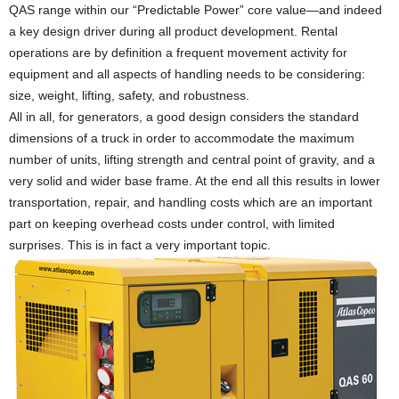
QAS range within our “Predictable Power” core value—and indeed
a key design driver during all product development. Rental
operations are by definition a frequent movement activity for
equipment and all aspects of handling needs to be considering:
size, weight, lifting, safety, and robustness.
All in all, for generators, a good design considers the standard
dimensions of a truck in order to accommodate the maximum
number of units, lifting strength and central point of gravity, and a
very solid and wider base frame. At the end all this results in lower
transportation, repair, and handling costs which are an important
part on keeping overhead costs under control, with limited
surprises. This is in fact a very important topic.