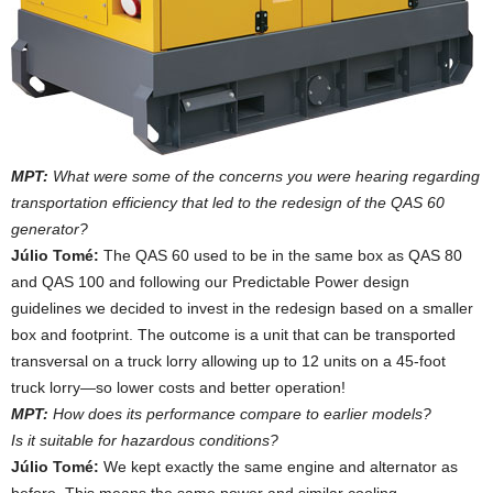
MPT:
What were some of the concerns you were hearing regarding
transportation efficiency that led to the redesign of the QAS 60
generator?
Júlio Tomé:
The QAS 60 used to be in the same box as QAS 80
and QAS 100 and following our Predictable Power design
guidelines we decided to invest in the redesign based on a smaller
box and footprint. The outcome is a unit that can be transported
transversal on a truck lorry allowing up to 12 units on a 45-foot
truck lorry—so lower costs and better operation!
MPT:
How does its performance compare to earlier models?
Is it suitable for hazardous conditions?
Júlio Tomé:
We kept exactly the same engine and alternator as