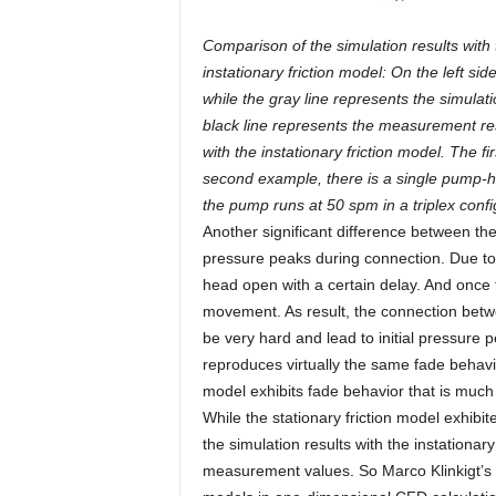
Comparison of the simulation results with
instationary friction model: On the left si
while the gray line represents the simulatio
black line represents the measurement resu
with the instationary friction model. The f
second example, there is a single pump-he
the pump runs at 50 spm in a triplex confi
Another significant difference between the s
pressure peaks during connection. Due to t
head open with a certain delay. And once th
movement. As result, the connection betwee
be very hard and lead to initial pressure p
reproduces virtually the same fade behavi
model exhibits fade behavior that is much 
While the stationary friction model exhi
the simulation results with the instationar
measurement values. So Marco Klinkigt’s o