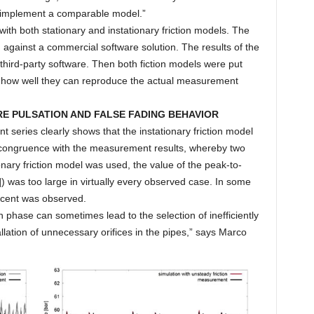
 implement a comparable model.”
h both stationary and instationary friction models. The
 against a commercial software solution. The results of the
third-party software. Then both fiction models were put
w how well they can reproduce the actual measurement
RE PULSATION AND FALSE FADING BEHAVIOR
eries clearly shows that the instationary friction model
er congruence with the measurement results, whereby two
nary friction model was used, the value of the peak-to-
) was too large in virtually every observed case. In some
rcent was observed.
n phase can sometimes lead to the selection of inefficiently
lation of unnecessary orifices in the pipes,” says Marco