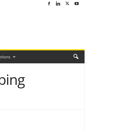
ptions
ping