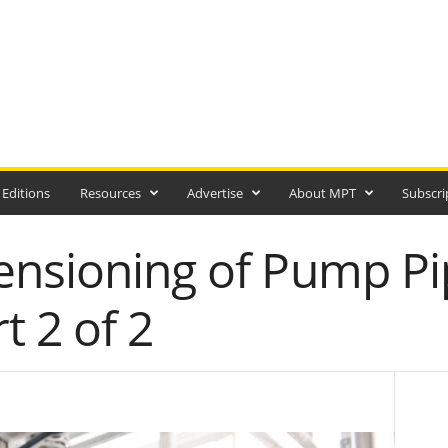
 Editions
Resources
Advertise
About MPT
Subscri
ensioning of Pump Pi
t 2 of 2