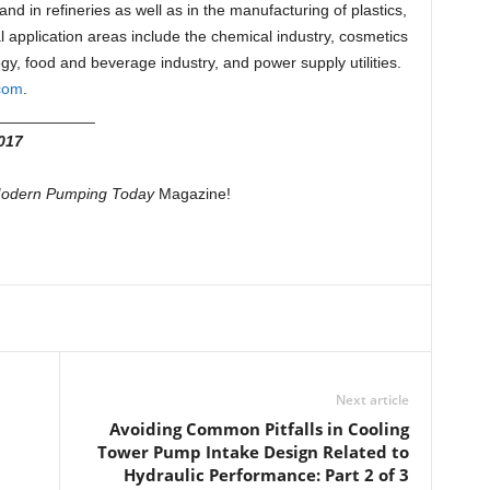
nd in refineries as well as in the manufacturing of plastics,
 application areas include the chemical industry, cosmetics
y, food and beverage industry, and power supply utilities.
com
.
___________
017
odern Pumping Today
Magazine!
Next article
Avoiding Common Pitfalls in Cooling
Tower Pump Intake Design Related to
Hydraulic Performance: Part 2 of 3