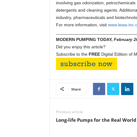
involving gas odorization, petrochemicals a
detergents and cleaning agents. Additional
industry, pharmaceuticals and biotechnolog
For more information, visit
www.lewa-inc.
_________________________________
MODERN PUMPING TODAY,
February 2
Did you enjoy this article?
Subscribe to the
FREE
Digital Edition of
M
Share
Previous article
Long-life Pumps for the Real World