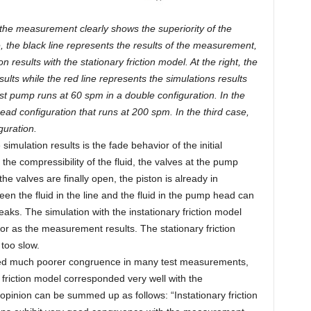
 the measurement clearly shows the superiority of the
de, the black line represents the results of the measurement,
n results with the stationary friction model. At the right, the
lts while the red line represents the simulations results
irst pump runs at 60 spm in a double configuration. In the
ad configuration that runs at 200 spm. In the third case,
guration.
imulation results is the fade behavior of the initial
he compressibility of the fluid, the valves at the pump
e valves are finally open, the piston is already in
n the fluid in the line and the fluid in the pump head can
eaks. The simulation with the instationary friction model
or as the measurement results. The stationary friction
too slow.
bited much poorer congruence in many test measurements,
y friction model corresponded very well with the
pinion can be summed up as follows: “Instationary friction