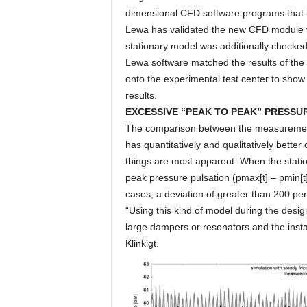
dimensional CFD software programs that
Lewa has validated the new CFD module wit
stationary model was additionally checked
Lewa software matched the results of the 
onto the experimental test center to sho
results.
EXCESSIVE “PEAK TO PEAK” PRESSU
The comparison between the measurement s
has quantitatively and qualitatively bett
things are most apparent: When the statio
peak pressure pulsation (pmax[t] – pmin[t]
cases, a deviation of greater than 200 pe
“Using this kind of model during the desig
large dampers or resonators and the instal
Klinkigt.