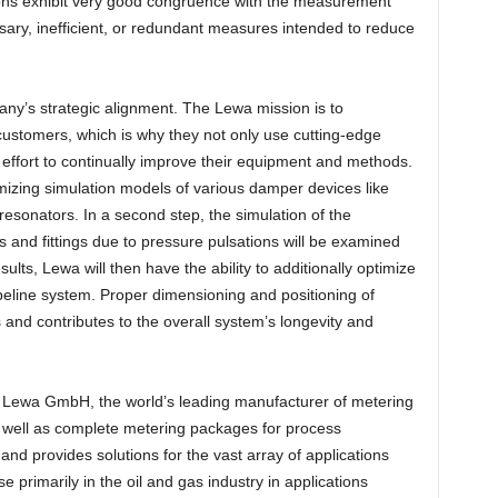
ons exhibit very good congruence with the measurement
sary, inefficient, or redundant measures intended to reduce
ny’s strategic alignment. The Lewa mission is to
s customers, which is why they not only use cutting-edge
effort to continually improve their equipment and methods.
imizing simulation models of various damper devices like
esonators. In a second step, the simulation of the
 and fittings due to pressure pulsations will be examined
lts, Lewa will then have the ability to additionally optimize
eline system. Proper dimensioning and positioning of
 and contributes to the overall system’s longevity and
 Lewa GmbH, the world’s leading manufacturer of metering
ell as complete metering packages for process
nd provides solutions for the vast array of applications
primarily in the oil and gas industry in applications