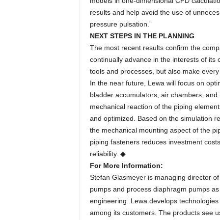
models in one-dimensional CFD calculati
results and help avoid the use of unneces
pressure pulsation.”
NEXT STEPS IN THE PLANNING
The most recent results confirm the compa
continually advance in the interests of it
tools and processes, but also make every 
In the near future, Lewa will focus on opt
bladder accumulators, air chambers, and r
mechanical reaction of the piping elements
and optimized. Based on the simulation resu
the mechanical mounting aspect of the pip
piping fasteners reduces investment costs
reliability. ◆
For More Information:
Stefan Glasmeyer is managing director of
pumps and process diaphragm pumps as w
engineering. Lewa develops technologies a
among its customers. The products see use 