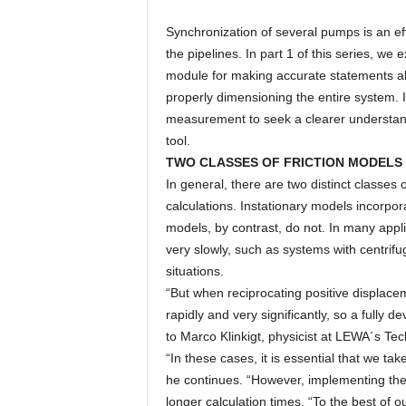
Synchronization of several pumps is an ef
the pipelines. In part 1 of this series, 
module for making accurate statements a
properly dimensioning the entire system. I
measurement to seek a clearer understandi
tool.
TWO CLASSES OF FRICTION MODELS
In general, there are two distinct classes
calculations. Instationary models incorpor
models, by contrast, do not. In many appli
very slowly, such as systems with centrifu
situations.
“But when reciprocating positive displace
rapidly and very significantly, so a fully d
to Marco Klinkigt, physicist at LEWA´s T
“In these cases, it is essential that we tak
he continues. “However, implementing the 
longer calculation times. “To the best of 