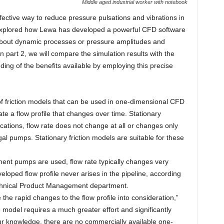
Middle aged industrial worker with notebook
fective way to reduce pressure pulsations and vibrations in
we explored how Lewa has developed a powerful CFD software
bout dynamic processes or pressure amplitudes and
n part 2, we will compare the simulation results with the
ng of the benefits available by employing this precise
 of friction models that can be used in one-dimensional CFD
ate a flow profile that changes over time. Stationary
cations, flow rate does not change at all or changes only
gal pumps. Stationary friction models are suitable for these
ment pumps are used, flow rate typically changes very
eveloped flow profile never arises in the pipeline, according
echnical Product Management department.
e the rapid changes to the flow profile into consideration,”
model requires a much greater effort and significantly
our knowledge, there are no commercially available one-