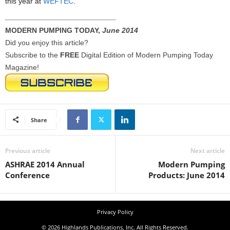
this year at
WEFTEC
.
MODERN PUMPING TODAY,
June 2014
Did you enjoy this article?
Subscribe to the
FREE
Digital Edition of Modern Pumping Today
Magazine!
Share
Previous article
Next article
ASHRAE 2014 Annual
Modern Pumping
Conference
Products: June 2014
Privacy Policy
© 2026 Highlands Publications, Inc. All Rights Reserved.