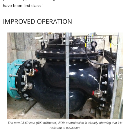
have been first class.”
IMPROVED OPERATION
The new 23.62 inch (600 millimeter) EOV control valve is already showing that it is
resistant to cavitation.