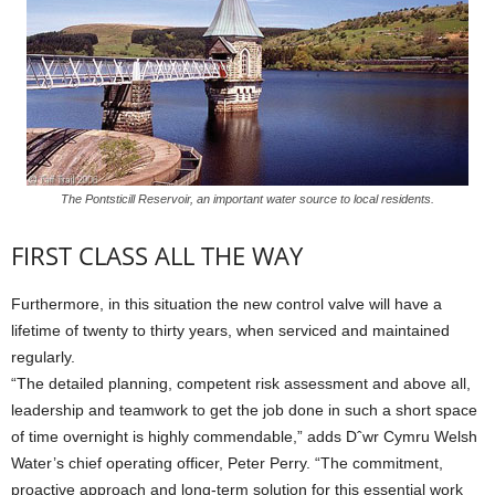
The Pontsticill Reservoir, an important water source to local residents.
FIRST CLASS ALL THE WAY
Furthermore, in this situation the new control valve will have a
lifetime of twenty to thirty years, when serviced and maintained
regularly.
“The detailed planning, competent risk assessment and above all,
leadership and teamwork to get the job done in such a short space
of time overnight is highly commendable,” adds Dˆwr Cymru Welsh
Water’s chief operating officer, Peter Perry. “The commitment,
proactive approach and long-term solution for this essential work