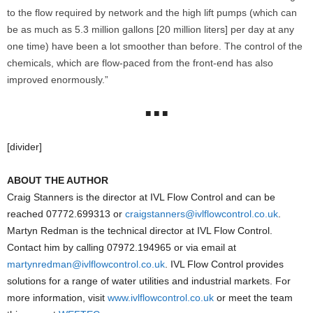
to the flow required by network and the high lift pumps (which can
be as much as 5.3 million gallons [20 million liters] per day at any
one time) have been a lot smoother than before. The control of the
chemicals, which are flow-paced from the front-end has also
improved enormously.”
■ ■ ■
[divider]
ABOUT THE AUTHOR
Craig Stanners is the director at IVL Flow Control and can be
reached 07772.699313 or
craigstanners@ivlflowcontrol.co.uk
.
Martyn Redman is the technical director at IVL Flow Control.
Contact him by calling 07972.194965 or via email at
martynredman@ivlflowcontrol.co.uk
. IVL Flow Control provides
solutions for a range of water utilities and industrial markets. For
more information, visit
www.ivlflowcontrol.co.uk
or meet the team