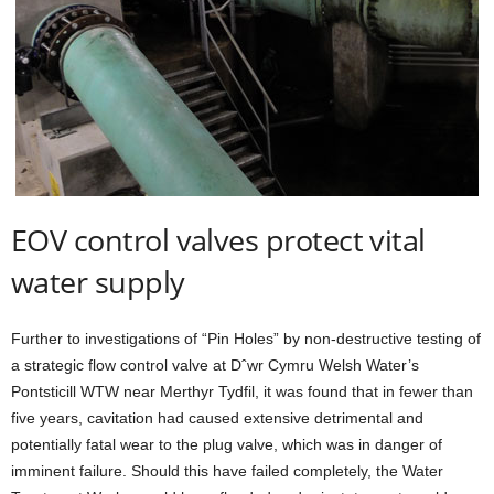
EOV control valves protect vital
water supply
Further to investigations of “Pin Holes” by non-destructive testing of
a strategic flow control valve at Dˆwr Cymru Welsh Water’s
Pontsticill WTW near Merthyr Tydfil, it was found that in fewer than
five years, cavitation had caused extensive detrimental and
potentially fatal wear to the plug valve, which was in danger of
imminent failure. Should this have failed completely, the Water