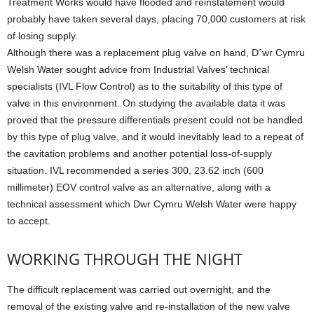
Treatment Works would have flooded and reinstatement would
probably have taken several days, placing 70,000 customers at risk
of losing supply.
Although there was a replacement plug valve on hand, Dˆwr Cymru
Welsh Water sought advice from Industrial Valves’ technical
specialists (IVL Flow Control) as to the suitability of this type of
valve in this environment. On studying the available data it was
proved that the pressure differentials present could not be handled
by this type of plug valve, and it would inevitably lead to a repeat of
the cavitation problems and another potential loss-of-supply
situation. IVL recommended a series 300, 23.62 inch (600
millimeter) EOV control valve as an alternative, along with a
technical assessment which Dwr Cymru Welsh Water were happy
to accept.
WORKING THROUGH THE NIGHT
The difficult replacement was carried out overnight, and the
removal of the existing valve and re-installation of the new valve