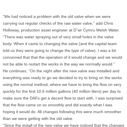
“We had noticed a problem with the old valve when we were
carrying out regular checks of the raw water valve,” add Chris
Holloway, production asset engineer at Dˆwr Cymru Welsh Water.
“There was water spraying out of very small holes in the valve
body. When it came to changing the valve (and the capital team
told us they were going to change the type of valve), I was a bit
concerned that that the operation of it would change and we would
not be able to restart the works in the way we normally would.”
He continues, “On the night after the new valve was installed and
everything was ready to go we decided to try to bring on the works
using the normal method, where we have to bring the flow on very
quickly for the first 10.6 million gallons (40 million liters) per day to
make sure the DAFs get a decent flow to start with. I was surprised
that the flow came on so smoothly and did exactly what I was
hoping it would do. All changes following this were much smoother
than we were getting with the old valve.
“Since the install of the new valve we have noticed that the changes