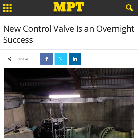
New Control Valve Is an Overnight
Success
Share