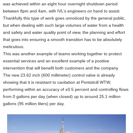
was achieved within an eight hour overnight shutdown period
between 8pm and 4am, with IVL’s engineers on hand to assist.
Thankfully this type of work goes unnoticed by the general public,
but when dealing with such large volumes of water from a health
and safety and water quality point of view, the planning and effort
that goes into ensuring a smooth transition has to be absolutely
meticulous.
This was another example of teams working together to protect
essential services and an excellent example of a positive
intervention that will benefit both customers and the company.
The new 23.62 inch (600 millimeter) control valve is already
showing that it is resistant to cavitation at Pontsticill WTW,
performing within an accuracy of ±0.5 percent and controlling flows
from 0 gallons per day (when closed) up to around 25.1 million
gallons (95 million liters) per day.