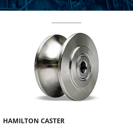
HAMILTON CASTER