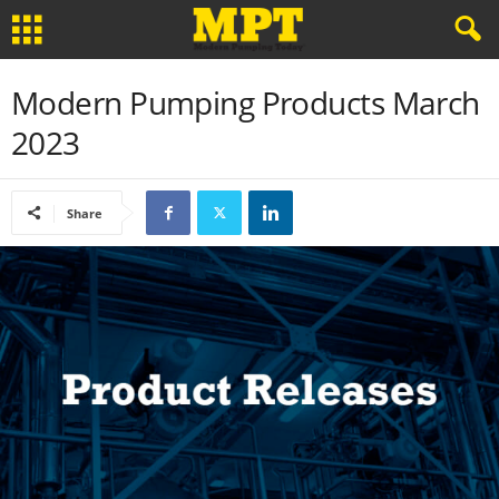
Modern Pumping Products March
2023
Share