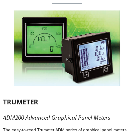
TRUMETER
ADM200 Advanced Graphical Panel Meters
The easy-to-read Trumeter ADM series of graphical panel meters