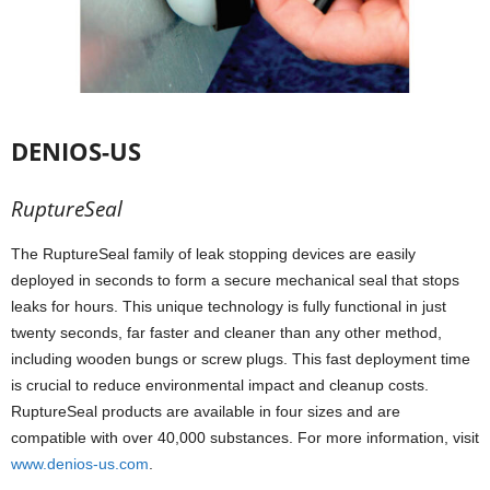
DENIOS-US
RuptureSeal
The RuptureSeal family of leak stopping devices are easily
deployed in seconds to form a secure mechanical seal that stops
leaks for hours. This unique technology is fully functional in just
twenty seconds, far faster and cleaner than any other method,
including wooden bungs or screw plugs. This fast deployment time
is crucial to reduce environmental impact and cleanup costs.
RuptureSeal products are available in four sizes and are
compatible with over 40,000 substances. For more information, visit
www.denios-us.com
.