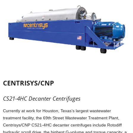
CENTRISYS/CNP
CS21-4HC Decanter Centrifuges
Currently at work for Houston, Texas’s largest wastewater
treatment facility, the 69th Street Wastewater Treatment Plant,
Centrisys/CNP CS21-4HC decanter centrifuges include Rotodiff
hydraulic scroll drive, the highest G-volume and torque capacity, a