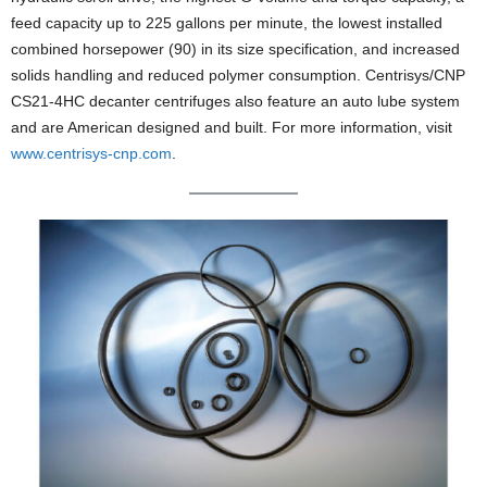
feed capacity up to 225 gallons per minute, the lowest installed
combined horsepower (90) in its size specification, and increased
solids handling and reduced polymer consumption. Centrisys/CNP
CS21-4HC decanter centrifuges also feature an auto lube system
and are American designed and built. For more information, visit
www.centrisys-cnp.com
.