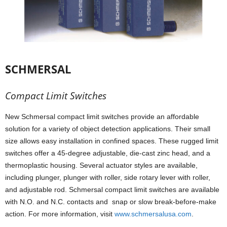
SCHMERSAL
Compact Limit Switches
New Schmersal compact limit switches provide an affordable
solution for a variety of object detection applications. Their small
size allows easy installation in confined spaces. These rugged limit
switches offer a 45-degree adjustable, die-cast zinc head, and a
thermoplastic housing. Several actuator styles are available,
including plunger, plunger with roller, side rotary lever with roller,
and adjustable rod. Schmersal compact limit switches are available
with N.O. and N.C. contacts and snap or slow break-before-make
action. For more information, visit
www.schmersalusa.com
.