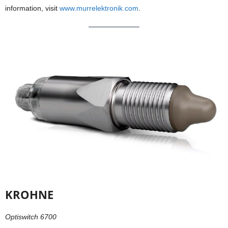
information, visit
www.murrelektronik.com
.
KROHNE
Optiswitch 6700