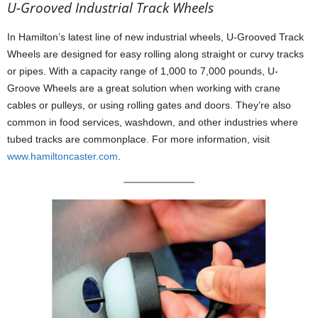
U-Grooved Industrial Track Wheels
In Hamilton’s latest line of new industrial wheels, U-Grooved Track
Wheels are designed for easy rolling along straight or curvy tracks
or pipes. With a capacity range of 1,000 to 7,000 pounds, U-
Groove Wheels are a great solution when working with crane
cables or pulleys, or using rolling gates and doors. They’re also
common in food services, washdown, and other industries where
tubed tracks are commonplace. For more information, visit
www.hamiltoncaster.com
.