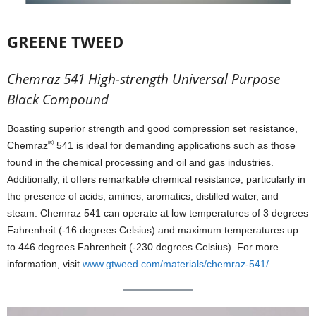
GREENE TWEED
Chemraz 541 High-strength Universal Purpose
Black Compound
Boasting superior strength and good compression set resistance,
®
Chemraz
541 is ideal for demanding applications such as those
found in the chemical processing and oil and gas industries.
Additionally, it offers remarkable chemical resistance, particularly in
the presence of acids, amines, aromatics, distilled water, and
steam. Chemraz 541 can operate at low temperatures of 3 degrees
Fahrenheit (-16 degrees Celsius) and maximum temperatures up
to 446 degrees Fahrenheit (-230 degrees Celsius). For more
information, visit
www.gtweed.com/materials/chemraz-541/
.