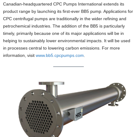
Canadian-headquartered CPC Pumps International extends its
product range by launching its first-ever BB5 pump. Applications for
CPC centrifugal pumps are traditionally in the wider refining and
petrochemical industries. The addition of the BB5 is particularly
timely, primarily because one of its major applications will be in
helping to sustainably lower environmental impacts. It will be used
in processes central to lowering carbon emissions. For more
information, visit
www.bb5.cpcpumps.com
.