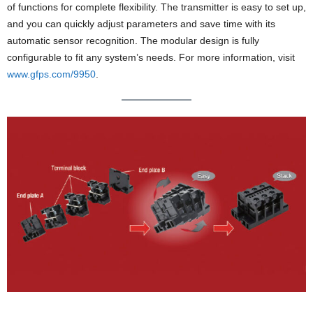
of functions for complete flexibility. The transmitter is easy to set up,
and you can quickly adjust parameters and save time with its
automatic sensor recognition. The modular design is fully
configurable to fit any system’s needs. For more information, visit
www.gfps.com/9950
.