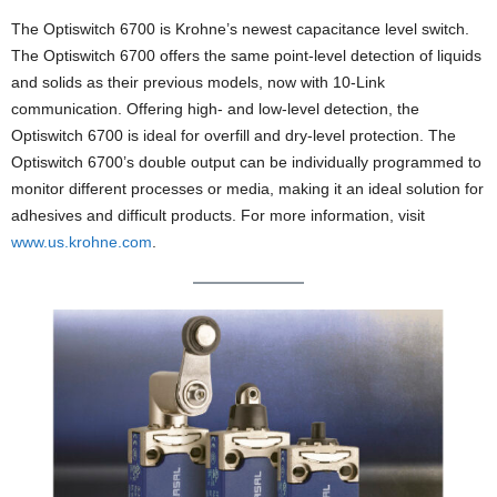
The Optiswitch 6700 is Krohne’s newest capacitance level switch.
The Optiswitch 6700 offers the same point-level detection of liquids
and solids as their previous models, now with 10-Link
communication. Offering high- and low-level detection, the
Optiswitch 6700 is ideal for overfill and dry-level protection. The
Optiswitch 6700’s double output can be individually programmed to
monitor different processes or media, making it an ideal solution for
adhesives and difficult products. For more information, visit
www.us.krohne.com
.