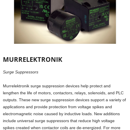
MURRELEKTRONIK
Surge Suppressors
Murrelektronik surge suppression devices help protect and
lengthen the life of motors, contactors, relays, solenoids, and PLC
outputs. These new surge suppression devices support a variety of
applications and provide protection from voltage spikes and
electromagnetic noise caused by inductive loads. New additions
include universal surge suppressors that reduce high voltage
spikes created when contactor coils are de-energized. For more