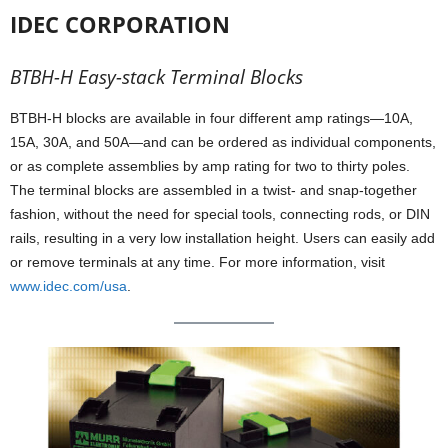
IDEC CORPORATION
BTBH-H Easy-stack Terminal Blocks
BTBH-H blocks are available in four different amp ratings—10A,
15A, 30A, and 50A—and can be ordered as individual components,
or as complete assemblies by amp rating for two to thirty poles.
The terminal blocks are assembled in a twist- and snap-together
fashion, without the need for special tools, connecting rods, or DIN
rails, resulting in a very low installation height. Users can easily add
or remove terminals at any time. For more information, visit
www.idec.com/usa
.