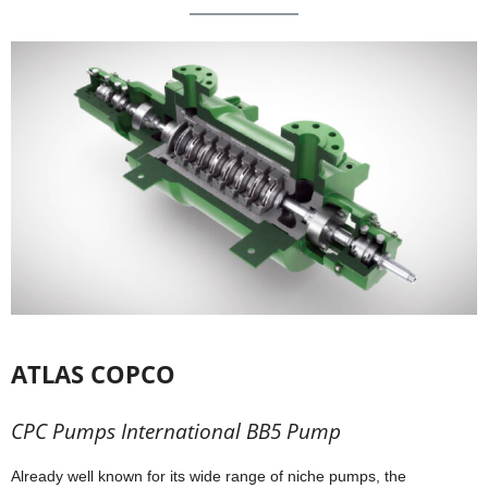
ATLAS COPCO
CPC Pumps International BB5 Pump
Already well known for its wide range of niche pumps, the