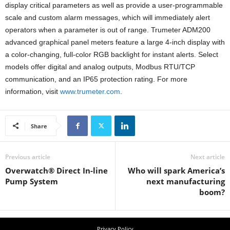
display critical parameters as well as provide a user-programmable
scale and custom alarm messages, which will immediately alert
operators when a parameter is out of range. Trumeter ADM200
advanced graphical panel meters feature a large 4-inch display with
a color-changing, full-color RGB backlight for instant alerts. Select
models offer digital and analog outputs, Modbus RTU/TCP
communication, and an IP65 protection rating. For more
information, visit
www.trumeter.com
.
Share
Previous article
Next article
Overwatch® Direct In-line
Who will spark America’s
Pump System
next manufacturing
boom?
Privacy Policy