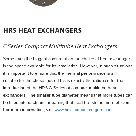
HRS HEAT EXCHANGERS
C Series Compact Multitube Heat Exchangers
Sometimes the biggest constraint on the choice of heat exchanger
is the space available for its installation. However, in such situations
it is important to ensure that the thermal performance is still
suitable for the chosen use. This is exactly the rationale for the
introduction of the HRS C Series of compact multitube heat
exchangers. The smaller tube diameter means that more tubes can
be fitted into each unit, meaning that heat transfer is more efficient.
For more information, visit
www.hrs-heatexchangers.com
.