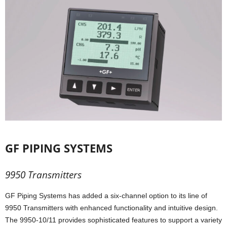
GF PIPING SYSTEMS
9950 Transmitters
GF Piping Systems has added a six-channel option to its line of
9950 Transmitters with enhanced functionality and intuitive design.
The 9950-10/11 provides sophisticated features to support a variety