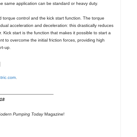
he same application can be standard or heavy duty.
torque control and the kick start function. The torque
adual acceleration and deceleration: this drastically reduces
Kick start is the function that makes it possible to start a
nt to overcome the initial friction forces, providing high
rt-up.
N
tric.com
.
______________________
18
odern Pumping Today
Magazine!