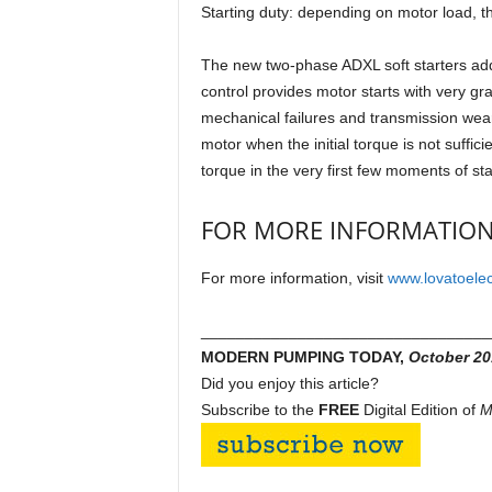
Starting duty: depending on motor load, t
The new two-phase ADXL soft starters add 
control provides motor starts with very gr
mechanical failures and transmission wear. 
motor when the initial torque is not sufficie
torque in the very first few moments of sta
FOR MORE INFORMATIO
For more information, visit
www.lovatoelec
_________________________________
MODERN PUMPING TODAY,
October
20
Did you enjoy this article?
Subscribe to the
FREE
Digital Edition of
M