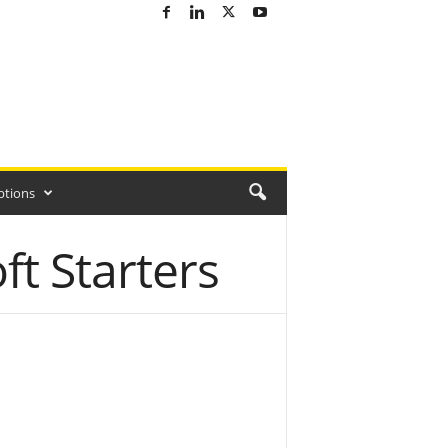
ptions
t Starters