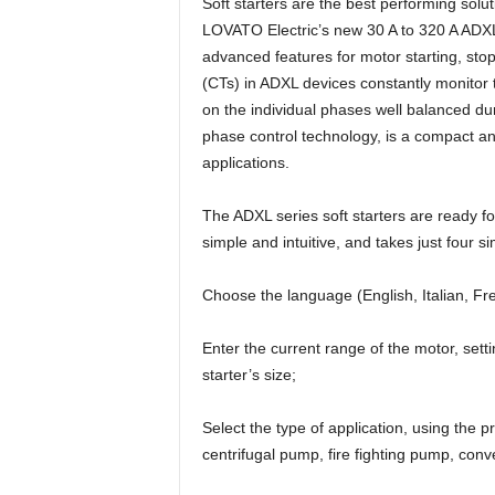
Soft starters are the best performing solu
LOVATO Electric’s new 30 A to 320 A ADXL
advanced features for motor starting, sto
(CTs) in ADXL devices constantly monitor t
on the individual phases well balanced dur
phase control technology, is a compact an
applications.
The ADXL series soft starters are ready f
simple and intuitive, and takes just four s
Choose the language (English, Italian, F
Enter the current range of the motor, set
starter’s size;
Select the type of application, using the
centrifugal pump, fire fighting pump, conv