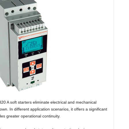
 A soft starters eliminate electrical and mechanical
. In different application scenarios, it offers a significant
es greater operational continuity.