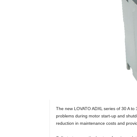
The new LOVATO ADXL series of 30 A to 320
problems during motor start-up and shutdown
reduction in maintenance costs and provid