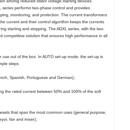
tion among reduced stator voltage starting devices.
 series performs two-phase control and provides
pping, monitoring, and protection. The current transformers
he current and their control algorithm keeps the currents
ing starting and stopping. The ADXL series, with the two-
d competitive solution that ensures high performance in all
or use out of the box. In AUTO set-up mode, the set-up is
imple steps:
rench, Spanish, Portuguese and German);
ting the rated current between 50% and 100% of the soft
 presets that span the most common uses (general purpose,
eyor, fan and mixer);