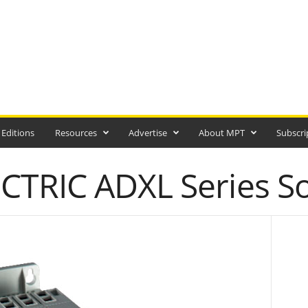
 Editions
Resources
Advertise
About MPT
Subscri
TRIC ADXL Series Sof