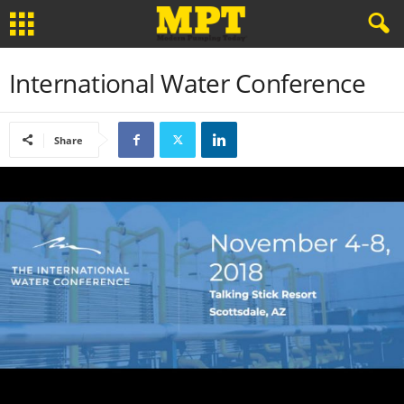
International Water Conference
Share