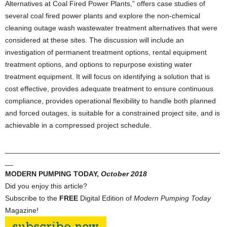
Alternatives at Coal Fired Power Plants,” offers case studies of
several coal fired power plants and explore the non-chemical
cleaning outage wash wastewater treatment alternatives that were
considered at these sites. The discussion will include an
investigation of permanent treatment options, rental equipment
treatment options, and options to repurpose existing water
treatment equipment. It will focus on identifying a solution that is
cost effective, provides adequate treatment to ensure continuous
compliance, provides operational flexibility to handle both planned
and forced outages, is suitable for a constrained project site, and is
achievable in a compressed project schedule.
_____________________________________________________
__
MODERN PUMPING TODAY,
October
2018
Did you enjoy this article?
Subscribe to the
FREE
Digital Edition of
Modern Pumping Today
Magazine!