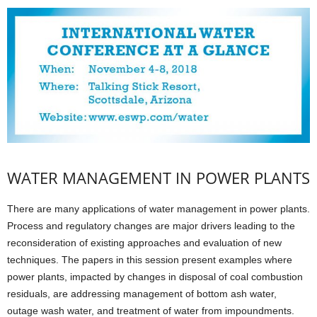
WATER MANAGEMENT IN POWER PLANTS
There are many applications of water management in power plants.
Process and regulatory changes are major drivers leading to the
reconsideration of existing approaches and evaluation of new
techniques. The papers in this session present examples where
power plants, impacted by changes in disposal of coal combustion
residuals, are addressing management of bottom ash water,
outage wash water, and treatment of water from impoundments.