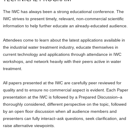
The IWC has always been a strong educational conference. The
IWC strives to present timely, relevant, non-commercial scientific
information to help further educate an already-educated audience.
Attendees come to learn about the latest applications available in
the industrial water treatment industry, educate themselves in
current technology and applications through attendance in IWC
workshops, and network heavily with their peers active in water
treatment.
All papers presented at the IWC are carefully peer reviewed for
quality and to ensure no commercial aspect is evident. Each Paper
presentation at the IWC is followed by a Prepared Discussion–a
thoroughly considered, different perspective on the topic, followed
by an open floor discussion when all audience members and
presenters can fully interact–ask questions, seek clarification, and
raise alternative viewpoints.