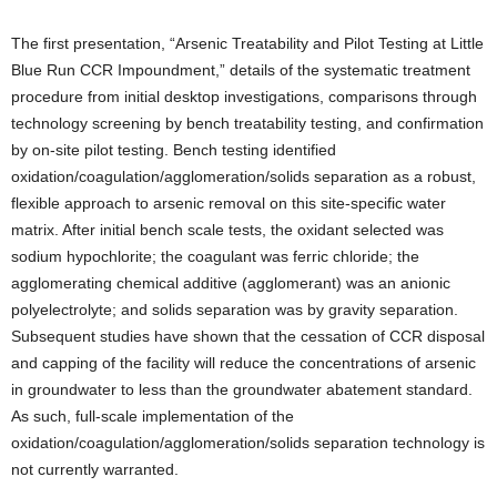
The first presentation, “Arsenic Treatability and Pilot Testing at Little
Blue Run CCR Impoundment,” details of the systematic treatment
procedure from initial desktop investigations, comparisons through
technology screening by bench treatability testing, and confirmation
by on-site pilot testing. Bench testing identified
oxidation/coagulation/agglomeration/solids separation as a robust,
flexible approach to arsenic removal on this site-specific water
matrix. After initial bench scale tests, the oxidant selected was
sodium hypochlorite; the coagulant was ferric chloride; the
agglomerating chemical additive (agglomerant) was an anionic
polyelectrolyte; and solids separation was by gravity separation.
Subsequent studies have shown that the cessation of CCR disposal
and capping of the facility will reduce the concentrations of arsenic
in groundwater to less than the groundwater abatement standard.
As such, full-scale implementation of the
oxidation/coagulation/agglomeration/solids separation technology is
not currently warranted.