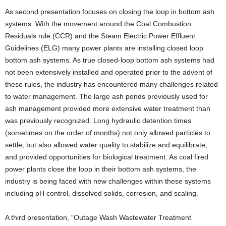
As second presentation focuses on closing the loop in bottom ash
systems. With the movement around the Coal Combustion
Residuals rule (CCR) and the Steam Electric Power Effluent
Guidelines (ELG) many power plants are installing closed loop
bottom ash systems. As true closed-loop bottom ash systems had
not been extensively installed and operated prior to the advent of
these rules, the industry has encountered many challenges related
to water management. The large ash ponds previously used for
ash management provided more extensive water treatment than
was previously recognized. Long hydraulic detention times
(sometimes on the order of months) not only allowed particles to
settle, but also allowed water quality to stabilize and equilibrate,
and provided opportunities for biological treatment. As coal fired
power plants close the loop in their bottom ash systems, the
industry is being faced with new challenges within these systems
including pH control, dissolved solids, corrosion, and scaling.
A third presentation, “Outage Wash Wastewater Treatment