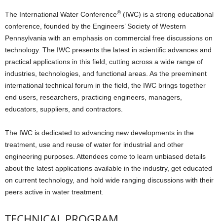
®
T
he International Water Conference
(IWC) is a strong educational
conference, founded by the Engineers’ Society of Western
Pennsylvania with an emphasis on commercial free discussions on
technology. The IWC presents the latest in scientific advances and
practical applications in this field, cutting across a wide range of
industries, technologies, and functional areas. As the preeminent
international technical forum in the field, the IWC brings together
end users, researchers, practicing engineers, managers,
educators, suppliers, and contractors.
The IWC is dedicated to advancing new developments in the
treatment, use and reuse of water for industrial and other
engineering purposes. Attendees come to learn unbiased details
about the latest applications available in the industry, get educated
on current technology, and hold wide ranging discussions with their
peers active in water treatment.
TECHNICAL PROGRAM