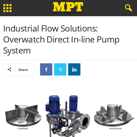
Industrial Flow Solutions:
Overwatch Direct In-line Pump
System
Share