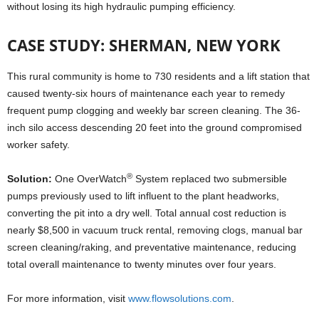
without losing its high hydraulic pumping efficiency.
CASE STUDY: SHERMAN, NEW YORK
This rural community is home to 730 residents and a lift station that
caused twenty-six hours of maintenance each year to remedy
frequent pump clogging and weekly bar screen cleaning. The 36-
inch silo access descending 20 feet into the ground compromised
worker safety.
®
Solution:
One OverWatch
System replaced two submersible
pumps previously used to lift influent to the plant headworks,
converting the pit into a dry well. Total annual cost reduction is
nearly $8,500 in vacuum truck rental, removing clogs, manual bar
screen cleaning/raking, and preventative maintenance, reducing
total overall maintenance to twenty minutes over four years.
For more information, visit
www.flowsolutions.com
.