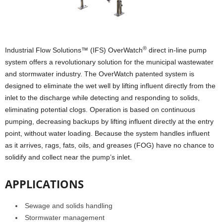
®
Industrial Flow Solutions™ (IFS) OverWatch
direct in-line pump
system offers a revolutionary solution for the municipal wastewater
and stormwater industry. The OverWatch patented system is
designed to eliminate the wet well by lifting influent directly from the
inlet to the discharge while detecting and responding to solids,
eliminating potential clogs. Operation is based on continuous
pumping, decreasing backups by lifting influent directly at the entry
point, without water loading. Because the system handles influent
as it arrives, rags, fats, oils, and greases (FOG) have no chance to
solidify and collect near the pump’s inlet.
APPLICATIONS
Sewage and solids handling
Stormwater management