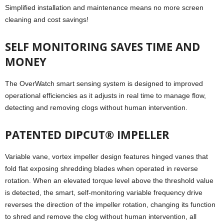
Simplified installation and maintenance means no more screen
cleaning and cost savings!
SELF MONITORING SAVES TIME AND
MONEY
The OverWatch smart sensing system is designed to improved
operational efficiencies as it adjusts in real time to manage flow,
detecting and removing clogs without human intervention.
PATENTED DIPCUT® IMPELLER
Variable vane, vortex impeller design features hinged vanes that
fold flat exposing shredding blades when operated in reverse
rotation. When an elevated torque level above the threshold value
is detected, the smart, self-monitoring variable frequency drive
reverses the direction of the impeller rotation, changing its function
to shred and remove the clog without human intervention, all