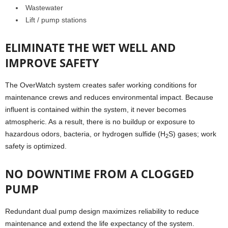
Wastewater
Lift / pump stations
ELIMINATE THE WET WELL AND
IMPROVE SAFETY
The OverWatch system creates safer working conditions for
maintenance crews and reduces environmental impact. Because
influent is contained within the system, it never becomes
atmospheric. As a result, there is no buildup or exposure to
hazardous odors, bacteria, or hydrogen sulfide (H
S) gases; work
2
safety is optimized.
NO DOWNTIME FROM A CLOGGED
PUMP
Redundant dual pump design maximizes reliability to reduce
maintenance and extend the life expectancy of the system.