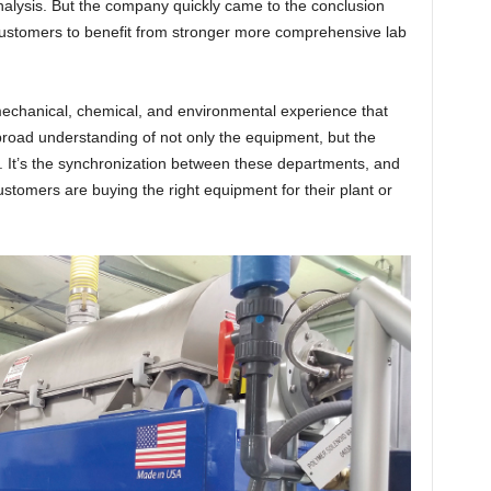
analysis. But the company quickly came to the conclusion
customers to benefit from stronger more comprehensive lab
 mechanical, chemical, and environmental experience that
broad understanding of not only the equipment, but the
. It’s the synchronization between these departments, and
stomers are buying the right equipment for their plant or