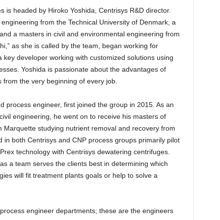
s is headed by Hiroko Yoshida, Centrisys R&D director.
engineering from the Technical University of Denmark, a
nd a masters in civil and environmental engineering from
i,” as she is called by the team, began working for
 a key developer working with customized solutions using
sses. Yoshida is passionate about the advantages of
s from the very beginning of every job.
 process engineer, first joined the group in 2015. As an
ivil engineering, he went on to receive his masters of
m Marquette studying nutrient removal and recovery from
 in both Centrisys and CNP process groups primarily pilot
rPrex technology with Centrisys dewatering centrifuges.
as a team serves the clients best in determining which
s will fit treatment plants goals or help to solve a
al process engineer departments; these are the engineers