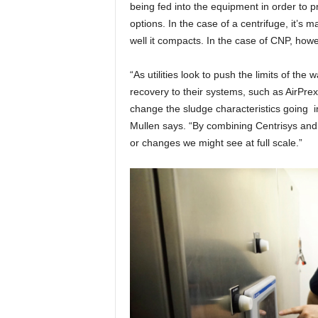
being fed into the equipment in order to 
options. In the case of a centrifuge, it’s m
well it compacts. In the case of CNP, how
“As utilities look to push the limits of t
recovery to their systems, such as AirPr
change the sludge characteristics going in
Mullen says. “By combining Centrisys and 
or changes we might see at full scale.”