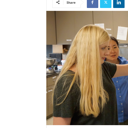
Share