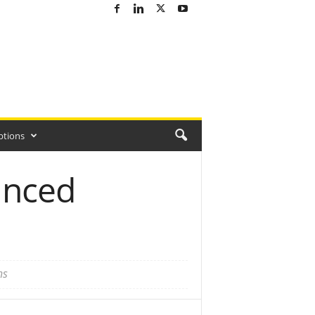
ptions
anced
ns