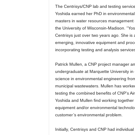
The Centrisys/CNP lab and testing service
Yoshida earned her PhD in environmental 
masters in water resources management a
the University of Wisconsin-Madison. “Yosh
Centrisys just over two years ago. She is
emerging, innovative equipment and proce
incorporating testing and analysis service
Patrick Mullen, a CNP project manager and
undergraduate at Marquette University in c
science in environmental engineering fro
municipal wastewaters. Mullen has worked
testing the combined benefits of CNP’s Ai
Yoshida and Mullen find working together 
equipment and/or environmental technologie
customer’s environmental problem.
Initially, Centrisys and CNP had individu