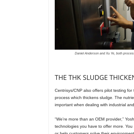
Daniel Anderson and Xu Ye, both process 
THE THK SLUDGE THICK
Centrisys/CNP also offers pilot testing fo
process which thickens sludge. The nutrie
important when dealing with industrial and
“We’re more than an OEM provider,” Yoshid
technologies you have to offer more. You ne
or help customers solve their environment