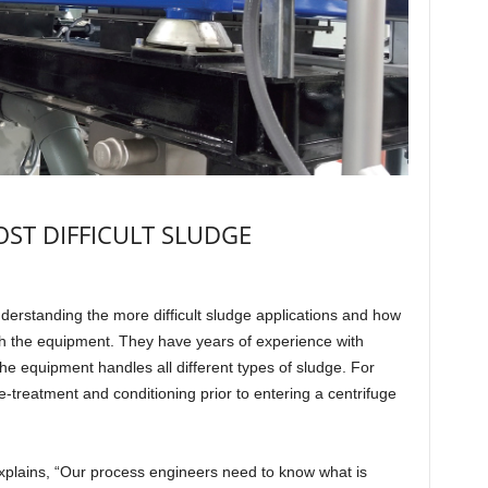
ST DIFFICULT SLUDGE
erstanding the more difficult sludge applications and how
th the equipment. They have years of experience with
 equipment handles all different types of sludge. For
-treatment and conditioning prior to entering a centrifuge
e explains, “Our process engineers need to know what is