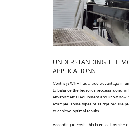
UNDERSTANDING THE MO
APPLICATIONS
Centrisys/CNP has a true advantage in und
to balance the biosolids process along wi
environmental equipment and know how the
example, some types of sludge require pre
to achieve optimal results.
According to Yoshi this is critical, as sh