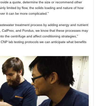
provide a quote, determine the size or recommend other
ainly limited by flow, the solids loading and nature of how
ever it can be more complicated.”
he wastewater treatment process by adding energy and nutrient
ex, CalPrex, and Pondus, we know that these processes may
to the centrifuge and affect conditioning strategies,”
CNP lab testing protocols we can anticipate what benefits