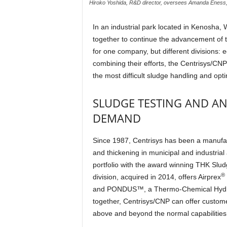
Hiroko Yoshida, R&D director, oversees Amanda Eness, 
In an industrial park located in Kenosha, 
together to continue the advancement of t
for one company, but different divisions:
combining their efforts, the Centrisys/CN
the most difficult sludge handling and opt
SLUDGE TESTING AND AN
DEMAND
Since 1987, Centrisys has been a manufac
and thickening in municipal and industria
portfolio with the award winning THK Sl
®
division, acquired in 2014, offers Airprex
and PONDUS™, a Thermo-Chemical Hydroly
together, Centrisys/CNP can offer custom
above and beyond the normal capabilities 