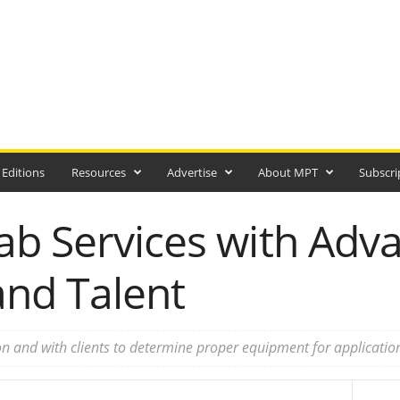
 Editions
Resources
Advertise
About MPT
Subscri
ab Services with Adv
nd Talent
n and with clients to determine proper equipment for applicatio