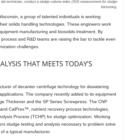
lab technician, conduct a sludge volume index (SVI) measurement for sludge
thickening.
Wisconsin, a group of talented individuals is working
heir solids handling technologies. These engineers work
 equipment manufacturing and biosolids treatment. By
P process and R&D teams are raising the bar to tackle even
imization challenges.
ALYSIS THAT MEETS TODAY’S
turer of decanter centrifuge technology for dewatering
l applications. The company recently added to its equipment
udge Thickener and the SP Series Screwpress. The CNP
and CalPrex™, nutrient recovery process technologies,
sis Process (TCHP) for sludge optimization. Working
ers sludge testing and analysis necessary to problem solve
of a typical manufacturer.