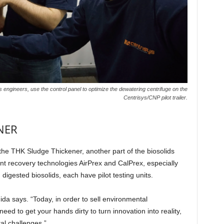
engineers, use the control panel to optimize the dewatering centrifuge on the
Centrisys/CNP pilot trailer.
ENER
r the THK Sludge Thickener, another part of the biosolids
nt recovery technologies AirPrex and CalPrex, especially
 digested biosolids, each have pilot testing units.
a says. “Today, in order to sell environmental
ed to get your hands dirty to turn innovation into reality,
al challenges.”