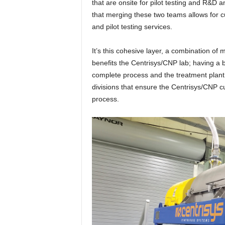
that are onsite for pilot testing and R&D 
that merging these two teams allows for 
and pilot testing services.
It’s this cohesive layer, a combination of
benefits the Centrisys/CNP lab; having a 
complete process and the treatment plant
divisions that ensure the Centrisys/CNP cu
process.