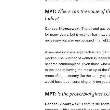
MPT:
Where can the value of the
today?
Carissa Skorczewski:
The oil and gas ser
for many years, but it recently has made g
necessary but also encouraged in a field
A new and inclusive approach is required t
market. The number of women in leadership
become commonplace. Even those who were
to the idea of having the make-up of the C-s
areas of the economy like the supply chai
would have been surprising only ten year
MPT:
Is the proverbial glass ce
Carissa Skorczewski:
There is still roo
research, which recently found that less 