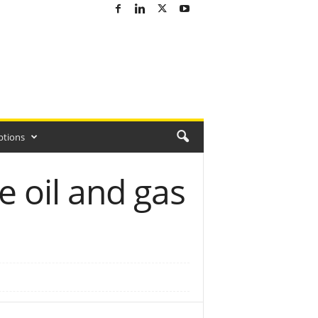
ptions
e oil and gas