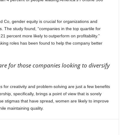
d Co, gender equity is crucial for organizations and
s. The study found, “companies in the top quartile for
1 percent more likely to outperform on profitability.”
aking roles has been found to help the company better
.
re for those companies looking to diversify
s for creativity and problem-solving are just a few benefits
ship, specifically, brings a point of view that is sorely
alse stigmas that have spread, women are likely to improve
hile maintaining quality.