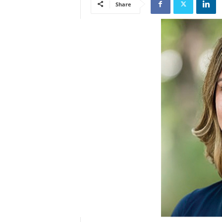
Share