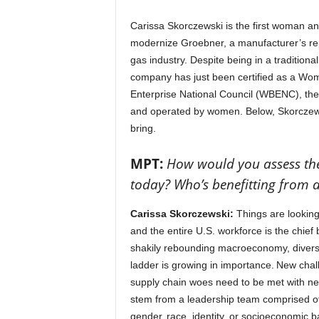
Carissa Skorczewski is the first woman and
modernize Groebner, a manufacturer’s rep
gas industry. Despite being in a traditiona
company has just been certified as a Wo
Enterprise National Council (WBENC), the n
and operated by women. Below, Skorczews
bring.
MPT:
How would you assess the 
today? Who’s benefitting from 
Carissa Skorczewski:
Things are looking
and the entire U.S. workforce is the chief
shakily rebounding macroeconomy, diversit
ladder is growing in importance. New chal
supply chain woes need to be met with new
stem from a leadership team comprised of d
gender, race, identity, or socioeconomic