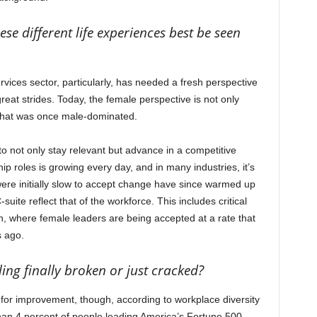
se different life experiences best be seen
vices sector, particularly, has needed a fresh perspective
reat strides. Today, the female perspective is not only
 that was once male-dominated.
o not only stay relevant but advance in a competitive
 roles is growing every day, and in many industries, it’s
 initially slow to accept change have since warmed up
uite reflect that of the workforce. This includes critical
n, where female leaders are being accepted at a rate that
s ago.
iling finally broken or just cracked?
m for improvement, though, according to workplace diversity
than 4 percent of people leading America’s Fortune 500