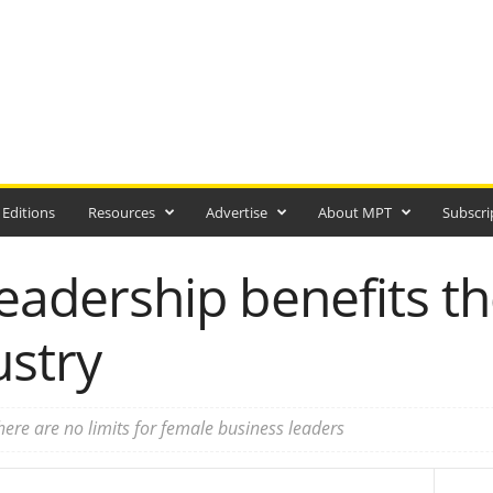
 Editions
Resources
Advertise
About MPT
Subscri
leadership benefits th
ustry
ere are no limits for female business leaders