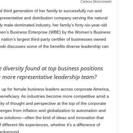
Carissa Skorczewski
 third generation of her family to successfully run and
resentative and distribution company serving the natural
lly male-dominated industry, her family’s forty-six-year-old
men’s Business Enterprise (WBE) by the Women’s Business
ation’s largest third-party certifier of businesses owned
ki discusses some of the benefits diverse leadership can
diversity found at top business positions
a more representative leadership team?
 up for female business leaders across corporate America,
 beneficiary. As industries become more competitive amid a
y of thought and perspective at the top of the corporate
lenges from inflation and globalization to automation and
 solutions—often the kind of ideas and innovation that
ifferent life experiences, whether it’s a difference of
 background.