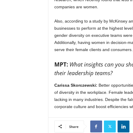
companies are women.
Also, according to a study by McKinsey an
businesses to perform at the highest level
gender diversity on executive teams were 2
Additionally, having women in decision-m
serve their female clients and consumers
MPT:
What insights can you sha
their leadership teams?
Carissa Skorczewski:
Better opportunitie
of diversity in the workplace. Female leader
lacking in many industries. Despite the f
corporate culture and boost efficiencies w
Share