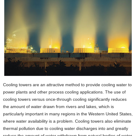
Cooling towers are an attractive method to provide cooling water to
power plants and other process cooling applications. The use of
cooling towers versus once-through cooling significantly reduces
the amount of water drawn from rivers and lakes, which is
particularly important in many regions in the Western United States,
where water availability is a problem. Cooling towers also eliminate
thermal pollution due to cooling water discharges into and greatly
reduce the amount of water withdrawn from natural bodies of water.