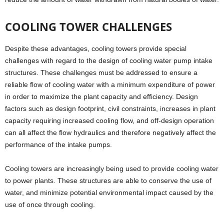
COOLING TOWER CHALLENGES
Despite these advantages, cooling towers provide special
challenges with regard to the design of cooling water pump intake
structures. These challenges must be addressed to ensure a
reliable flow of cooling water with a minimum expenditure of power
in order to maximize the plant capacity and efficiency. Design
factors such as design footprint, civil constraints, increases in plant
capacity requiring increased cooling flow, and off-design operation
can all affect the flow hydraulics and therefore negatively affect the
performance of the intake pumps.
Cooling towers are increasingly being used to provide cooling water
to power plants. These structures are able to conserve the use of
water, and minimize potential environmental impact caused by the
use of once through cooling.