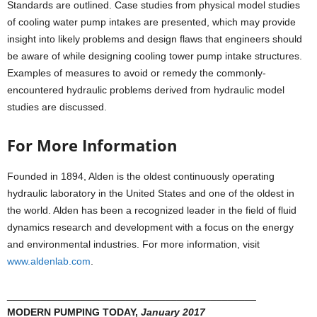
Standards are outlined. Case studies from physical model studies
of cooling water pump intakes are presented, which may provide
insight into likely problems and design flaws that engineers should
be aware of while designing cooling tower pump intake structures.
Examples of measures to avoid or remedy the commonly-
encountered hydraulic problems derived from hydraulic model
studies are discussed.
For More Information
Founded in 1894, Alden is the oldest continuously operating
hydraulic laboratory in the United States and one of the oldest in
the world. Alden has been a recognized leader in the field of fluid
dynamics research and development with a focus on the energy
and environmental industries. For more information, visit
www.aldenlab.com
.
____________________________________________
MODERN PUMPING TODAY,
January 2017