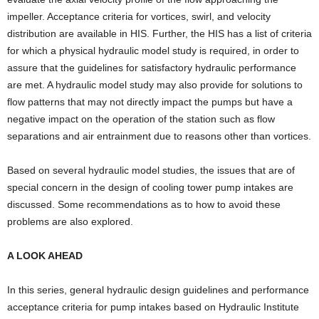
impeller. Acceptance criteria for vortices, swirl, and velocity
distribution are available in HIS. Further, the HIS has a list of criteria
for which a physical hydraulic model study is required, in order to
assure that the guidelines for satisfactory hydraulic performance
are met. A hydraulic model study may also provide for solutions to
flow patterns that may not directly impact the pumps but have a
negative impact on the operation of the station such as flow
separations and air entrainment due to reasons other than vortices.
Based on several hydraulic model studies, the issues that are of
special concern in the design of cooling tower pump intakes are
discussed. Some recommendations as to how to avoid these
problems are also explored.
A LOOK AHEAD
In this series, general hydraulic design guidelines and performance
acceptance criteria for pump intakes based on Hydraulic Institute