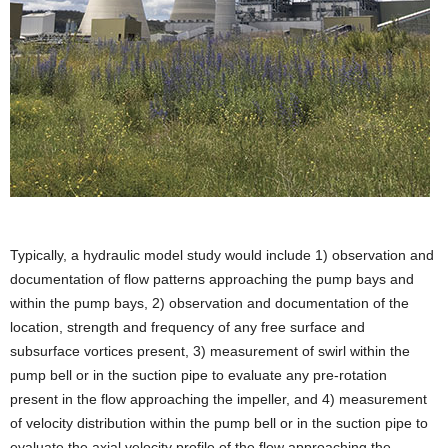
Typically, a hydraulic model study would include 1) observation and
documentation of flow patterns approaching the pump bays and
within the pump bays, 2) observation and documentation of the
location, strength and frequency of any free surface and
subsurface vortices present, 3) measurement of swirl within the
pump bell or in the suction pipe to evaluate any pre-rotation
present in the flow approaching the impeller, and 4) measurement
of velocity distribution within the pump bell or in the suction pipe to
evaluate the axial velocity profile of the flow approaching the