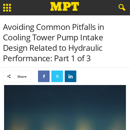
Avoiding Common Pitfalls in
Cooling Tower Pump Intake
Design Related to Hydraulic
Performance: Part 1 of 3
Share