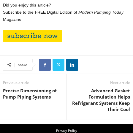
Did you enjoy this article?
Subscribe to the
FREE
Digital Edition of
Modern Pumping Today
Magazine!
Share
Previous article
Next article
Precise Dimensioning of
Advanced Gasket
Pump Piping Systems
Formulation Helps
Refrigerant Systems Keep
Their Cool
Privacy Policy