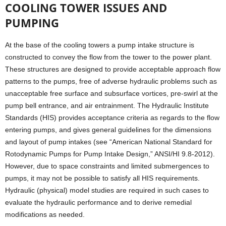
COOLING TOWER ISSUES AND
PUMPING
At the base of the cooling towers a pump intake structure is
constructed to convey the flow from the tower to the power plant.
These structures are designed to provide acceptable approach flow
patterns to the pumps, free of adverse hydraulic problems such as
unacceptable free surface and subsurface vortices, pre-swirl at the
pump bell entrance, and air entrainment. The Hydraulic Institute
Standards (HIS) provides acceptance criteria as regards to the flow
entering pumps, and gives general guidelines for the dimensions
and layout of pump intakes (see “American National Standard for
Rotodynamic Pumps for Pump Intake Design,” ANSI/HI 9.8-2012).
However, due to space constraints and limited submergences to
pumps, it may not be possible to satisfy all HIS requirements.
Hydraulic (physical) model studies are required in such cases to
evaluate the hydraulic performance and to derive remedial
modifications as needed.