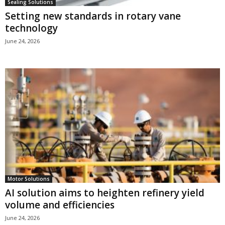
Sealing Solutions
Setting new standards in rotary vane
technology
June 24, 2026
Motor Solutions
AI solution aims to heighten refinery yield
volume and efficiencies
June 24, 2026