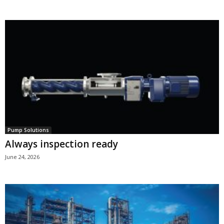
Pump Solutions
Always inspection ready
June 24, 2026