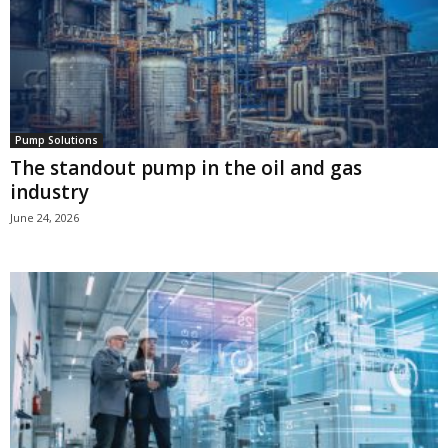
Pump Solutions
The standout pump in the oil and gas
industry
June 24, 2026