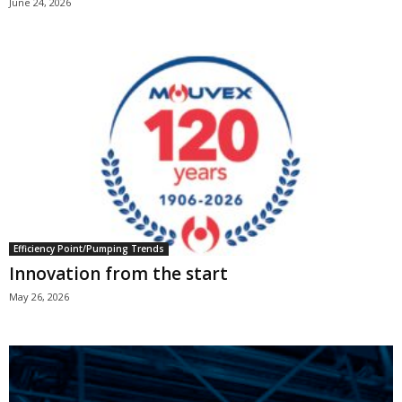
June 24, 2026
Efficiency Point/Pumping Trends
Innovation from the start
May 26, 2026