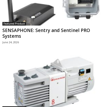
Featured Product
SENSAPHONE: Sentry and Sentinel PRO
Systems
June 24, 2026