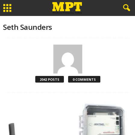
Seth Saunders
2042 POSTS
0 COMMENTS