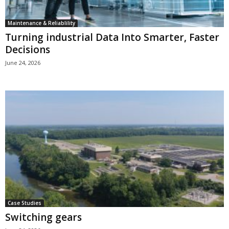
Maintenance & Reliablility
Turning industrial Data Into Smarter, Faster
Decisions
June 24, 2026
Case Studies
Switching gears