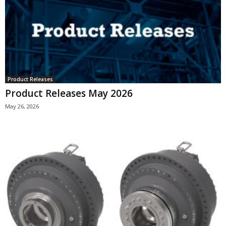
Product Releases
Product Releases May 2026
May 26, 2026