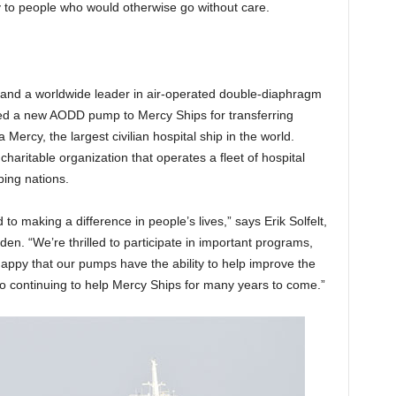
y to people who would otherwise go without care.
and a worldwide leader in air-operated double-diaphragm
d a new AODD pump to Mercy Ships for transferring
 Mercy, the largest civilian hospital ship in the world.
haritable organization that operates a fleet of hospital
ping nations.
o making a difference in people’s lives,” says Erik Solfelt,
. “We’re thrilled to participate in important programs,
appy that our pumps have the ability to help improve the
to continuing to help Mercy Ships for many years to come.”