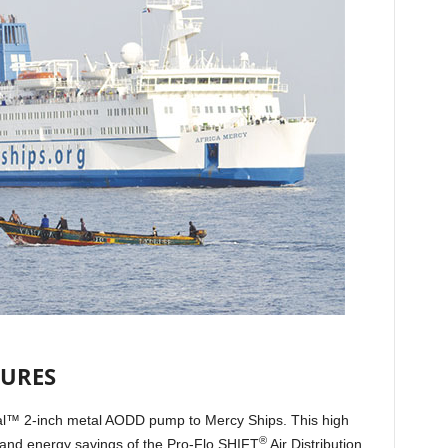
TURES
nal™ 2-inch metal AODD pump to Mercy Ships. This high
®
 and energy savings of the Pro-Flo SHIFT
Air Distribution