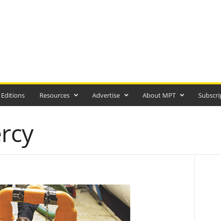
 Editions
Resources
Advertise
About MPT
Subscri
ercy