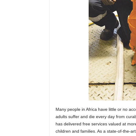
Many people in Africa have little or no ac
adults suffer and die every day from curab
has delivered free services valued at more
children and families. As a state-of-the-ar