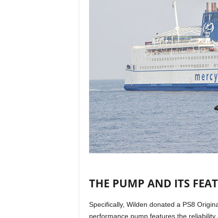
THE PUMP AND ITS FEA
Specifically, Wilden donated a PS8 Origi
performance pump features the reliability