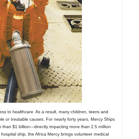
cess to healthcare. As a result, many children, teens and
le or treatable causes. For nearly forty years, Mercy Ships
 than $1 billion—directly impacting more than 2.5 million
t hospital ship, the Africa Mercy brings volunteer medical