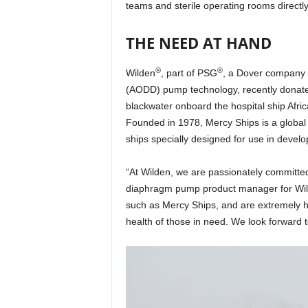
teams and sterile operating rooms directl
THE NEED AT HAND
®
®
Wilden
, part of PSG
, a Dover company 
(AODD) pump technology, recently donate
blackwater onboard the hospital ship Africa
Founded in 1978, Mercy Ships is a global c
ships specially designed for use in develo
“At Wilden, we are passionately committed t
diaphragm pump product manager for Wilden
such as Mercy Ships, and are extremely h
health of those in need. We look forward 