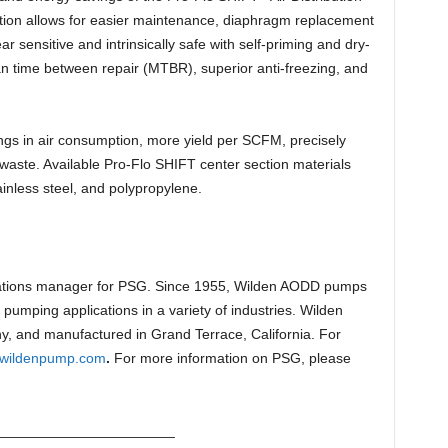
tion allows for easier maintenance, diaphragm replacement
 sensitive and intrinsically safe with self-priming and dry-
ean time between repair (MTBR), superior anti-freezing, and
gs in air consumption, more yield per SCFM, precisely
waste. Available Pro-Flo SHIFT center section materials
inless steel, and polypropylene.
tions manager for PSG. Since 1955, Wilden AODD pumps
 pumping applications in a variety of industries. Wilden
, and manufactured in Grand Terrace, California. For
wildenpump.com
.
For more information on PSG, please
______________________