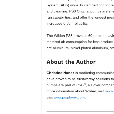
System (ADS) while its clamped configura
and cleaning. PS8 Original pumps are shear
run capabilities, and offer the longest m
increased on/off reliability.
The Wilden PS8 provides 60 percent savin
metered air consumption for less product 
are aluminum, nickel-plated aluminum, sta
About the Author
Christine Nunez
is marketing communica
have proven to be trustworthy solutions to
®
pumps are part of PSG
, a Dover company
more information about Wilden, visit
www.
visit
www.psgdover.com
.
_________________________________