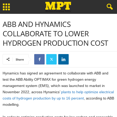
ABB AND HYNAMICS
COLLABORATE TO LOWER
HYDROGEN PRODUCTION COST
Share
Hynamics has signed an agreement to collaborate with ABB and
test the ABB Ability OPTIMAX for green hydrogen energy
management system (EMS), which was launched to market in
November 2022, across Hynamics’
plants to help optimize electrical
costs of hydrogen production by up to 16 percent
, according to ABB
modelling.