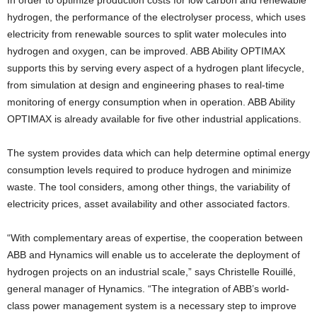
In order to optimize production costs for low carbon and renewable
hydrogen, the performance of the electrolyser process, which uses
electricity from renewable sources to split water molecules into
hydrogen and oxygen, can be improved. ABB Ability OPTIMAX
supports this by serving every aspect of a hydrogen plant lifecycle,
from simulation at design and engineering phases to real-time
monitoring of energy consumption when in operation. ABB Ability
OPTIMAX is already available for five other industrial applications.
The system provides data which can help determine optimal energy
consumption levels required to produce hydrogen and minimize
waste. The tool considers, among other things, the variability of
electricity prices, asset availability and other associated factors.
“With complementary areas of expertise, the cooperation between
ABB and Hynamics will enable us to accelerate the deployment of
hydrogen projects on an industrial scale,” says Christelle Rouillé,
general manager of Hynamics. “The integration of ABB’s world-
class power management system is a necessary step to improve