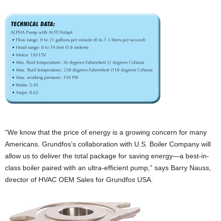
“We know that the price of energy is a growing concern for many
Americans. Grundfos’s collaboration with U.S. Boiler Company will
allow us to deliver the total package for saving energy—a best-in-
class boiler paired with an ultra-efficient pump,” says Barry Nauss,
director of HVAC OEM Sales for Grundfos USA.