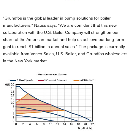
“Grundfos is the global leader in pump solutions for boiler
manufacturers,” Nauss says. “We are confident that this new
collaboration with the U.S. Boiler Company will strengthen our
share of the American market and help us achieve our long-term
goal to reach $1 billion in annual sales.” The package is currently
available from Venco Sales, U.S. Boiler, and Grundfos wholesalers
in the New York market.