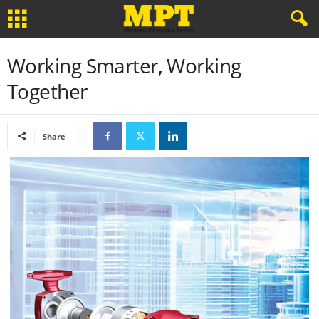
Working Smarter, Working
Together
Share