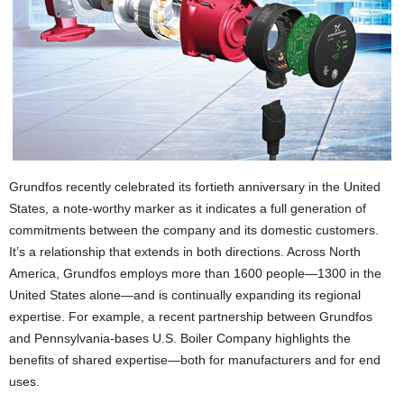
Grundfos recently celebrated its fortieth anniversary in the United
States, a note-worthy marker as it indicates a full generation of
commitments between the company and its domestic customers.
It’s a relationship that extends in both directions. Across North
America, Grundfos employs more than 1600 people—1300 in the
United States alone—and is continually expanding its regional
expertise. For example, a recent partnership between Grundfos
and Pennsylvania-bases U.S. Boiler Company highlights the
benefits of shared expertise—both for manufacturers and for end
uses.