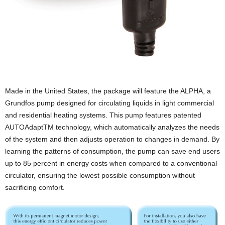
Made in the United States, the package will feature the ALPHA, a
Grundfos pump designed for circulating liquids in light commercial
and residential heating systems. This pump features patented
AUTOAdaptTM technology, which automatically analyzes the needs
of the system and then adjusts operation to changes in demand. By
learning the patterns of consumption, the pump can save end users
up to 85 percent in energy costs when compared to a conventional
circulator, ensuring the lowest possible consumption without
sacrificing comfort.