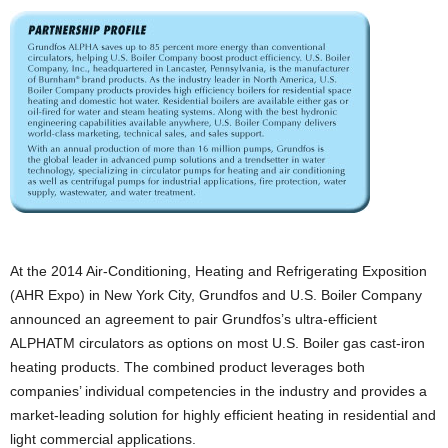
At the 2014 Air-Conditioning, Heating and Refrigerating Exposition
(AHR Expo) in New York City, Grundfos and U.S. Boiler Company
announced an agreement to pair Grundfos’s ultra-efficient
ALPHATM circulators as options on most U.S. Boiler gas cast-iron
heating products. The combined product leverages both
companies’ individual competencies in the industry and provides a
market-leading solution for highly efficient heating in residential and
light commercial applications.