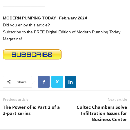
__________________
MODERN PUMPING TODAY,
February 2014
Did you enjoy this article?
Subscribe to the FREE Digital Edition of Modern Pumping Today
Magazine!
Share
Previous article
Next article
The Power of e: Part 2 of a
Cultec Chambers Solve
3-part series
Infiltration Issues for
Business Center