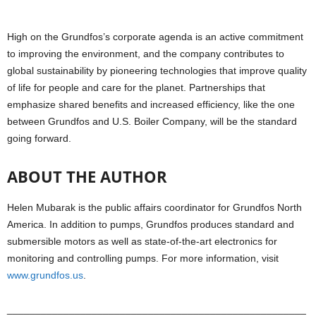
High on the Grundfos’s corporate agenda is an active commitment
to improving the environment, and the company contributes to
global sustainability by pioneering technologies that improve quality
of life for people and care for the planet. Partnerships that
emphasize shared benefits and increased efficiency, like the one
between Grundfos and U.S. Boiler Company, will be the standard
going forward.
ABOUT THE AUTHOR
Helen Mubarak is the public affairs coordinator for Grundfos North
America. In addition to pumps, Grundfos produces standard and
submersible motors as well as state-of-the-art electronics for
monitoring and controlling pumps. For more information, visit
www.grundfos.us
.
_____________________________________________________