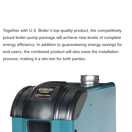
Together with U.S. Boiler’s top-quality product, the competitively
priced boiler-pump package will achieve new levels of complete
energy efficiency. In addition to guaranteeing energy savings for
end users, the combined product will also ease the installation
process, making it a win-win for both parties.