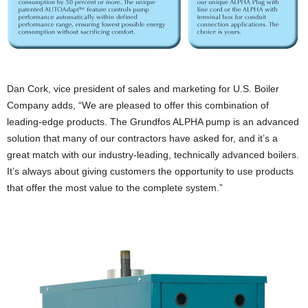
Dan Cork, vice president of sales and marketing for U.S. Boiler
Company adds, “We are pleased to offer this combination of
leading-edge products. The Grundfos ALPHA pump is an advanced
solution that many of our contractors have asked for, and it’s a
great match with our industry-leading, technically advanced boilers.
It’s always about giving customers the opportunity to use products
that offer the most value to the complete system.”