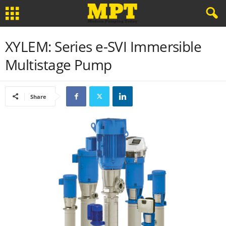
XYLEM: Series e-SVI Immersible
Multistage Pump
Share