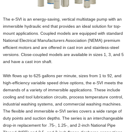
The e-SVI is an energy-saving, vertical multistage pump with an
immersible hydraulic end that provides an ideal solution for top-
mount applications. Coupled models are equipped with standard
National Electrical Manufacturers Association (NEMA) premium
efficient motors and are offered in cast iron and stainless-steel
versions. Close-coupled models are available in sizes 1, 3, and 5
and have a cast iron shaft.
With flows up to 625 gallons per minute, sizes from 1 to 92, and
high-efficiency variable speed drive options, the e-SVI meets the
demands of a variety of immersible applications. These include
cooling and tool lubrication circuits, process temperature control,
industrial washing systems, and commercial washing machines.
The flexible and immersible e-SVI series covers a wide range of
duty points and suction depths. The series is an interchangeable
drop-in replacement for .75-, 1.25-, and 2-inch National Pipe