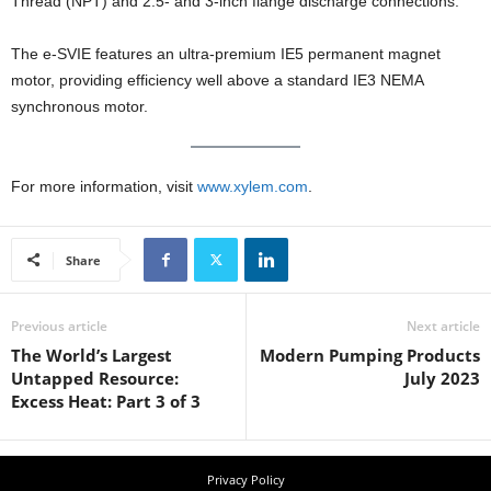
Thread (NPT) and 2.5- and 3-inch flange discharge connections.
The e-SVIE features an ultra-premium IE5 permanent magnet
motor, providing efficiency well above a standard IE3 NEMA
synchronous motor.
For more information, visit
www.xylem.com
.
Share
Previous article
Next article
The World’s Largest
Modern Pumping Products
Untapped Resource:
July 2023
Excess Heat: Part 3 of 3
Privacy Policy