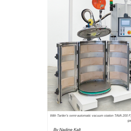
With Tartler’s semi-automatic vacuum station TAVA 200 F, 
ga
By Nadine Kalt