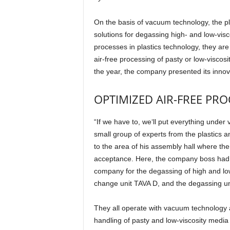
On the basis of vacuum technology, the pl
solutions for degassing high- and low-visco
processes in plastics technology, they are
air-free processing of pasty or low-viscosit
the year, the company presented its innova
OPTIMIZED AIR-FREE PR
“If we have to, we‘ll put everything und
small group of experts from the plastics 
to the area of his assembly hall where th
acceptance. Here, the company boss had a
company for the degassing of high and low-
change unit TAVA D, and the degassing unit
They all operate with vacuum technology 
handling of pasty and low-viscosity media 