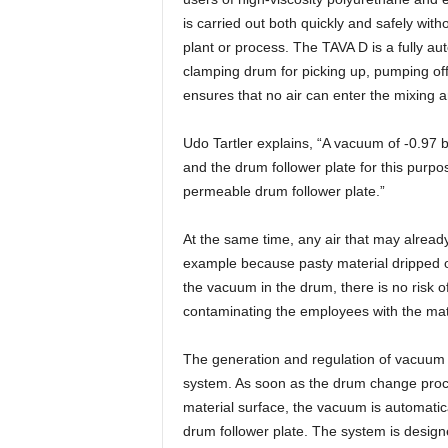
is carried out both quickly and safely witho
plant or process. The TAVA D is a fully a
clamping drum for picking up, pumping off
ensures that no air can enter the mixing 
Udo Tartler explains, “A vacuum of -0.97 
and the drum follower plate for this purp
permeable drum follower plate.”
At the same time, any air that may alread
example because pasty material dripped ou
the vacuum in the drum, there is no risk 
contaminating the employees with the mat
The generation and regulation of vacuum i
system. As soon as the drum change proce
material surface, the vacuum is automatic
drum follower plate. The system is designe