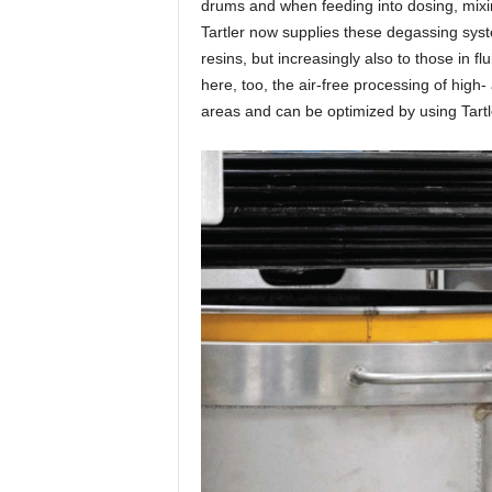
drums and when feeding into dosing, mixi
Tartler now supplies these degassing syst
resins, but increasingly also to those in 
here, too, the air-free processing of high
areas and can be optimized by using Tart