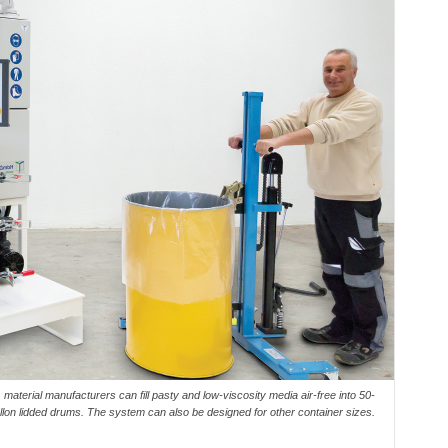
material manufacturers can fill pasty and low-viscosity media air-free into 50-
llon lidded drums. The system can also be designed for other container sizes.