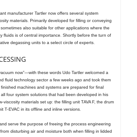
ant manufacturer Tartler now offers several system
sity materials. Primarily developed for filling or conveying
 sometimes also suitable for other applications where the
y fluids is of central importance. Shortly before the turn of
tive degassing units to a select circle of experts.
OCESSING
er vacuum now”—with these words Udo Tartler welcomed a
and fluid technology sector a few weeks ago and took them
e finished machines and systems are prepared for final
ll four system solutions that had been developed in his
viscosity materials set up: the filling unit TAVA F, the drum
 T-EVAC in its offline and inline versions.
and serve the purpose of freeing the process engineering
from disturbing air and moisture both when filling in lidded