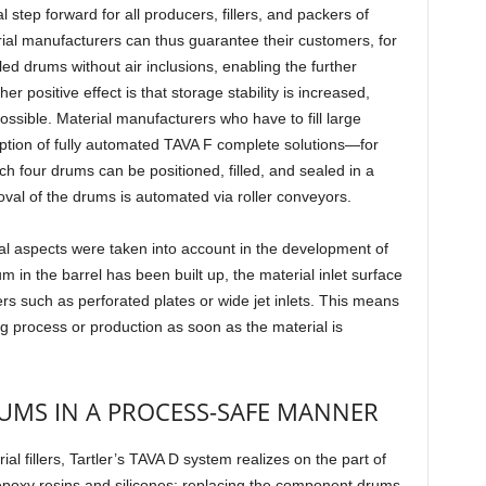
step forward for all producers, fillers, and packers of
ial manufacturers can thus guarantee their customers, for
lled drums without air inclusions, enabling the further
her positive effect is that storage stability is increased,
ossible. Material manufacturers who have to fill large
option of fully automated TAVA F complete solutions—for
h four drums can be positioned, filled, and sealed in a
al of the drums is automated via roller conveyors.
al aspects were taken into account in the development of
in the barrel has been built up, the material inlet surface
rs such as perforated plates or wide jet inlets. This means
g process or production as soon as the material is
UMS IN A PROCESS-SAFE MANNER
l fillers, Tartler’s TAVA D system realizes on the part of
epoxy resins and silicones: replacing the component drums