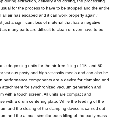
mp during extraction, delivery and dosing, the processing
unusual for the process to have to be stopped and the entire
l all air has escaped and it can work properly again,”
ot just a significant loss of material that has a negative
d as many parts are difficult to clean or even have to be
 degassing units for the air-free filling of 15- and 50-
for various pasty and high-viscosity media and can also be
main performance components are a device for clamping and
ion attachment for synchronized vacuum generation and
em with a touch screen. All units are compact and
ase with a drum centering plate. While the feeding of the
drum and the closing of the clamping device is carried out
rum and the almost simultaneous filling of the pasty mass