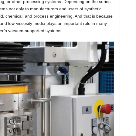
ng, or other processing systems. Depending on the series,
ems not only to manufacturers and users of synthetic
fluid, chemical, and process engineering. And that is because
- and low-viscosity media plays an important role in many
ler’s vacuum-supported systems.