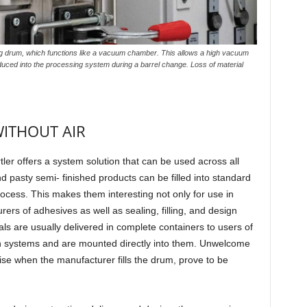
 drum, which functions like a vacuum chamber. This allows a high vacuum
roduced into the processing system during a barrel change. Loss of material
WITHOUT AIR
tler offers a system solution that can be used across all
nd pasty semi- finished products can be filled into standard
rocess. This makes them interesting not only for use in
rers of adhesives as well as sealing, filling, and design
ls are usually delivered in complete containers to users of
on systems and are mounted directly into them. Unwelcome
rise when the manufacturer fills the drum, prove to be