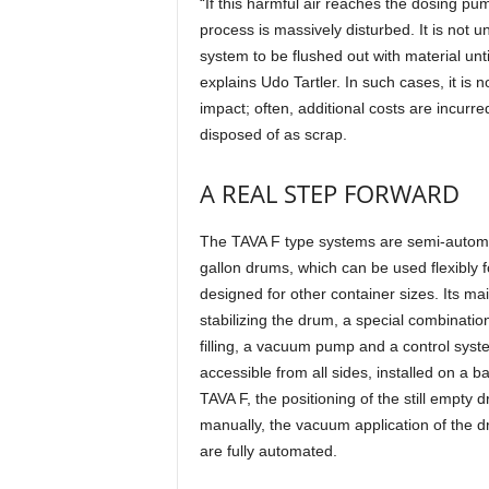
“If this harmful air reaches the dosing pu
process is massively disturbed. It is not 
system to be flushed out with material unti
explains Udo Tartler. In such cases, it is n
impact; often, additional costs are incurre
disposed of as scrap.
A REAL STEP FORWARD
The TAVA F type systems are semi-automatic
gallon drums, which can be used flexibly 
designed for other container sizes. Its 
stabilizing the drum, a special combinat
filling, a vacuum pump and a control syst
accessible from all sides, installed on a b
TAVA F, the positioning of the still empty 
manually, the vacuum application of the d
are fully automated.