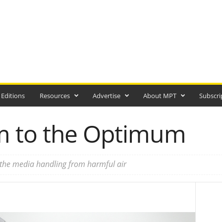
 Editions
Resources
Advertise
About MPT
Subscri
m to the Optimum
 the media handling from harmful air