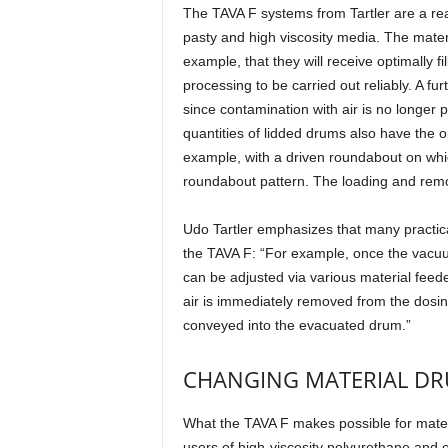
The TAVA F systems from Tartler are a real 
pasty and high viscosity media. The mater
example, that they will receive optimally fi
processing to be carried out reliably. A furt
since contamination with air is no longer p
quantities of lidded drums also have the 
example, with a driven roundabout on whic
roundabout pattern. The loading and remov
Udo Tartler emphasizes that many practic
the TAVA F: “For example, once the vacuum 
can be adjusted via various material feede
air is immediately removed from the dosin
conveyed into the evacuated drum.”
CHANGING MATERIAL DR
What the TAVA F makes possible for materia
users of high-viscosity polyurethane and 