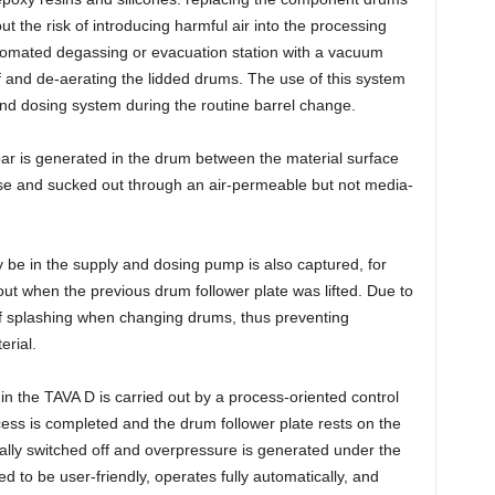
ut the risk of introducing harmful air into the processing
utomated degassing or evacuation station with a vacuum
 and de-aerating the lidded drums. The use of this system
and dosing system during the routine barrel change.
bar is generated in the drum between the material surface
ose and sucked out through an air-permeable but not media-
y be in the supply and dosing pump is also captured, for
t when the previous drum follower plate was lifted. Due to
of splashing when changing drums, thus preventing
erial.
n the TAVA D is carried out by a process-oriented control
ss is completed and the drum follower plate rests on the
ally switched off and overpressure is generated under the
d to be user-friendly, operates fully automatically, and