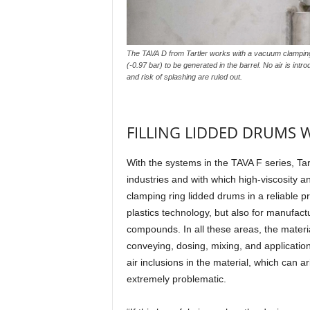
The TAVA D from Tartler works with a vacuum clamping
(-0.97 bar) to be generated in the barrel. No air is int
and risk of splashing are ruled out.
FILLING LIDDED DRUMS 
With the systems in the TAVA F series, Tar
industries and with which high-viscosity a
clamping ring lidded drums in a reliable p
plastics technology, but also for manufactu
compounds. In all these areas, the materia
conveying, dosing, mixing, and applicati
air inclusions in the material, which can a
extremely problematic.