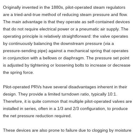
Originally invented in the 1880s, pilot-operated steam regulators
are a tried-and-true method of reducing steam pressure and flow.
The main advantage is that they operate as self-contained devices
that do not require electrical power or a pneumatic air supply. The
operating principle is relatively straightforward: the valve operates
by continuously balancing the downstream pressure (via a
pressure-sending pipe) against a mechanical spring that operates
in conjunction with a bellows or diaphragm. The pressure set point
is adjusted by tightening or loosening bolts to increase or decrease
the spring force.
Pilot-operated PRVs have several disadvantages inherent in their
design. They provide a limited turndown ratio, typically 10:1.
Therefore, it is quite common that multiple pilot-operated valves are
installed in series, often in a 1/3 and 2/3 configuration, to produce
the net pressure reduction required.
These devices are also prone to failure due to clogging by moisture