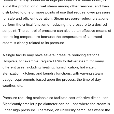
Steam is usually produced at high pressure by a steam boiler, to
avoid the production of wet steam among other reasons, and then
distributed to one or more points of use that require lower pressure
for safe and efficient operation. Steam pressure-reducing stations
perform the critical function of reducing the pressure to a desired
set point. The control of pressure can also be an effective means of
controlling temperature because the temperature of saturated
steam is closely related to its pressure.
A single facility may have several pressure reducing stations.
Hospitals, for example, require PRVs to deliver steam for many
different uses, including heating, humidification, hot water,
sterilization, kitchen, and laundry functions, with varying steam
usage requirements based upon the process, the time of day,
weather, etc.
Pressure reducing stations also facilitate cost-effective distribution.
Significantly smaller pipe diameter can be used where the steam is
under high pressure. Therefore, on university campuses where the