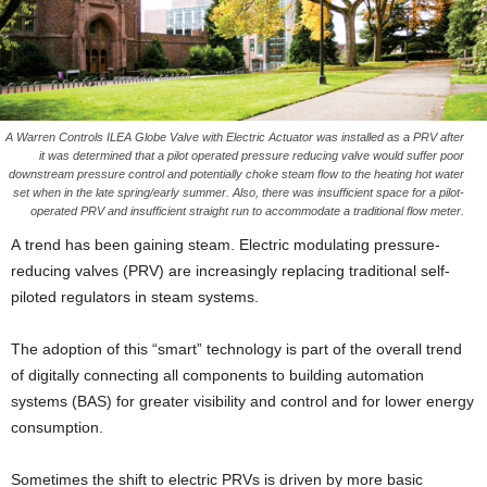
A Warren Controls ILEA Globe Valve with Electric Actuator was installed as a PRV after
it was determined that a pilot operated pressure reducing valve would suffer poor
downstream pressure control and potentially choke steam flow to the heating hot water
set when in the late spring/early summer. Also, there was insufficient space for a pilot-
operated PRV and insufficient straight run to accommodate a traditional flow meter.
A trend has been gaining steam. Electric modulating pressure-
reducing valves (PRV) are increasingly replacing traditional self-
piloted regulators in steam systems.
The adoption of this “smart” technology is part of the overall trend
of digitally connecting all components to building automation
systems (BAS) for greater visibility and control and for lower energy
consumption.
Sometimes the shift to electric PRVs is driven by more basic