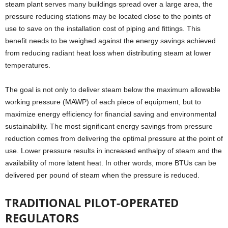
steam plant serves many buildings spread over a large area, the
pressure reducing stations may be located close to the points of
use to save on the installation cost of piping and fittings. This
benefit needs to be weighed against the energy savings achieved
from reducing radiant heat loss when distributing steam at lower
temperatures.
The goal is not only to deliver steam below the maximum allowable
working pressure (MAWP) of each piece of equipment, but to
maximize energy efficiency for financial saving and environmental
sustainability. The most significant energy savings from pressure
reduction comes from delivering the optimal pressure at the point of
use. Lower pressure results in increased enthalpy of steam and the
availability of more latent heat. In other words, more BTUs can be
delivered per pound of steam when the pressure is reduced.
TRADITIONAL PILOT-OPERATED
REGULATORS