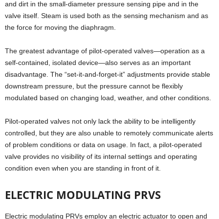
and dirt in the small-diameter pressure sensing pipe and in the
valve itself. Steam is used both as the sensing mechanism and as
the force for moving the diaphragm.
The greatest advantage of pilot-operated valves—operation as a
self-contained, isolated device—also serves as an important
disadvantage. The “set-it-and-forget-it” adjustments provide stable
downstream pressure, but the pressure cannot be flexibly
modulated based on changing load, weather, and other conditions.
Pilot-operated valves not only lack the ability to be intelligently
controlled, but they are also unable to remotely communicate alerts
of problem conditions or data on usage. In fact, a pilot-operated
valve provides no visibility of its internal settings and operating
condition even when you are standing in front of it.
ELECTRIC MODULATING PRVS
Electric modulating PRVs employ an electric actuator to open and