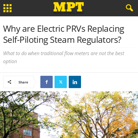
Why are Electric PRVs Replacing
Self-Piloting Steam Regulators?
What to do when traditional flow meters are not the best
option
Share