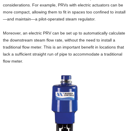
considerations. For example, PRVs with electric actuators can be
more compact, allowing them to fit in spaces too confined to install
—and maintain—a pilot-operated steam regulator.
Moreover, an electric PRV can be set up to automatically calculate
the downstream steam flow rate, without the need to install a
traditional flow meter. This is an important benefit in locations that
lack a sufficient straight run of pipe to accommodate a traditional
flow meter.