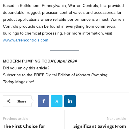
Based in Bethlehem, Pennsylvania, Warren Controls, Inc. provided
dependable, rugged, precision control valves and accessories for
product applications where reliable performance is a must. Warren
Controls products can be found in everything from commercial
buildings to chemical processing. For more information, visit
www.warrencontrols.com
.
MODERN PUMPING TODAY,
April 2024
Did you enjoy this article?
Subscribe to the
FREE
Digital Edition of
Modern Pumping
Today
Magazine!
Share
Previous article
Next article
The First Choice for
Significant Savings From