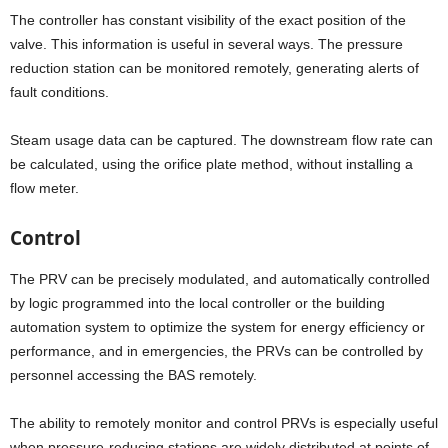
The controller has constant visibility of the exact position of the
valve. This information is useful in several ways. The pressure
reduction station can be monitored remotely, generating alerts of
fault conditions.
Steam usage data can be captured. The downstream flow rate can
be calculated, using the orifice plate method, without installing a
flow meter.
Control
The PRV can be precisely modulated, and automatically controlled
by logic programmed into the local controller or the building
automation system to optimize the system for energy efficiency or
performance, and in emergencies, the PRVs can be controlled by
personnel accessing the BAS remotely.
The ability to remotely monitor and control PRVs is especially useful
when pressure-reducing stations are widely distributed at points of