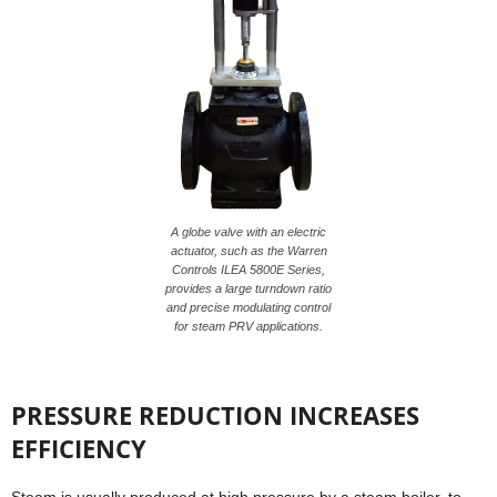
A globe valve with an electric
actuator, such as the Warren
Controls ILEA 5800E Series,
provides a large turndown ratio
and precise modulating control
for steam PRV applications.
PRESSURE REDUCTION INCREASES
EFFICIENCY