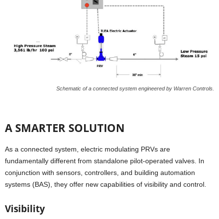
Schematic of a connected system engineered by Warren Controls.
A SMARTER SOLUTION
As a connected system, electric modulating PRVs are
fundamentally different from standalone pilot-operated valves. In
conjunction with sensors, controllers, and building automation
systems (BAS), they offer new capabilities of visibility and control.
Visibility