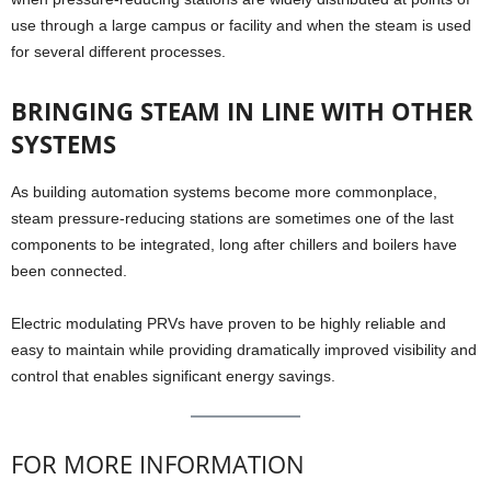
use through a large campus or facility and when the steam is used
for several different processes.
BRINGING STEAM IN LINE WITH OTHER
SYSTEMS
As building automation systems become more commonplace,
steam pressure-reducing stations are sometimes one of the last
components to be integrated, long after chillers and boilers have
been connected.
Electric modulating PRVs have proven to be highly reliable and
easy to maintain while providing dramatically improved visibility and
control that enables significant energy savings.
FOR MORE INFORMATION