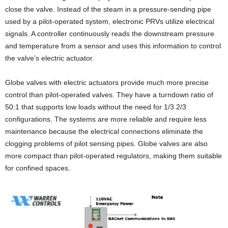
close the valve. Instead of the steam in a pressure-sending pipe
used by a pilot-operated system, electronic PRVs utilize electrical
signals. A controller continuously reads the downstream pressure
and temperature from a sensor and uses this information to control
the valve’s electric actuator.
Globe valves with electric actuators provide much more precise
control than pilot-operated valves. They have a turndown ratio of
50:1 that supports low loads without the need for 1/3 2/3
configurations. The systems are more reliable and require less
maintenance because the electrical connections eliminate the
clogging problems of pilot sensing pipes. Globe valves are also
more compact than pilot-operated regulators, making them suitable
for confined spaces.