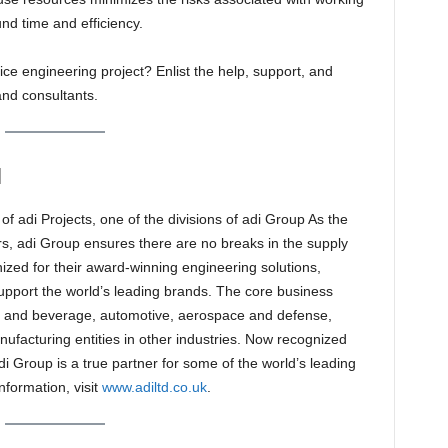
und time and efficiency.
ice engineering project? Enlist the help, support, and
and consultants.
N
of adi Projects, one of the divisions of adi Group As the
rs, adi Group ensures there are no breaks in the supply
ized for their award-winning engineering solutions,
upport the world’s leading brands. The core business
od and beverage, automotive, aerospace and defense,
ufacturing entities in other industries. Now recognized
i Group is a true partner for some of the world’s leading
formation, visit
www.adiltd.co.uk
.