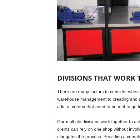
DIVISIONS THAT WORK
There are many factors to consider when i
warehouse management to creating and su
a lot of criteria that need to be met to go 
Our multiple divisions work together to ac
clients can rely on one shop without involv
elongates the process. Providing a complet