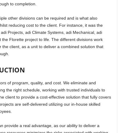
hrough to completion.
iple other divisions can be required and is what also
st reducing cost to the client. For instance, it was the
 adi Projects, adi Climate Systems, adi Mechanical, adi
the Florette project to life. The different divisions work
 the client, as a unit to deliver a combined solution that
rough.
DUCTION
tors of program, quality, and cost. We eliminate and
ing the right schedule, working with trusted individuals to
e client to provide a cost-effective solution that fully covers
rojects are self-delivered utilizing our in-house skilled
oyees.
n provide a real advantage, as our ability to deliver a
ouse resources minimizes the risks associated with working