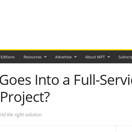
 Editions
Resources
Advertise
About MPT
Subscri
Goes Into a Full-Servi
Project?
ind the right solution