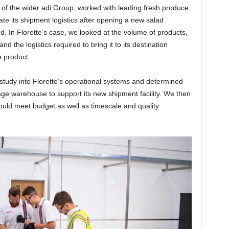
ns of the wider adi Group, worked with leading fresh produce
te its shipment logistics after opening a new salad
nd. In Florette’s case, we looked at the volume of products,
 the logistics required to bring it to its destination
e product.
l study into Florette’s operational systems and determined
age warehouse to support its new shipment facility. We then
would meet budget as well as timescale and quality