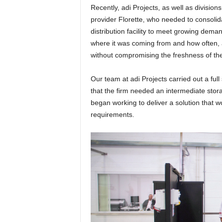
Recently, adi Projects, as well as divisio
provider Florette, who needed to consolida
distribution facility to meet growing dema
where it was coming from and how often, and
without compromising the freshness of th
Our team at adi Projects carried out a ful
that the firm needed an intermediate stor
began working to deliver a solution that 
requirements.