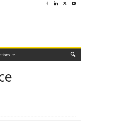
ptions
ce