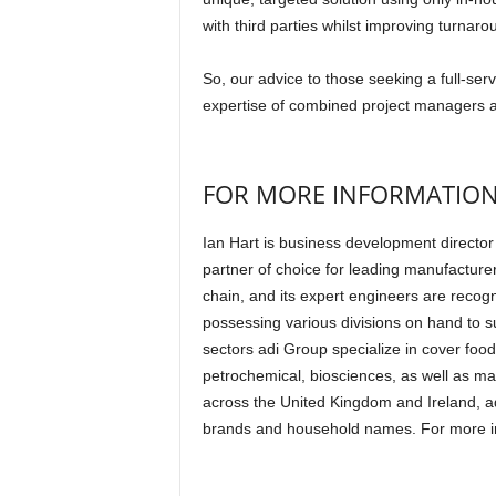
with third parties whilst improving turnaro
So, our advice to those seeking a full-serv
expertise of combined project managers 
FOR MORE INFORMATIO
Ian Hart is business development director 
partner of choice for leading manufacture
chain, and its expert engineers are recogn
possessing various divisions on hand to s
sectors adi Group specialize in cover fo
petrochemical, biosciences, as well as man
across the United Kingdom and Ireland, ad
brands and household names. For more in