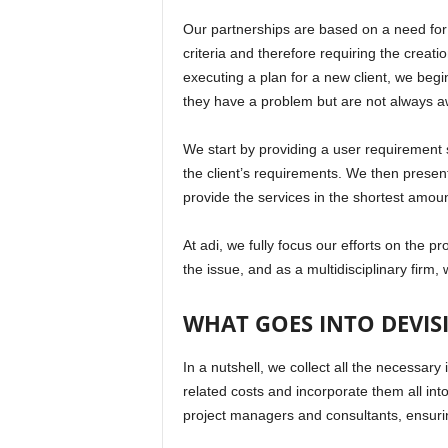
Our partnerships are based on a need for 
criteria and therefore requiring the creat
executing a plan for a new client, we begi
they have a problem but are not always awa
We start by providing a user requirement sp
the client’s requirements. We then present i
provide the services in the shortest amoun
At adi, we fully focus our efforts on the p
the issue, and as a multidisciplinary firm,
WHAT GOES INTO DEVIS
In a nutshell, we collect all the necessar
related costs and incorporate them all into
project managers and consultants, ensurin