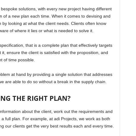
bespoke solutions, with every new project having different
ion of a new plan each time. When it comes to devising and
n by looking at what the client needs. Clients often know
re of where it lies or what is needed to solve it.
ecification, that is a complete plan that effectively targets
t, ensure the client is satisfied with the proposition, and
t of time possible.
roblem at hand by providing a single solution that addresses
 we are able to do so without a break in the supply chain.
ING THE RIGHT PLAN?
y information about the client, work out the requirements and
 a full plan. For example, at adi Projects, we work as both
g our clients get the very best results each and every time.