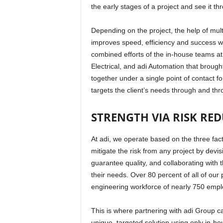
the early stages of a project and see it t
Depending on the project, the help of mult
improves speed, efficiency and success whil
combined efforts of the in-house teams at
Electrical, and adi Automation that brought 
together under a single point of contact for
targets the client’s needs through and th
STRENGTH VIA RISK RE
At adi, we operate based on the three fac
mitigate the risk from any project by devis
guarantee quality, and collaborating with th
their needs. Over 80 percent of all of our p
engineering workforce of nearly 750 empl
This is where partnering with adi Group ca
unique, targeted solution using only in-h