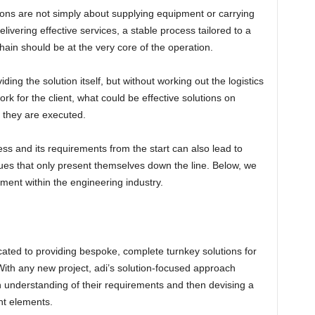
ions are not simply about supplying equipment or carrying
ivering effective services, a stable process tailored to a
chain should be at the very core of the operation.
ing the solution itself, but without working out the logistics
ork for the client, what could be effective solutions on
 they are executed.
ss and its requirements from the start can also lead to
sues that only present themselves down the line. Below, we
ent within the engineering industry.
cated to providing bespoke, complete turnkey solutions for
. With any new project, adi’s solution-focused approach
an understanding of their requirements and then devising a
ght elements.