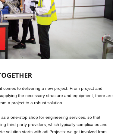
 TOGETHER
t comes to delivering a new project. From project and
pplying the necessary structure and equipment, there are
from a project to a robust solution.
t as a one-stop shop for engineering services, so that
ing third-party providers, which typically complicates and
e solution starts with adi Projects: we get involved from