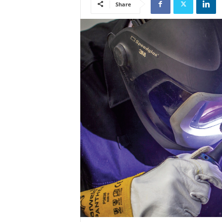
Share