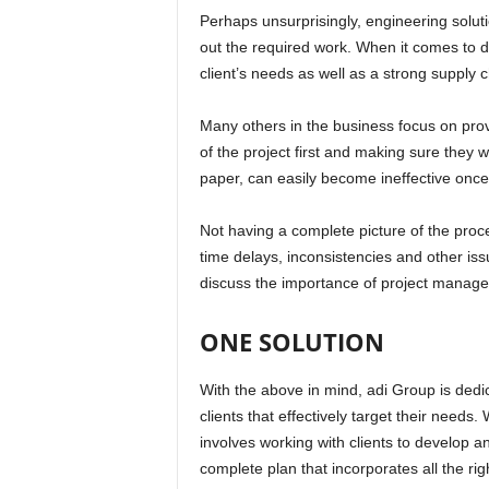
Perhaps unsurprisingly, engineering solut
out the required work. When it comes to del
client’s needs as well as a strong supply 
Many others in the business focus on provid
of the project first and making sure they w
paper, can easily become ineffective once
Not having a complete picture of the proce
time delays, inconsistencies and other is
discuss the importance of project managem
ONE SOLUTION
With the above in mind, adi Group is dedi
clients that effectively target their needs
involves working with clients to develop 
complete plan that incorporates all the ri