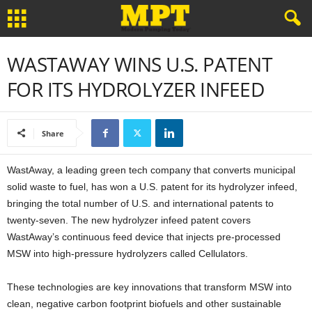
WASTAWAY WINS U.S. PATENT
FOR ITS HYDROLYZER INFEED
Share
WastAway, a leading green tech company that converts municipal
solid waste to fuel, has won a U.S. patent for its hydrolyzer infeed,
bringing the total number of U.S. and international patents to
twenty-seven. The new hydrolyzer infeed patent covers
WastAway’s continuous feed device that injects pre-processed
MSW into high-pressure hydrolyzers called Cellulators.
These technologies are key innovations that transform MSW into
clean, negative carbon footprint biofuels and other sustainable