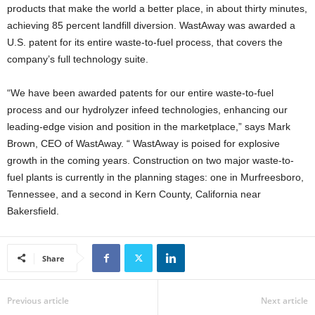
products that make the world a better place, in about thirty minutes,
achieving 85 percent landfill diversion. WastAway was awarded a
U.S. patent for its entire waste-to-fuel process, that covers the
company’s full technology suite.
“We have been awarded patents for our entire waste-to-fuel
process and our hydrolyzer infeed technologies, enhancing our
leading-edge vision and position in the marketplace,” says Mark
Brown, CEO of WastAway. “ WastAway is poised for explosive
growth in the coming years. Construction on two major waste-to-
fuel plants is currently in the planning stages: one in Murfreesboro,
Tennessee, and a second in Kern County, California near
Bakersfield.
Share
Previous article
Next article