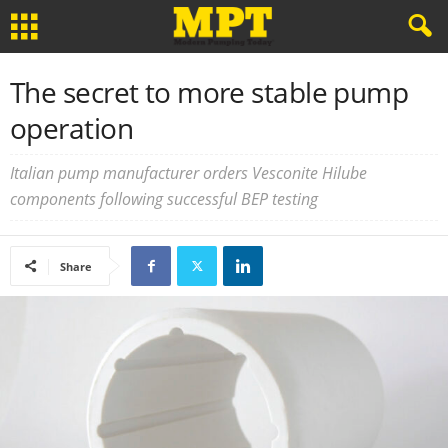
The secret to more stable pump
operation
Italian pump manufacturer orders Vesconite Hilube
components following successful BEP testing
Share