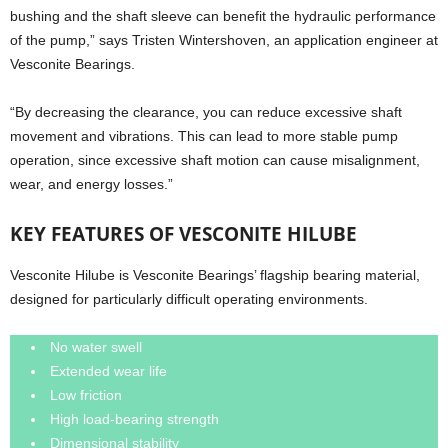
bushing and the shaft sleeve can benefit the hydraulic performance
of the pump,” says Tristen Wintershoven, an application engineer at
Vesconite Bearings.
“By decreasing the clearance, you can reduce excessive shaft
movement and vibrations. This can lead to more stable pump
operation, since excessive shaft motion can cause misalignment,
wear, and energy losses.”
KEY FEATURES OF VESCONITE HILUBE
Vesconite Hilube is Vesconite Bearings’ flagship bearing material,
designed for particularly difficult operating environments.
No water swell
Extended wear life
Low friction
High load-bearing strength
Dimensional stability