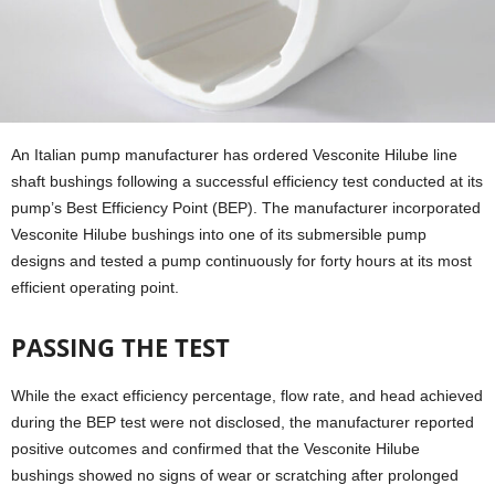
An Italian pump manufacturer has ordered Vesconite Hilube line
shaft bushings following a successful efficiency test conducted at its
pump’s Best Efficiency Point (BEP). The manufacturer incorporated
Vesconite Hilube bushings into one of its submersible pump
designs and tested a pump continuously for forty hours at its most
efficient operating point.
PASSING THE TEST
While the exact efficiency percentage, flow rate, and head achieved
during the BEP test were not disclosed, the manufacturer reported
positive outcomes and confirmed that the Vesconite Hilube
bushings showed no signs of wear or scratching after prolonged