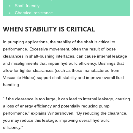
Shaft friendly
Chemical resistance
WHEN STABILITY IS CRITICAL
In pumping applications, the stability of the shaft is critical to
performance. Excessive movement, often the result of loose
clearances in shaft-bushing interfaces, can cause internal leakage
and misalignments that impair hydraulic efficiency. Bushings that
allow for tighter clearances (such as those manufactured from
Vesconite Hilube) support shaft stability and improve overall fluid
handling.
“If the clearance is too large, it can lead to internal leakage, causing
a loss of energy efficiency and potentially reducing pump
performance,” explains Wintershoven. “By reducing the clearance,
you may reduce this leakage, improving overall hydraulic
efficiency.”