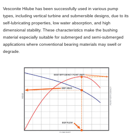
Vesconite Hilube has been successfully used in various pump
types, including vertical turbine and submersible designs, due to its
self-lubricating properties, low water absorption, and high
dimensional stability. These characteristics make the bushing
material especially suitable for submerged and semi-submerged
applications where conventional bearing materials may swell or
degrade.