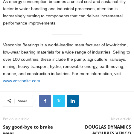
As energy consumption becomes a critical cost and sustainability
factor in water handling and industrial processes, attention is
increasingly turning to components that can deliver incremental
performance improvements.
Vesconite Bearings is a world-leading manufacturer of low-friction,
low-wear bearing materials for a wide range of industries. Selling to
over 100 countries, these include the pump, agriculture, railways,
mining, heavy transport, hydro, renewable-energy, earthmoving,
marine, and construction industries. For more information, visit
www.vesconite.com
.
Share
Previous article
Next article
Say good-bye to brake
DOUGLAS DYNAMICS
wear
ACQUIRES VENCO