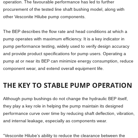
operation. The favourable performance has led to further
procurement of the tested line shaft bushing model, along with
other Vesconite Hilube pump components.
The BEP describes the flow rate and head conditions at which a
pump operates with maximum efficiency. It is a key indicator in
pump performance testing, widely used to verify design accuracy
and provide product specifications for pump users. Operating a
pump at or near its BEP can minimize energy consumption, reduce
component wear, and extend overall equipment life.
THE KEY TO STABLE PUMP OPERATION
Although pump bushings do not change the hydraulic BEP itself,
they play a key role in helping the pump maintain its designed
performance curve over time by reducing shaft deflection, vibration,
and internal leakage, especially as components wear.
“Vesconite Hilube’s ability to reduce the clearance between the