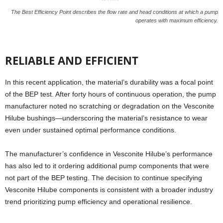
The Best Efficiency Point describes the flow rate and head conditions at which a pump
operates with maximum efficiency.
RELIABLE AND EFFICIENT
In this recent application, the material’s durability was a focal point
of the BEP test. After forty hours of continuous operation, the pump
manufacturer noted no scratching or degradation on the Vesconite
Hilube bushings—underscoring the material’s resistance to wear
even under sustained optimal performance conditions.
The manufacturer’s confidence in Vesconite Hilube’s performance
has also led to it ordering additional pump components that were
not part of the BEP testing. The decision to continue specifying
Vesconite Hilube components is consistent with a broader industry
trend prioritizing pump efficiency and operational resilience.