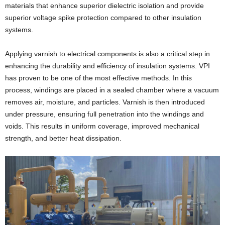
materials that enhance superior dielectric isolation and provide
superior voltage spike protection compared to other insulation
systems.
Applying varnish to electrical components is also a critical step in
enhancing the durability and efficiency of insulation systems. VPI
has proven to be one of the most effective methods. In this
process, windings are placed in a sealed chamber where a vacuum
removes air, moisture, and particles. Varnish is then introduced
under pressure, ensuring full penetration into the windings and
voids. This results in uniform coverage, improved mechanical
strength, and better heat dissipation.