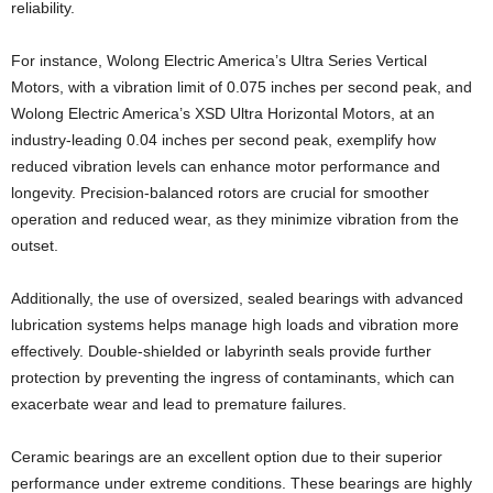
reliability.
For instance, Wolong Electric America’s Ultra Series Vertical
Motors, with a vibration limit of 0.075 inches per second peak, and
Wolong Electric America’s XSD Ultra Horizontal Motors, at an
industry-leading 0.04 inches per second peak, exemplify how
reduced vibration levels can enhance motor performance and
longevity. Precision-balanced rotors are crucial for smoother
operation and reduced wear, as they minimize vibration from the
outset.
Additionally, the use of oversized, sealed bearings with advanced
lubrication systems helps manage high loads and vibration more
effectively. Double-shielded or labyrinth seals provide further
protection by preventing the ingress of contaminants, which can
exacerbate wear and lead to premature failures.
Ceramic bearings are an excellent option due to their superior
performance under extreme conditions. These bearings are highly