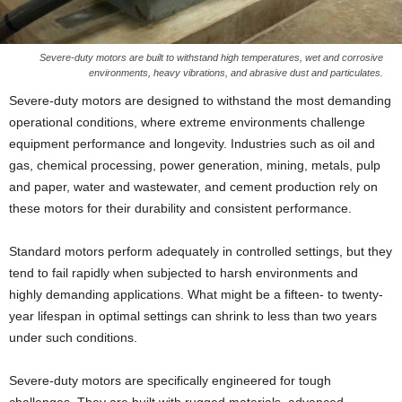
Severe-duty motors are built to withstand high temperatures, wet and corrosive
environments, heavy vibrations, and abrasive dust and particulates.
Severe-duty motors are designed to withstand the most demanding
operational conditions, where extreme environments challenge
equipment performance and longevity. Industries such as oil and
gas, chemical processing, power generation, mining, metals, pulp
and paper, water and wastewater, and cement production rely on
these motors for their durability and consistent performance.
Standard motors perform adequately in controlled settings, but they
tend to fail rapidly when subjected to harsh environments and
highly demanding applications. What might be a fifteen- to twenty-
year lifespan in optimal settings can shrink to less than two years
under such conditions.
Severe-duty motors are specifically engineered for tough