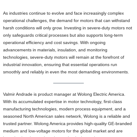
As industries continue to evolve and face increasingly complex
operational challenges, the demand for motors that can withstand
harsh conditions will only grow. Investing in severe-duty motors not
only safeguards critical processes but also supports long-term
operational efficiency and cost savings. With ongoing
advancements in materials, insulation, and monitoring
technologies, severe-duty motors will remain at the forefront of
industrial innovation, ensuring that essential operations run
smoothly and reliably in even the most demanding environments.
Valmir Andrade is product manager at Wolong Electric America.
With its accumulated expertise in motor technology, first-class
manufacturing technologies, modern process equipment, and a
seasoned North American sales network, Wolong is a reliable and
trusted partner. Wolong America provides high-quality GE-branded
medium and low-voltage motors for the global market and are