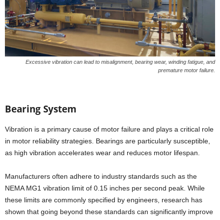
Excessive vibration can lead to misalignment, bearing wear, winding fatigue, and
premature motor failure.
Bearing System
Vibration is a primary cause of motor failure and plays a critical role
in motor reliability strategies. Bearings are particularly susceptible,
as high vibration accelerates wear and reduces motor lifespan.
Manufacturers often adhere to industry standards such as the
NEMA MG1 vibration limit of 0.15 inches per second peak. While
these limits are commonly specified by engineers, research has
shown that going beyond these standards can significantly improve