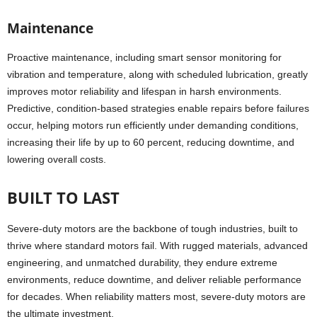
Maintenance
Proactive maintenance, including smart sensor monitoring for
vibration and temperature, along with scheduled lubrication, greatly
improves motor reliability and lifespan in harsh environments.
Predictive, condition-based strategies enable repairs before failures
occur, helping motors run efficiently under demanding conditions,
increasing their life by up to 60 percent, reducing downtime, and
lowering overall costs.
BUILT TO LAST
Severe-duty motors are the backbone of tough industries, built to
thrive where standard motors fail. With rugged materials, advanced
engineering, and unmatched durability, they endure extreme
environments, reduce downtime, and deliver reliable performance
for decades. When reliability matters most, severe-duty motors are
the ultimate investment.