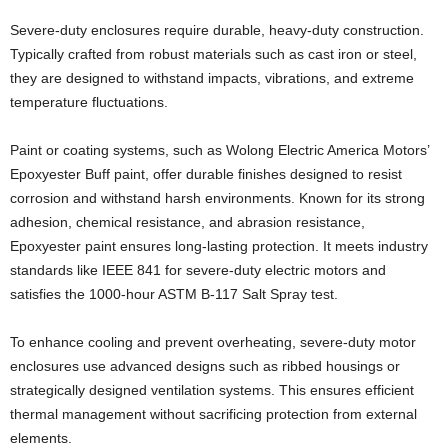
Severe-duty enclosures require durable, heavy-duty construction.
Typically crafted from robust materials such as cast iron or steel,
they are designed to withstand impacts, vibrations, and extreme
temperature fluctuations.
Paint or coating systems, such as Wolong Electric America Motors’
Epoxyester Buff paint, offer durable finishes designed to resist
corrosion and withstand harsh environments. Known for its strong
adhesion, chemical resistance, and abrasion resistance,
Epoxyester paint ensures long-lasting protection. It meets industry
standards like IEEE 841 for severe-duty electric motors and
satisfies the 1000-hour ASTM B-117 Salt Spray test.
To enhance cooling and prevent overheating, severe-duty motor
enclosures use advanced designs such as ribbed housings or
strategically designed ventilation systems. This ensures efficient
thermal management without sacrificing protection from external
elements.