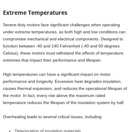
Extreme Temperatures
Severe-duty motors face significant challenges when operating
under extreme temperatures, as both high and low conditions can
compromise mechanical and electrical components. Designed to
function between -40 and 140 Fahrenheit (-40 and 60 degrees
Celsius), these motors must withstand the effects of temperature
extremes that impact their performance and lifespan.
High temperatures can have a significant impact on motor
performance and longevity. Excessive heat degrades insulation,
causes thermal expansion, and reduces the operational lifespan of
the motor. In fact, every rise above the maximum rated
temperature reduces the lifespan of the insulation system by half.
Overheating leads to several critical issues, including:
Deterioration of insulation materials