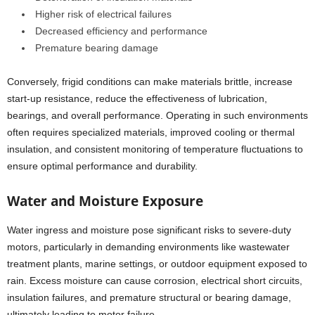
Higher risk of electrical failures
Decreased efficiency and performance
Premature bearing damage
Conversely, frigid conditions can make materials brittle, increase
start-up resistance, reduce the effectiveness of lubrication,
bearings, and overall performance. Operating in such environments
often requires specialized materials, improved cooling or thermal
insulation, and consistent monitoring of temperature fluctuations to
ensure optimal performance and durability.
Water and Moisture Exposure
Water ingress and moisture pose significant risks to severe-duty
motors, particularly in demanding environments like wastewater
treatment plants, marine settings, or outdoor equipment exposed to
rain. Excess moisture can cause corrosion, electrical short circuits,
insulation failures, and premature structural or bearing damage,
ultimately leading to motor failure.