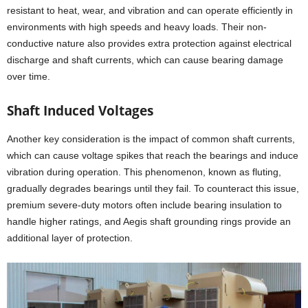
resistant to heat, wear, and vibration and can operate efficiently in
environments with high speeds and heavy loads. Their non-
conductive nature also provides extra protection against electrical
discharge and shaft currents, which can cause bearing damage
over time.
Shaft Induced Voltages
Another key consideration is the impact of common shaft currents,
which can cause voltage spikes that reach the bearings and induce
vibration during operation. This phenomenon, known as fluting,
gradually degrades bearings until they fail. To counteract this issue,
premium severe-duty motors often include bearing insulation to
handle higher ratings, and Aegis shaft grounding rings provide an
additional layer of protection.