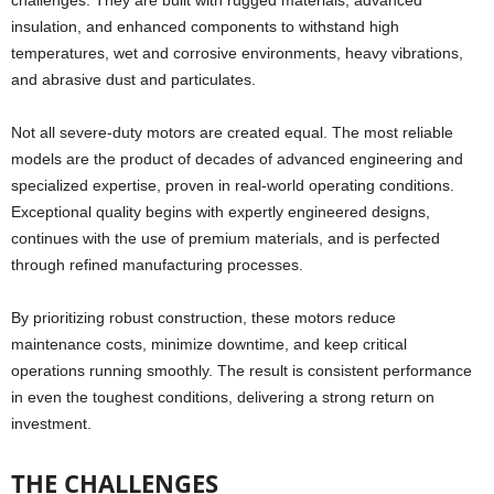
challenges. They are built with rugged materials, advanced
insulation, and enhanced components to withstand high
temperatures, wet and corrosive environments, heavy vibrations,
and abrasive dust and particulates.
Not all severe-duty motors are created equal. The most reliable
models are the product of decades of advanced engineering and
specialized expertise, proven in real-world operating conditions.
Exceptional quality begins with expertly engineered designs,
continues with the use of premium materials, and is perfected
through refined manufacturing processes.
By prioritizing robust construction, these motors reduce
maintenance costs, minimize downtime, and keep critical
operations running smoothly. The result is consistent performance
in even the toughest conditions, delivering a strong return on
investment.
THE CHALLENGES