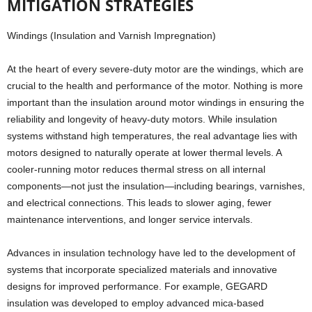
MITIGATION STRATEGIES
Windings (Insulation and Varnish Impregnation)
At the heart of every severe-duty motor are the windings, which are
crucial to the health and performance of the motor. Nothing is more
important than the insulation around motor windings in ensuring the
reliability and longevity of heavy-duty motors. While insulation
systems withstand high temperatures, the real advantage lies with
motors designed to naturally operate at lower thermal levels. A
cooler-running motor reduces thermal stress on all internal
components—not just the insulation—including bearings, varnishes,
and electrical connections. This leads to slower aging, fewer
maintenance interventions, and longer service intervals.
Advances in insulation technology have led to the development of
systems that incorporate specialized materials and innovative
designs for improved performance. For example, GEGARD
insulation was developed to employ advanced mica-based