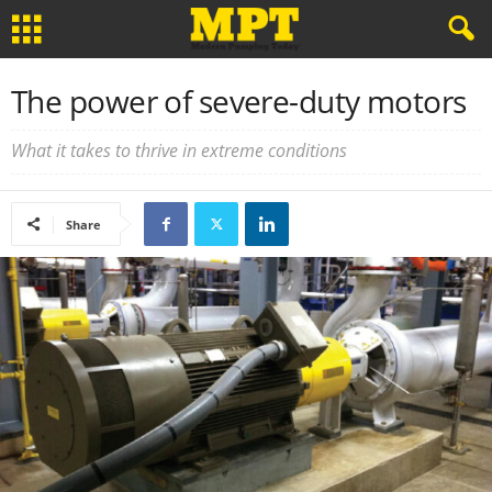
The power of severe-duty motors
What it takes to thrive in extreme conditions
Share