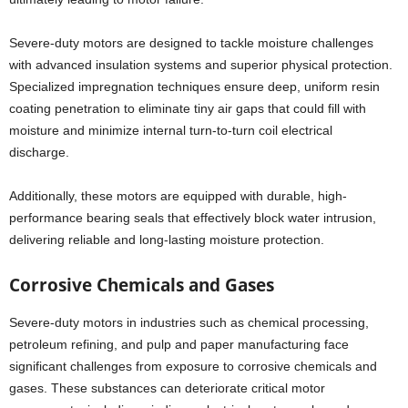
Severe-duty motors are designed to tackle moisture challenges
with advanced insulation systems and superior physical protection.
Specialized impregnation techniques ensure deep, uniform resin
coating penetration to eliminate tiny air gaps that could fill with
moisture and minimize internal turn-to-turn coil electrical
discharge.
Additionally, these motors are equipped with durable, high-
performance bearing seals that effectively block water intrusion,
delivering reliable and long-lasting moisture protection.
Corrosive Chemicals and Gases
Severe-duty motors in industries such as chemical processing,
petroleum refining, and pulp and paper manufacturing face
significant challenges from exposure to corrosive chemicals and
gases. These substances can deteriorate critical motor