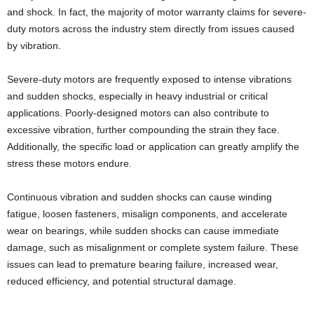
and shock. In fact, the majority of motor warranty claims for severe-
duty motors across the industry stem directly from issues caused
by vibration.
Severe-duty motors are frequently exposed to intense vibrations
and sudden shocks, especially in heavy industrial or critical
applications. Poorly-designed motors can also contribute to
excessive vibration, further compounding the strain they face.
Additionally, the specific load or application can greatly amplify the
stress these motors endure.
Continuous vibration and sudden shocks can cause winding
fatigue, loosen fasteners, misalign components, and accelerate
wear on bearings, while sudden shocks can cause immediate
damage, such as misalignment or complete system failure. These
issues can lead to premature bearing failure, increased wear,
reduced efficiency, and potential structural damage.