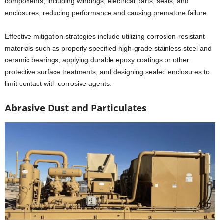
components, including windings, electrical parts, seals, and
enclosures, reducing performance and causing premature failure.
Effective mitigation strategies include utilizing corrosion-resistant
materials such as properly specified high-grade stainless steel and
ceramic bearings, applying durable epoxy coatings or other
protective surface treatments, and designing sealed enclosures to
limit contact with corrosive agents.
Abrasive Dust and Particulates