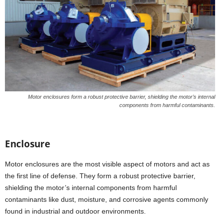
Motor enclosures form a robust protective barrier, shielding the motor’s internal
components from harmful contaminants.
Enclosure
Motor enclosures are the most visible aspect of motors and act as
the first line of defense. They form a robust protective barrier,
shielding the motor’s internal components from harmful
contaminants like dust, moisture, and corrosive agents commonly
found in industrial and outdoor environments.