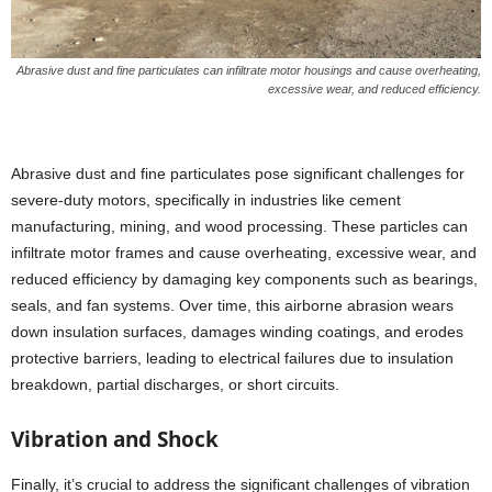
Abrasive dust and fine particulates can infiltrate motor housings and cause overheating,
excessive wear, and reduced efficiency.
Abrasive dust and fine particulates pose significant challenges for
severe-duty motors, specifically in industries like cement
manufacturing, mining, and wood processing. These particles can
infiltrate motor frames and cause overheating, excessive wear, and
reduced efficiency by damaging key components such as bearings,
seals, and fan systems. Over time, this airborne abrasion wears
down insulation surfaces, damages winding coatings, and erodes
protective barriers, leading to electrical failures due to insulation
breakdown, partial discharges, or short circuits.
Vibration and Shock
Finally, it’s crucial to address the significant challenges of vibration