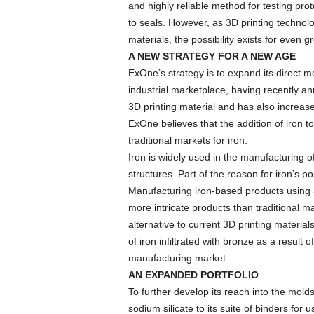
and highly reliable method for testing pro
to seals. However, as 3D printing technolo
materials, the possibility exists for even g
A NEW STRATEGY FOR A NEW AGE
ExOne’s strategy is to expand its direct met
industrial marketplace, having recently an
3D printing material and has also increased
ExOne believes that the addition of iron to
traditional markets for iron.
Iron is widely used in the manufacturing o
structures. Part of the reason for iron’s po
Manufacturing iron-based products using 3D
more intricate products than traditional 
alternative to current 3D printing material
of iron infiltrated with bronze as a result
manufacturing market.
AN EXPANDED PORTFOLIO
To further develop its reach into the mol
sodium silicate to its suite of binders for 