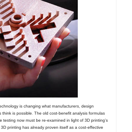
 technology is changing what manufacturers, design
think is possible. The old cost-benefit analysis formulas
pe testing now must be re-examined in light of 3D printing’s
D printing has already proven itself as a cost-effective