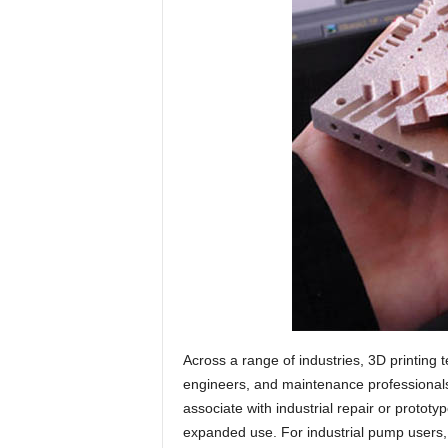
Across a range of industries, 3D printing
engineers, and maintenance professionals 
associate with industrial repair or prototy
expanded use. For industrial pump users, 3