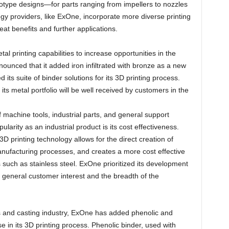
totype designs—for parts ranging from impellers to nozzles
gy providers, like ExOne, incorporate more diverse printing
reat benefits and further applications.
al printing capabilities to increase opportunities in the
nounced that it added iron infiltrated with bronze as a new
 its suite of binder solutions for its 3D printing process.
 its metal portfolio will be well received by customers in the
f machine tools, industrial parts, and general support
pularity as an industrial product is its cost effectiveness.
 printing technology allows for the direct creation of
manufacturing processes, and creates a more cost effective
s such as stainless steel. ExOne prioritized its development
 of general customer interest and the breadth of the
ds and casting industry, ExOne has added phenolic and
use in its 3D printing process. Phenolic binder, used with