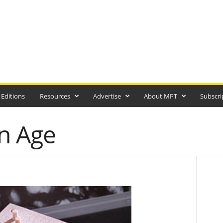
 Editions
Resources
Advertise
About MPT
Subscri
n Age