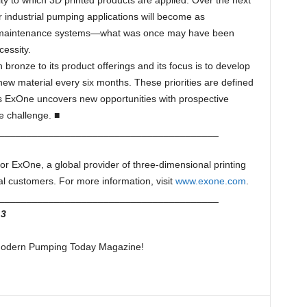
ity to which 3D printed products are applied. Over the next
r industrial pumping applications will become as
d maintenance systems—what was once may have been
cessity.
h bronze to its product offerings and its focus is to develop
ew material every six months. These priorities are defined
s ExOne uncovers new opportunities with prospective
he challenge. ■
________________________________________
 for ExOne, a global provider of three-dimensional printing
al customers. For more information, visit
www.exone.com
.
________________________________________
3
f Modern Pumping Today Magazine!