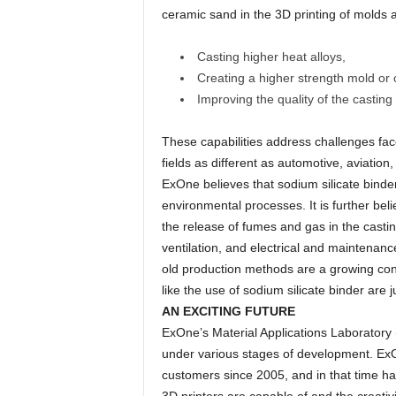
ceramic sand in the 3D printing of molds a
Casting higher heat alloys,
Creating a higher strength mold or 
Improving the quality of the castin
These capabilities address challenges face
fields as different as automotive, aviatio
ExOne believes that sodium silicate binder
environmental processes. It is further beli
the release of fumes and gas in the castin
ventilation, and electrical and maintenan
old production methods are a growing con
like the use of sodium silicate binder are j
AN EXCITING FUTURE
ExOne’s Material Applications Laboratory 
under various stages of development. ExO
customers since 2005, and in that time ha