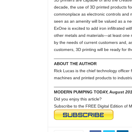
3D printers are capable of and the creativ
decade, the use of 3D printed products fo
commonplace as electronic controls an
seen as an amenity will be valued as a ne
ExOne is excited to add iron infiltrated wit
other metals and materials—at least one n
by the needs of current customers and, a
customers, 3D printing will be ready for t
_________________________________
ABOUT THE AUTHOR
Rick Lucas is the chief technology officer
machines and printed products to industri
_________________________________
MODERN PUMPING TODAY, August
201
Did you enjoy this article?
Subscribe to the FREE Digital Edition o