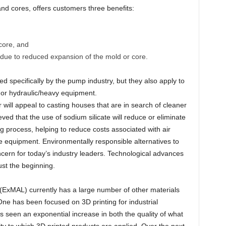
nd cores, offers customers three benefits:
core, and
g due to reduced expansion of the mold or core.
d specifically by the pump industry, but they also apply to
n, or hydraulic/heavy equipment.
 will appeal to casting houses that are in search of cleaner
eved that the use of sodium silicate will reduce or eliminate
g process, helping to reduce costs associated with air
ce equipment. Environmentally responsible alternatives to
cern for today’s industry leaders. Technological advances
ust the beginning.
(ExMAL) currently has a large number of other materials
ne has been focused on 3D printing for industrial
s seen an exponential increase in both the quality of what