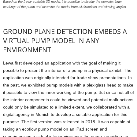
Based on the freely scalable 3D model, it is possible to display the complex inner
workings of the pump and examine the model from all directions and viewing angles.
GROUND PLANE DETECTION EMBEDS A
VIRTUAL PUMP MODEL IN ANY
ENVIRONMENT
Lewa first developed an application with the goal of making it
possible to present the interior of a pump in a physical exhibit. The
application was originally intended for trade show presentations. In
the past, we exhibited pump models with a plexiglass head to make
it possible to view the inner working of the pump. But since not all of
the interior components could be viewed and potential malfunctions
could only be simulated to a limited extent, we collaborated with a
digital agency in Munich to develop a suitable application for this
purpose. The first version was released in 2018. It was capable of
taking an ecoflow pump model on an iPad screen and
superimposing a virtual interior view over the pump, providing an