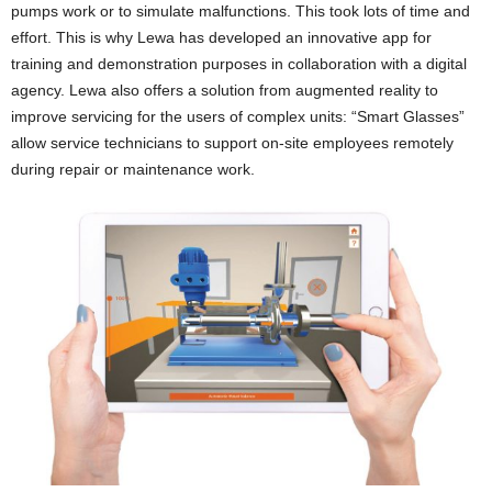
pumps work or to simulate malfunctions. This took lots of time and
effort. This is why Lewa has developed an innovative app for
training and demonstration purposes in collaboration with a digital
agency. Lewa also offers a solution from augmented reality to
improve servicing for the users of complex units: “Smart Glasses”
allow service technicians to support on-site employees remotely
during repair or maintenance work.