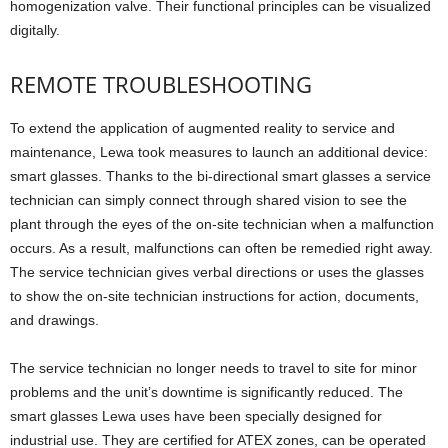
homogenization valve. Their functional principles can be visualized
digitally.
REMOTE TROUBLESHOOTING
To extend the application of augmented reality to service and
maintenance, Lewa took measures to launch an additional device:
smart glasses. Thanks to the bi-directional smart glasses a service
technician can simply connect through shared vision to see the
plant through the eyes of the on-site technician when a malfunction
occurs. As a result, malfunctions can often be remedied right away.
The service technician gives verbal directions or uses the glasses
to show the on-site technician instructions for action, documents,
and drawings.
The service technician no longer needs to travel to site for minor
problems and the unit’s downtime is significantly reduced. The
smart glasses Lewa uses have been specially designed for
industrial use. They are certified for ATEX zones, can be operated