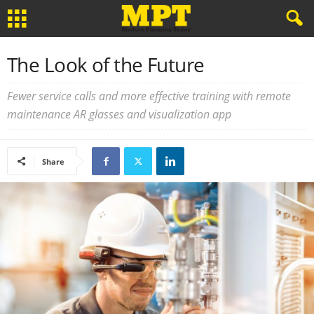
The Look of the Future
Fewer service calls and more effective training with remote
maintenance AR glasses and visualization app
Share