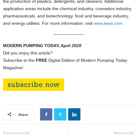
the production of plastics, detergents, and cleaners. Additional
application areas include the chemical industry, cosmetics industry,
pharmaceuticals, and biotechnology, food and beverage industry,
and energy utilities. For more information, visit
www.lewa.com
.
MODERN PUMPING TODAY,
April 2020
Did you enjoy this article?
Subscribe to the
FREE
Digital Edition of
Modern Pumping Today
Magazine!
Share
Previous article
Next article