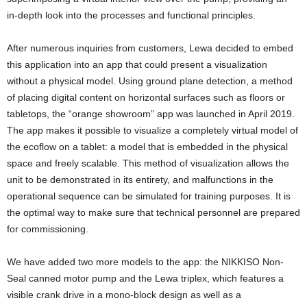
in-depth look into the processes and functional principles.
After numerous inquiries from customers, Lewa decided to embed
this application into an app that could present a visualization
without a physical model. Using ground plane detection, a method
of placing digital content on horizontal surfaces such as floors or
tabletops, the “orange showroom” app was launched in April 2019.
The app makes it possible to visualize a completely virtual model of
the ecoflow on a tablet: a model that is embedded in the physical
space and freely scalable. This method of visualization allows the
unit to be demonstrated in its entirety, and malfunctions in the
operational sequence can be simulated for training purposes. It is
the optimal way to make sure that technical personnel are prepared
for commissioning.
We have added two more models to the app: the NIKKISO Non-
Seal canned motor pump and the Lewa triplex, which features a
visible crank drive in a mono-block design as well as a