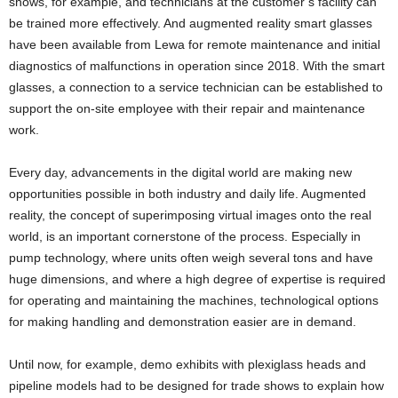
shows, for example, and technicians at the customer’s facility can
be trained more effectively. And augmented reality smart glasses
have been available from Lewa for remote maintenance and initial
diagnostics of malfunctions in operation since 2018. With the smart
glasses, a connection to a service technician can be established to
support the on-site employee with their repair and maintenance
work.
Every day, advancements in the digital world are making new
opportunities possible in both industry and daily life. Augmented
reality, the concept of superimposing virtual images onto the real
world, is an important cornerstone of the process. Especially in
pump technology, where units often weigh several tons and have
huge dimensions, and where a high degree of expertise is required
for operating and maintaining the machines, technological options
for making handling and demonstration easier are in demand.
Until now, for example, demo exhibits with plexiglass heads and
pipeline models had to be designed for trade shows to explain how