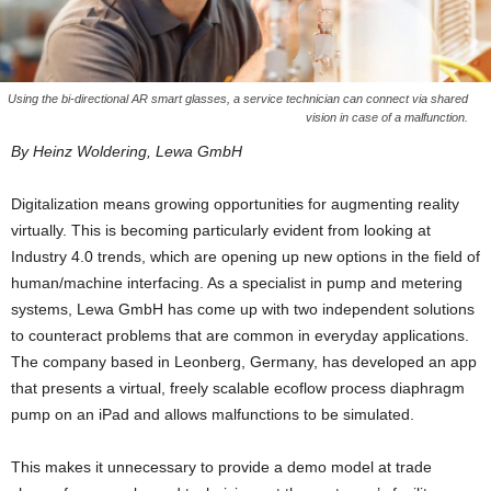
Using the bi-directional AR smart glasses, a service technician can connect via shared
vision in case of a malfunction.
By Heinz Woldering, Lewa GmbH
Digitalization means growing opportunities for augmenting reality
virtually. This is becoming particularly evident from looking at
Industry 4.0 trends, which are opening up new options in the field of
human/machine interfacing. As a specialist in pump and metering
systems, Lewa GmbH has come up with two independent solutions
to counteract problems that are common in everyday applications.
The company based in Leonberg, Germany, has developed an app
that presents a virtual, freely scalable ecoflow process diaphragm
pump on an iPad and allows malfunctions to be simulated.
This makes it unnecessary to provide a demo model at trade