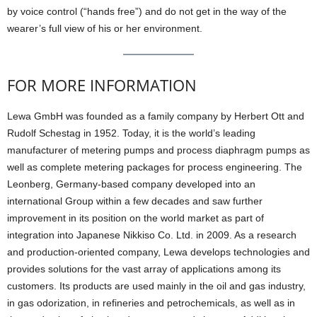
by voice control (“hands free”) and do not get in the way of the
wearer’s full view of his or her environment.
FOR MORE INFORMATION
Lewa GmbH was founded as a family company by Herbert Ott and
Rudolf Schestag in 1952. Today, it is the world’s leading
manufacturer of metering pumps and process diaphragm pumps as
well as complete metering packages for process engineering. The
Leonberg, Germany-based company developed into an
international Group within a few decades and saw further
improvement in its position on the world market as part of
integration into Japanese Nikkiso Co. Ltd. in 2009. As a research
and production-oriented company, Lewa develops technologies and
provides solutions for the vast array of applications among its
customers. Its products are used mainly in the oil and gas industry,
in gas odorization, in refineries and petrochemicals, as well as in