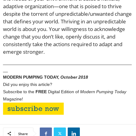
adaptive organization—one that is poised to thrive
despite the torrent of unpredictable/unwanted change
that defines your world. Thriving in an unpredictable
world is about you. Your willingness to acknowledge
change that you don’t like, openly discuss it, and
consistently take the actions required to adapt and
emerge stronger.
_____________________________________________________
__
MODERN PUMPING TODAY,
October
2018
Did you enjoy this article?
Subscribe to the
FREE
Digital Edition of
Modern Pumping Today
Magazine!
Share