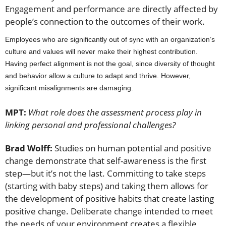
Engagement and performance are directly affected by
people’s connection to the outcomes of their work.
Employees who are significantly out of sync with an organization’s
culture and values will never make their highest contribution.
Having perfect alignment is not the goal, since diversity of thought
and behavior allow a culture to adapt and thrive. However,
significant misalignments are damaging.
MPT:
What role does the assessment process play in
linking personal and professional challenges?
Brad Wolff:
Studies on human potential and positive
change demonstrate that self-awareness is the first
step—but it’s not the last. Committing to take steps
(starting with baby steps) and taking them allows for
the development of positive habits that create lasting
positive change. Deliberate change intended to meet
the needs of your environment creates a flexible,