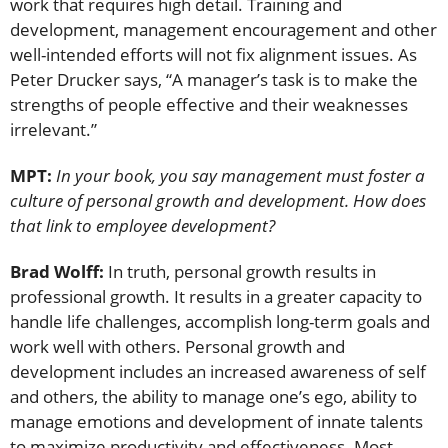
work that requires high detail. Training and
development, management encouragement and other
well-intended efforts will not fix alignment issues. As
Peter Drucker says, “A manager’s task is to make the
strengths of people effective and their weaknesses
irrelevant.”
MPT:
In your book, you say management must foster a
culture of personal growth and development. How does
that link to employee development?
Brad Wolff:
In truth, personal growth results in
professional growth. It results in a greater capacity to
handle life challenges, accomplish long-term goals and
work well with others. Personal growth and
development includes an increased awareness of self
and others, the ability to manage one’s ego, ability to
manage emotions and development of innate talents
to maximize productivity and effectiveness. Most