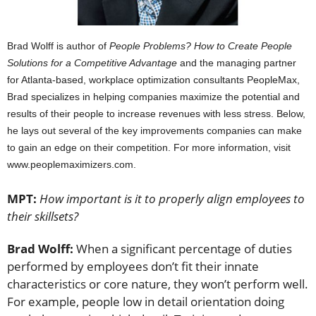
B
rad Wolff is author of
People Problems? How to Create People
Solutions for a Competitive Advantage
and the managing partner
for Atlanta-based, workplace optimization consultants PeopleMax,
Brad specializes in helping companies maximize the potential and
results of their people to increase revenues with less stress. Below,
he lays out several of the key improvements companies can make
to gain an edge on their competition. For more information, visit
www.peoplemaximizers.com.
MPT:
How important is it to properly align employees to
their skillsets?
Brad Wolff:
When a significant percentage of duties
performed by employees don’t fit their innate
characteristics or core nature, they won’t perform well.
For example, people low in detail orientation doing