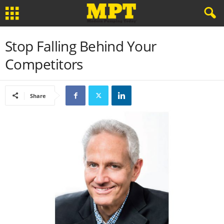
Stop Falling Behind Your
Competitors
Share