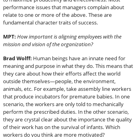
performance issues that managers complain about
relate to one or more of the above. These are
fundamental character traits of success.
MPT:
How important is aligning employees with the
mission and vision of the organization?
Brad Wolff:
Human beings have an innate need for
meaning and purpose in what they do. This means that
they care about how their efforts affect the world
outside themselves—people, the environment,
animals, etc. For example, take assembly line workers
that produce incubators for premature babies. In one
scenario, the workers are only told to mechanically
perform the prescribed duties. In the other scenario,
they are crystal clear about the importance the quality
of their work has on the survival of infants. Which
workers do you think are more motivated?