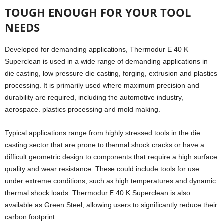
TOUGH ENOUGH FOR YOUR TOOL
NEEDS
Developed for demanding applications, Thermodur E 40 K
Superclean is used in a wide range of demanding applications in
die casting, low pressure die casting, forging, extrusion and plastics
processing. It is primarily used where maximum precision and
durability are required, including the automotive industry,
aerospace, plastics processing and mold making.
Typical applications range from highly stressed tools in the die
casting sector that are prone to thermal shock cracks or have a
difficult geometric design to components that require a high surface
quality and wear resistance. These could include tools for use
under extreme conditions, such as high temperatures and dynamic
thermal shock loads. Thermodur E 40 K Superclean is also
available as Green Steel, allowing users to significantly reduce their
carbon footprint.