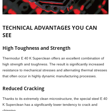
TECHNICAL ADVANTAGES YOU CAN
SEE
High Toughness and Strength
Thermodur E 40 K Superclean offers an excellent combination of
high strength and toughness. The result is significantly increased
resistance to mechanical stresses and alternating thermal stresses
that often occur in highly dynamic manufacturing processes.
Reduced Cracking
Thanks to its extremely clean microstructure, the special steel E 40
K Superclean has a significantly lower tendency to crack and
chipping.