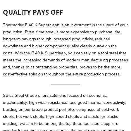
QUALITY PAYS OFF
Thermodur E 40 K Superclean is an investment in the future of your
production. Even if the steel is more expensive to purchase, the
long-term savings through increased productivity, reduced
downtimes and higher component quality clearly outweigh the
costs. With the E 40 K Superclean, you can rely on a tool steel that
meets the increasing demands of modern manufacturing processes
and, thanks to its outstanding properties, proves to be the more
cost-effective solution throughout the entire production process.
Swiss Steel Group offers solutions focused on economic
machinability, high wear resistance, and good thermal conductivity.
Building on our broad product portfolio, comprised of cold work
steels, hot work steels, high-speed steels and steels for plastic
molding, we aim to be among the top three tool steel suppliers
worldwide and position ourselves as the most renowned brand for