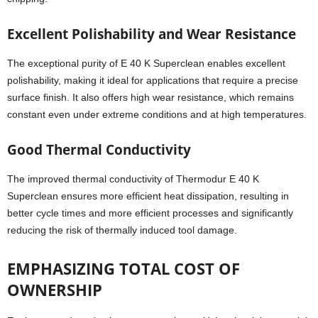
Excellent Polishability and Wear Resistance
The exceptional purity of E 40 K Superclean enables excellent
polishability, making it ideal for applications that require a precise
surface finish. It also offers high wear resistance, which remains
constant even under extreme conditions and at high temperatures.
Good Thermal Conductivity
The improved thermal conductivity of Thermodur E 40 K
Superclean ensures more efficient heat dissipation, resulting in
better cycle times and more efficient processes and significantly
reducing the risk of thermally induced tool damage.
EMPHASIZING TOTAL COST OF
OWNERSHIP