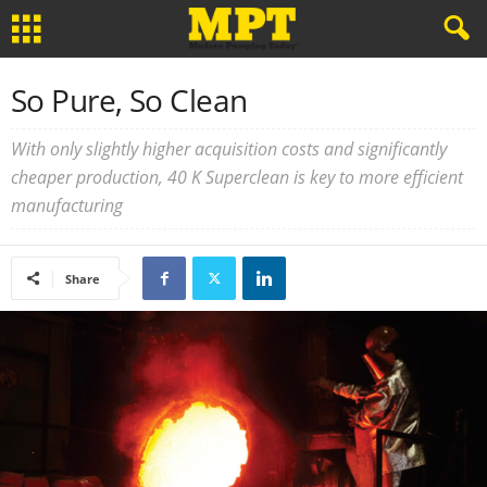
So Pure, So Clean
With only slightly higher acquisition costs and significantly
cheaper production, 40 K Superclean is key to more efficient
manufacturing
Share