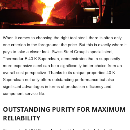
When it comes to choosing the right tool steel, there is often only
one criterion in the foreground: the price. But this is exactly where it
pays to take a closer look. Swiss Steel Group’s special steel,
Thermodur E 40 K Superclean, demonstrates that a supposedly
more expensive steel can be a significantly better choice from an
overall cost perspective. Thanks to its unique properties 40 K
Superclean not only offers outstanding performance but also
significant advantages in terms of production efficiency and
component service life.
OUTSTANDING PURITY FOR MAXIMUM
RELIABILITY