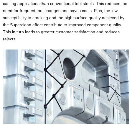
casting applications than conventional tool steels. This reduces the
need for frequent tool changes and saves costs. Plus, the low
susceptibility to cracking and the high surface quality achieved by
the Superclean effect contribute to improved component quality.
This in turn leads to greater customer satisfaction and reduces
rejects.