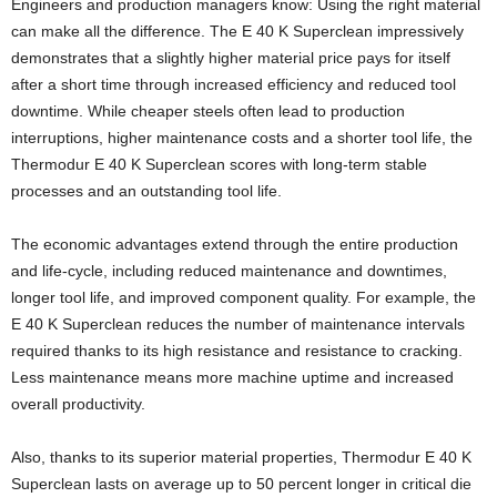
Engineers and production managers know: Using the right material
can make all the difference. The E 40 K Superclean impressively
demonstrates that a slightly higher material price pays for itself
after a short time through increased efficiency and reduced tool
downtime. While cheaper steels often lead to production
interruptions, higher maintenance costs and a shorter tool life, the
Thermodur E 40 K Superclean scores with long-term stable
processes and an outstanding tool life.
The economic advantages extend through the entire production
and life-cycle, including reduced maintenance and downtimes,
longer tool life, and improved component quality. For example, the
E 40 K Superclean reduces the number of maintenance intervals
required thanks to its high resistance and resistance to cracking.
Less maintenance means more machine uptime and increased
overall productivity.
Also, thanks to its superior material properties, Thermodur E 40 K
Superclean lasts on average up to 50 percent longer in critical die