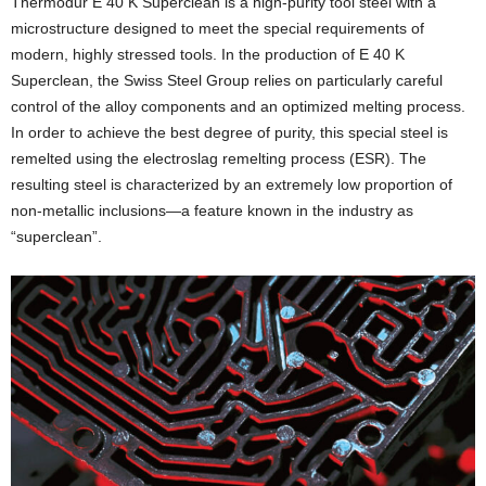
Thermodur E 40 K Superclean is a high-purity tool steel with a
microstructure designed to meet the special requirements of
modern, highly stressed tools. In the production of E 40 K
Superclean, the Swiss Steel Group relies on particularly careful
control of the alloy components and an optimized melting process.
In order to achieve the best degree of purity, this special steel is
remelted using the electroslag remelting process (ESR). The
resulting steel is characterized by an extremely low proportion of
non-metallic inclusions—a feature known in the industry as
“superclean”.