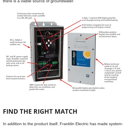
there is a viable source of groundwater.
FIND THE RIGHT MATCH
In addition to the product itself, Franklin Electric has made system-