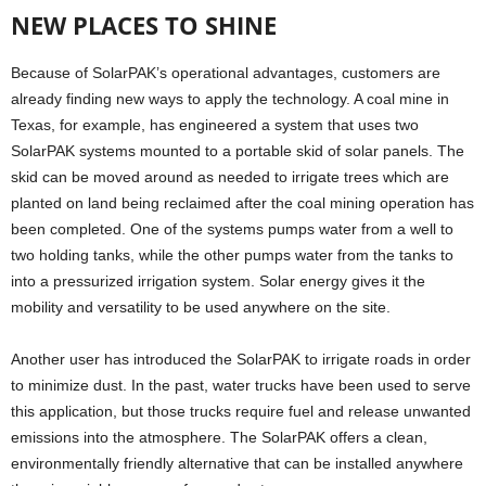
NEW PLACES TO SHINE
Because of SolarPAK’s operational advantages, customers are
already finding new ways to apply the technology. A coal mine in
Texas, for example, has engineered a system that uses two
SolarPAK systems mounted to a portable skid of solar panels. The
skid can be moved around as needed to irrigate trees which are
planted on land being reclaimed after the coal mining operation has
been completed. One of the systems pumps water from a well to
two holding tanks, while the other pumps water from the tanks to
into a pressurized irrigation system. Solar energy gives it the
mobility and versatility to be used anywhere on the site.
Another user has introduced the SolarPAK to irrigate roads in order
to minimize dust. In the past, water trucks have been used to serve
this application, but those trucks require fuel and release unwanted
emissions into the atmosphere. The SolarPAK offers a clean,
environmentally friendly alternative that can be installed anywhere