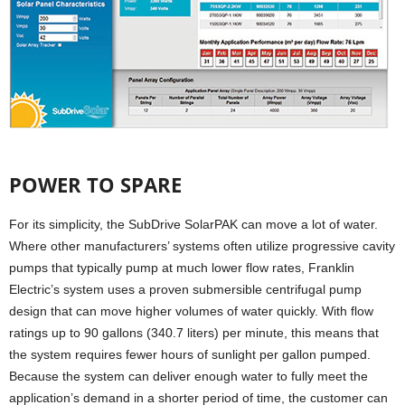
POWER TO SPARE
For its simplicity, the SubDrive SolarPAK can move a lot of water.
Where other manufacturers’ systems often utilize progressive cavity
pumps that typically pump at much lower flow rates, Franklin
Electric’s system uses a proven submersible centrifugal pump
design that can move higher volumes of water quickly. With flow
ratings up to 90 gallons (340.7 liters) per minute, this means that
the system requires fewer hours of sunlight per gallon pumped.
Because the system can deliver enough water to fully meet the
application’s demand in a shorter period of time, the customer can