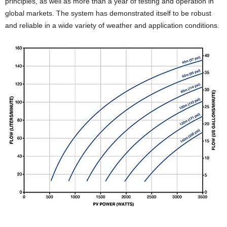
principles, as well as more than a year of testing and operation in
global markets. The system has demonstrated itself to be robust
and reliable in a wide variety of weather and application conditions.