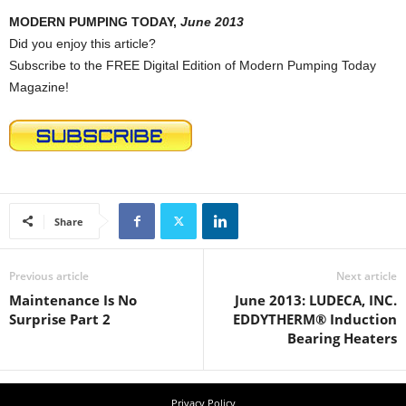
MODERN PUMPING TODAY,
June 2013
Did you enjoy this article?
Subscribe to the FREE Digital Edition of Modern Pumping Today
Magazine!
Share
Previous article
Next article
Maintenance Is No
June 2013: LUDECA, INC.
Surprise Part 2
EDDYTHERM® Induction
Bearing Heaters
Privacy Policy