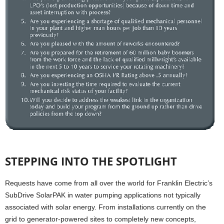
STEPPING INTO THE SPOTLIGHT
Requests have come from all over the world for Franklin Electric’s
SubDrive SolarPAK in water pumping applications not typically
associated with solar energy. From installations currently on the
grid to generator-powered sites to completely new concepts,