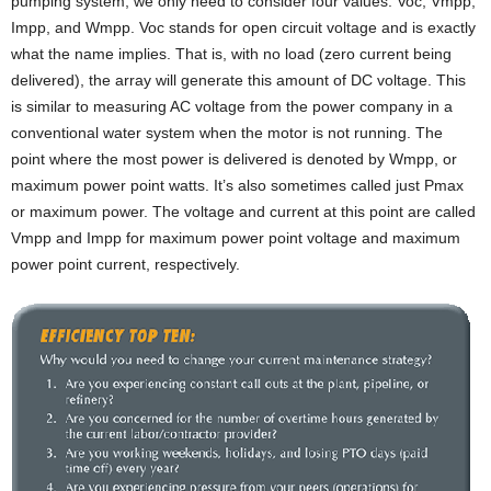
pumping system, we only need to consider four values: Voc, Vmpp,
Impp, and Wmpp. Voc stands for open circuit voltage and is exactly
what the name implies. That is, with no load (zero current being
delivered), the array will generate this amount of DC voltage. This
is similar to measuring AC voltage from the power company in a
conventional water system when the motor is not running. The
point where the most power is delivered is denoted by Wmpp, or
maximum power point watts. It’s also sometimes called just Pmax
or maximum power. The voltage and current at this point are called
Vmpp and Impp for maximum power point voltage and maximum
power point current, respectively.