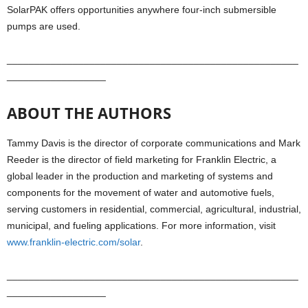
SolarPAK offers opportunities anywhere four-inch submersible
pumps are used.
_____________________________________________________
__________________
ABOUT THE AUTHORS
Tammy Davis is the director of corporate communications and Mark
Reeder is the director of field marketing for Franklin Electric, a
global leader in the production and marketing of systems and
components for the movement of water and automotive fuels,
serving customers in residential, commercial, agricultural, industrial,
municipal, and fueling applications. For more information, visit
www.franklin-electric.com/solar
.
_____________________________________________________
__________________