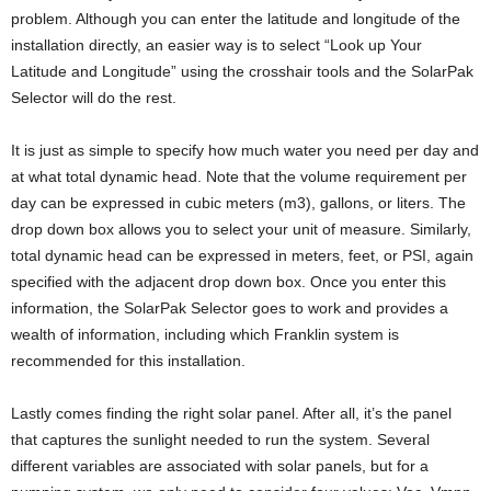
problem. Although you can enter the latitude and longitude of the
installation directly, an easier way is to select “Look up Your
Latitude and Longitude” using the crosshair tools and the SolarPak
Selector will do the rest.
It is just as simple to specify how much water you need per day and
at what total dynamic head. Note that the volume requirement per
day can be expressed in cubic meters (m3), gallons, or liters. The
drop down box allows you to select your unit of measure. Similarly,
total dynamic head can be expressed in meters, feet, or PSI, again
specified with the adjacent drop down box. Once you enter this
information, the SolarPak Selector goes to work and provides a
wealth of information, including which Franklin system is
recommended for this installation.
Lastly comes finding the right solar panel. After all, it’s the panel
that captures the sunlight needed to run the system. Several
different variables are associated with solar panels, but for a