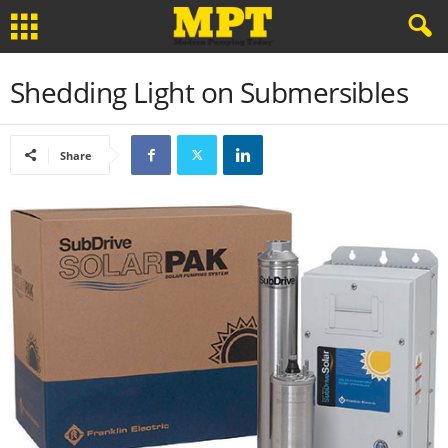
Shedding Light on Submersibles
Share