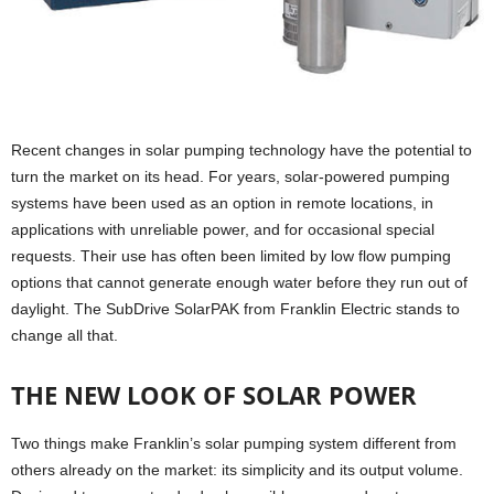
Recent changes in solar pumping technology have the potential to
turn the market on its head. For years, solar-powered pumping
systems have been used as an option in remote locations, in
applications with unreliable power, and for occasional special
requests. Their use has often been limited by low flow pumping
options that cannot generate enough water before they run out of
daylight. The SubDrive SolarPAK from Franklin Electric stands to
change all that.
THE NEW LOOK OF SOLAR POWER
Two things make Franklin’s solar pumping system different from
others already on the market: its simplicity and its output volume.