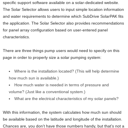
specific support software available on a solar-dedicated website.
The Solar Selector allows users to input simple location information
and water requirements to determine which SubDrive SolarPAK fits
the application. The Solar Selector also provides recommendations
for panel array configuration based on user-entered panel
characteristics.
There are three things pump users would need to specify on this
page in order to properly size a solar pumping system:
Where is the installation located? (This will help determine
how much sun is available.)
How much water is needed in terms of pressure and
volume? (Just like a conventional system.)
What are the electrical characteristics of my solar panels?
With this information, the system calculates how much sun should
be available based on the latitude and longitude of the installation.
Chances are, you don’t have those numbers handy, but that’s not a