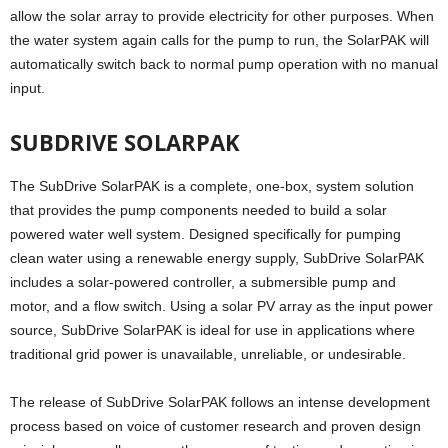
allow the solar array to provide electricity for other purposes. When
the water system again calls for the pump to run, the SolarPAK will
automatically switch back to normal pump operation with no manual
input.
SUBDRIVE SOLARPAK
The SubDrive SolarPAK is a complete, one-box, system solution
that provides the pump components needed to build a solar
powered water well system. Designed specifically for pumping
clean water using a renewable energy supply, SubDrive SolarPAK
includes a solar-powered controller, a submersible pump and
motor, and a flow switch. Using a solar PV array as the input power
source, SubDrive SolarPAK is ideal for use in applications where
traditional grid power is unavailable, unreliable, or undesirable.
The release of SubDrive SolarPAK follows an intense development
process based on voice of customer research and proven design