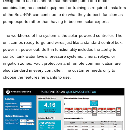
Designed to use a standard submersible pump and motor
combination, no special equipment or training is required. Installers
of the SolarPAK can continue to do what they do best: function as
pump experts rather than having to become solar experts.
The workhorse of the system is the solar-powered controller. The
unit comes ready-to-go and wires just like a standard control box:
power in, power out. Built-in functionality includes the ability to
control tank water levels, pressure systems, timers, relays, or
irrigation zones. Fault protection and remote communication are
also standard in every controller. The customer needs only to
choose the features he wants to use.