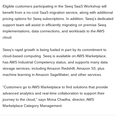
Eligible customers participating in the Seeq SaaS Workshop will
benefit from a no-cost SaaS migration service, along with additional
pricing options for Seeq subscriptions. In addition, Seeq’s dedicated
support team will assist in efficiently migrating on premise Seeq
implementations, data connections, and workloads to the AWS
cloud.
Seeq’s rapid growth is being fueled in part by its commitment to
cloud-based computing. Seeq is available on AWS Marketplace,
has AWS Industrial Competency status, and supports many data
storage services, including Amazon Redshift, Amazon S3, plus
machine learning in Amazon SageMaker, and other services.
“Customers go to AWS Marketplace to find solutions that provide
advanced analytics and real-time collaboration to support their
journey to the cloud,” says Mona Chadha, director, AWS
Marketplace Category Management.