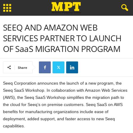
SEEQ AND AMAZON WEB
SERVICES PARTNER TO LAUNCH
OF SaaS MIGRATION PROGRAM
Share
Seeq Corporation announces the launch of a new program, the
Seeq SaaS Workshop. In collaboration with Amazon Web Services
(AWS), the Seeq SaaS Workshop simplifies the migration path to
the cloud for Seeq’s on premise customers. Seeq SaaS on AWS
benefits for manufacturing organizations include ease of
deployment, added support, and faster access to new Seeq
capabilities.