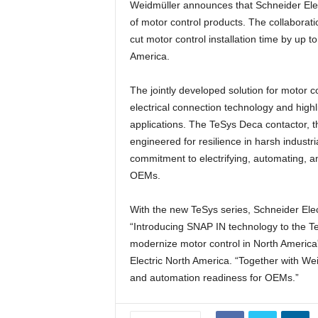
Weidmüller announces that Schneider Elect
of motor control products. The collaborati
cut motor control installation time by up 
America.
The jointly developed solution for motor
electrical connection technology and highli
applications. The TeSys Deca contactor, the
engineered for resilience in harsh industr
commitment to electrifying, automating, 
OEMs.
With the new TeSys series, Schneider Elect
“Introducing SNAP IN technology to the TeS
modernize motor control in North America
Electric North America. “Together with Weid
and automation readiness for OEMs.”