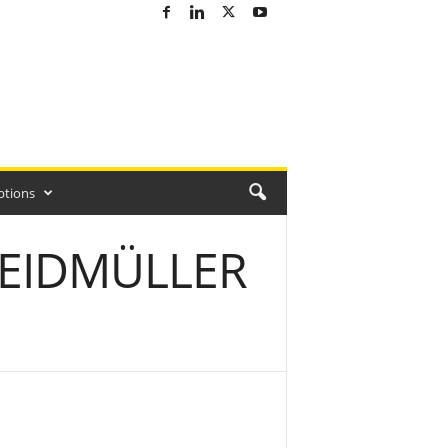
ptions
WEIDMÜLLER