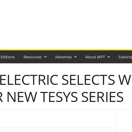
 Editions
Resources
Advertise
About MPT
Subscri
ELECTRIC SELECTS 
R NEW TESYS SERIES