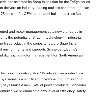
ric has selected its Snap In solution for the TeSys series
on delivers an industry-leading toolless contactor that can
to 75 percent for OEMs and panel builders across North
 control and motor management sets new standards in
ghts the potential of Snap In technology in industrial
 first product in the series to feature Snap In, is
ial environments and supports Schneider Electric’s
and digitalizing motor management for North American
ric is incorporating SNAP IN into its own product line.
ys series is a significant milestone in our mission to
”, says Marta Asack, SVP of power products, Schneider
müller, we’re enabling a new level of efficiency, safety,